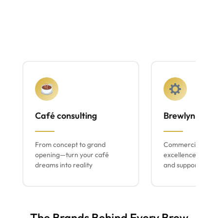
Café consulting
Brewlyn mach
From concept to grand
Commercial espr
opening—turn your café
excellence with lo
dreams into reality
and support
The Brands Behind Every Brew