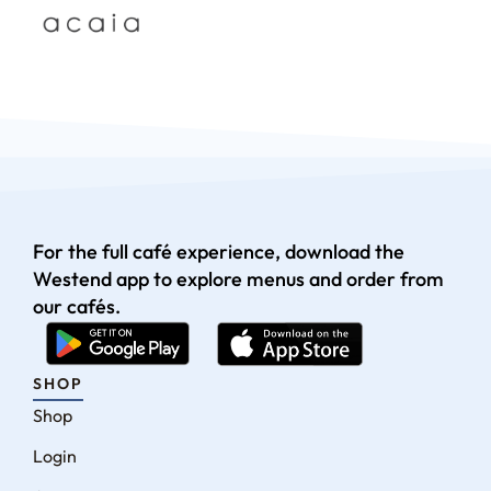
For the full café experience, download the
Westend app to explore menus and order from
our cafés.
SHOP
Shop
Login