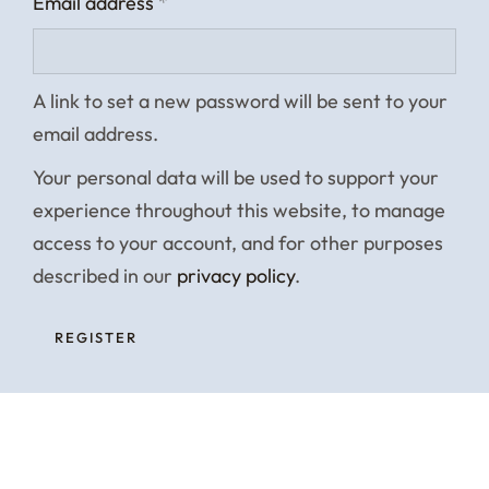
Email address
*
A link to set a new password will be sent to your
email address.
Your personal data will be used to support your
experience throughout this website, to manage
access to your account, and for other purposes
described in our
privacy policy
.
REGISTER