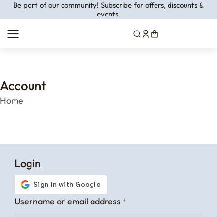
Be part of our community! Subscribe for offers, discounts &
events.
Account
You are here:
Home
Login
Username or email address
*