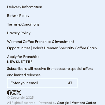
Delivery Information
Return Policy
Terms & Conditions
Privacy Policy
Westend Coffee Franchise & Investment
Opportunities | India’s Premier Specialty Coffee Chain
Apply for Franchise
NEWSLETTER
Subscribers will receive first access to special offers
and limited releases.
© Copyright 2025
All Rights Reserved – Powered by
Coorgle | Westend Coffee