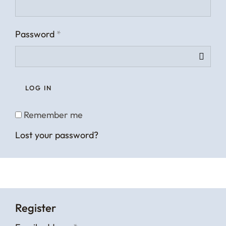
Password
*
LOG IN
Remember me
Lost your password?
Register