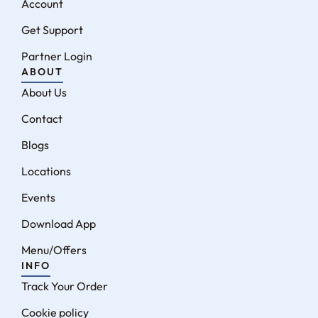
Account
Get Support
Partner Login
ABOUT
About Us
Contact
Blogs
Locations
Events
Download App
Menu/Offers
INFO
Track Your Order
Cookie policy