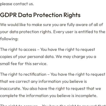
please contact us.
GDPR Data Protection Rights
We would like to make sure you are fully aware of all of
your data protection rights. Every user is entitled to the
following:
The right to access – You have the right to request
copies of your personal data. We may charge you a
small fee for this service.
The right to rectification – You have the right to request
that we correct any information you believe is
inaccurate. You also have the right to request that we
complete the information you believe is incomplete.