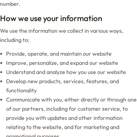
number.
How we use your information
We use the information we collect in various ways,
including to:
Provide, operate, and maintain our website
Improve, personalize, and expand our website
Understand and analyze how you use our website
Develop new products, services, features, and
functionality
Communicate with you, either directly or through one
of our partners, including for customer service, to
provide you with updates and other information
relating to the website, and for marketing and
promotional purposes