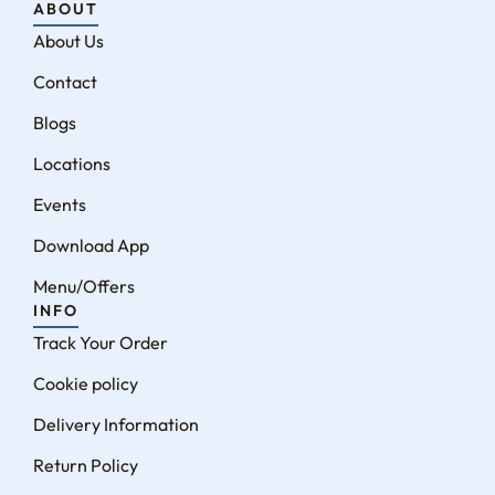
ABOUT
About Us
Contact
Blogs
Locations
Events
Download App
Menu/Offers
INFO
Track Your Order
Cookie policy
Delivery Information
Return Policy