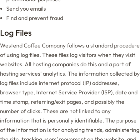
Send you emails
Find and prevent fraud
Log Files
Westend Coffee Company follows a standard procedure
of using log files. These files log visitors when they visit
websites. All hosting companies do this and a part of
hosting services’ analytics. The information collected by
log files include internet protocol (IP) addresses,
browser type, Internet Service Provider (ISP), date and
time stamp, referring/exit pages, and possibly the
number of clicks. These are not linked to any
information that is personally identifiable. The purpose
of the information is for analyzing trends, administering
the site, tracking users’ movement on the website, and