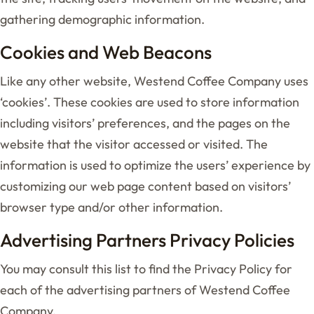
gathering demographic information.
Cookies and Web Beacons
Like any other website, Westend Coffee Company uses
‘cookies’. These cookies are used to store information
including visitors’ preferences, and the pages on the
website that the visitor accessed or visited. The
information is used to optimize the users’ experience by
customizing our web page content based on visitors’
browser type and/or other information.
Advertising Partners Privacy Policies
You may consult this list to find the Privacy Policy for
each of the advertising partners of Westend Coffee
Company.