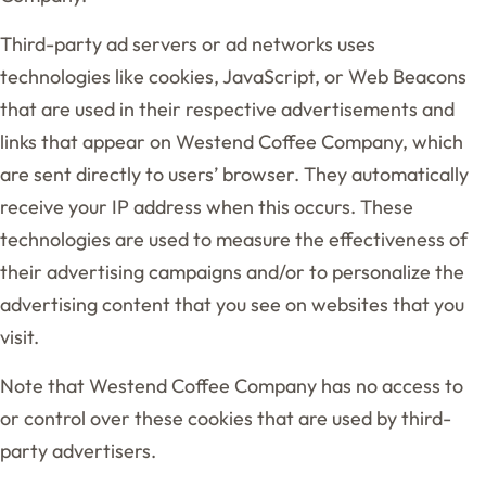
Third-party ad servers or ad networks uses
technologies like cookies, JavaScript, or Web Beacons
that are used in their respective advertisements and
links that appear on Westend Coffee Company, which
are sent directly to users’ browser. They automatically
receive your IP address when this occurs. These
technologies are used to measure the effectiveness of
their advertising campaigns and/or to personalize the
advertising content that you see on websites that you
visit.
Note that Westend Coffee Company has no access to
or control over these cookies that are used by third-
party advertisers.