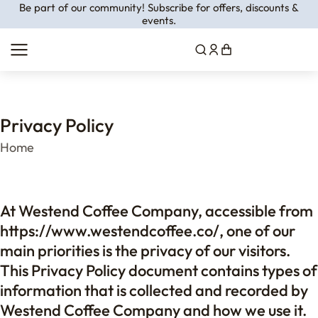
Be part of our community! Subscribe for offers, discounts &
events.
Privacy Policy
You are here:
Home
At Westend Coffee Company, accessible from
https://www.westendcoffee.co/, one of our
main priorities is the privacy of our visitors.
This Privacy Policy document contains types of
information that is collected and recorded by
Westend Coffee Company and how we use it.