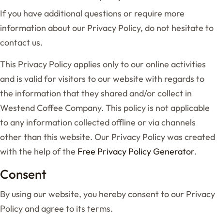
If you have additional questions or require more
information about our Privacy Policy, do not hesitate to
contact us.
This Privacy Policy applies only to our online activities
and is valid for visitors to our website with regards to
the information that they shared and/or collect in
Westend Coffee Company. This policy is not applicable
to any information collected offline or via channels
other than this website. Our Privacy Policy was created
with the help of the
Free Privacy Policy Generator
.
Consent
By using our website, you hereby consent to our Privacy
Policy and agree to its terms.