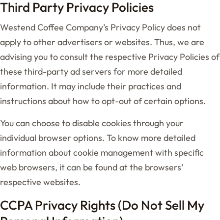
Third Party Privacy Policies
Westend Coffee Company’s Privacy Policy does not
apply to other advertisers or websites. Thus, we are
advising you to consult the respective Privacy Policies of
these third-party ad servers for more detailed
information. It may include their practices and
instructions about how to opt-out of certain options.
You can choose to disable cookies through your
individual browser options. To know more detailed
information about cookie management with specific
web browsers, it can be found at the browsers’
respective websites.
CCPA Privacy Rights (Do Not Sell My