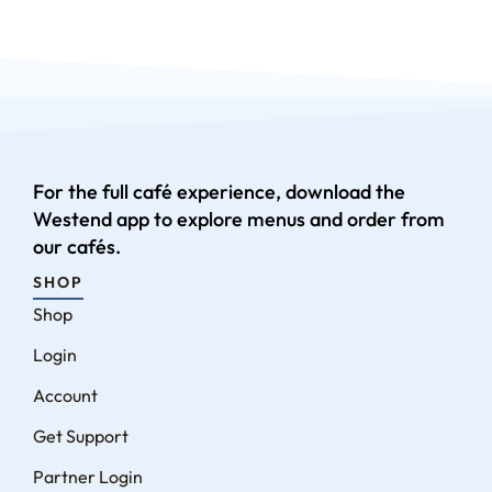
For the full café experience, download the
Westend app to explore menus and order from
our cafés.
SHOP
Shop
Login
Account
Get Support
Partner Login