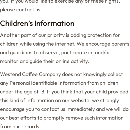
you. If you would like to exercise any of these rights,
please contact us.
Children’s Information
Another part of our priority is adding protection for
children while using the internet. We encourage parents
and guardians to observe, participate in, and/or
monitor and guide their online activity.
Westend Coffee Company does not knowingly collect
any Personal Identifiable Information from children
under the age of 13. If you think that your child provided
this kind of information on our website, we strongly
encourage you to contact us immediately and we will do
our best efforts to promptly remove such information
from our records.