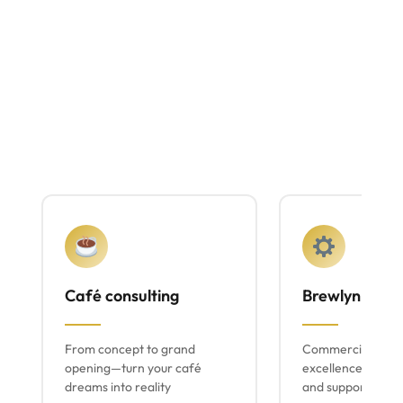
Café consulting
Brewlyn mach
From concept to grand
Commercial espr
opening—turn your café
excellence with lo
dreams into reality
and support