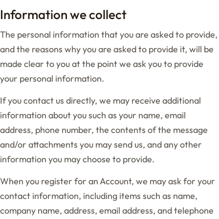
Information we collect
The personal information that you are asked to provide,
and the reasons why you are asked to provide it, will be
made clear to you at the point we ask you to provide
your personal information.
If you contact us directly, we may receive additional
information about you such as your name, email
address, phone number, the contents of the message
and/or attachments you may send us, and any other
information you may choose to provide.
When you register for an Account, we may ask for your
contact information, including items such as name,
company name, address, email address, and telephone