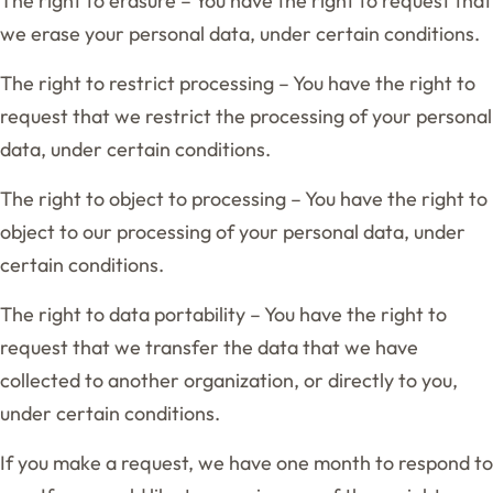
The right to erasure – You have the right to request that
we erase your personal data, under certain conditions.
The right to restrict processing – You have the right to
request that we restrict the processing of your personal
data, under certain conditions.
The right to object to processing – You have the right to
object to our processing of your personal data, under
certain conditions.
The right to data portability – You have the right to
request that we transfer the data that we have
collected to another organization, or directly to you,
under certain conditions.
If you make a request, we have one month to respond to