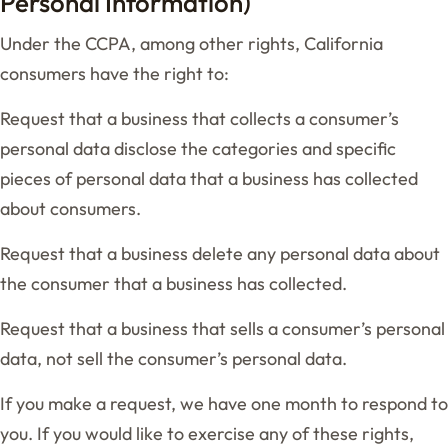
Personal Information)
Under the CCPA, among other rights, California
consumers have the right to:
Request that a business that collects a consumer’s
personal data disclose the categories and specific
pieces of personal data that a business has collected
about consumers.
Request that a business delete any personal data about
the consumer that a business has collected.
Request that a business that sells a consumer’s personal
data, not sell the consumer’s personal data.
If you make a request, we have one month to respond to
you. If you would like to exercise any of these rights,