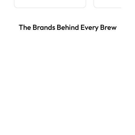
The Brands Behind Every Brew