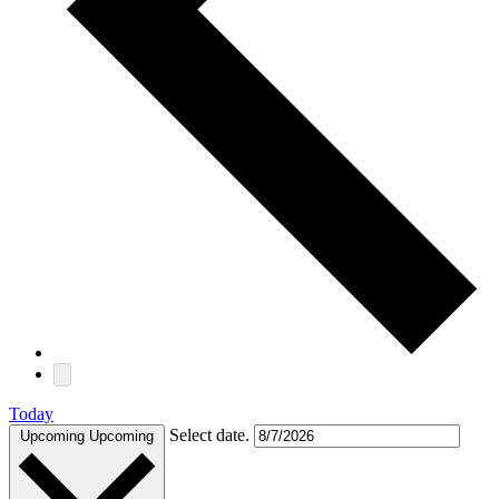
Today
Select date.
Upcoming
Upcoming