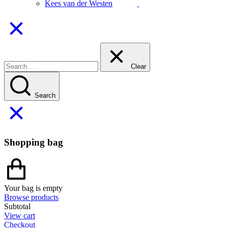
Kees van der Westen
Clear
Search
Shopping bag
Your bag is empty
Browse products
Subtotal
View cart
Checkout