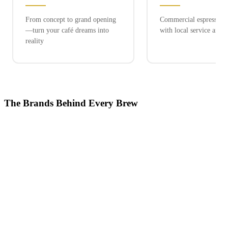
From concept to grand opening
Commercial espresso ex
—turn your café dreams into
with local service and 
reality
The Brands Behind Every Brew