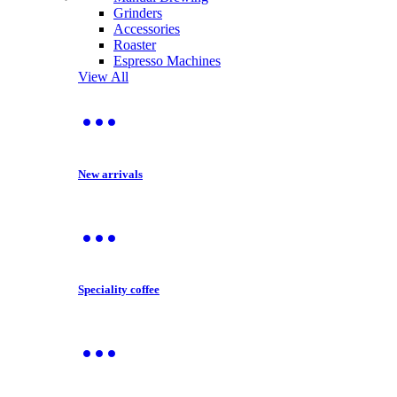
Grinders
Accessories
Roaster
Espresso Machines
View All
New arrivals
Speciality coffee