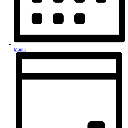
Month