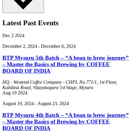
Latest Past Events
Dec
2
2024
December 2, 2024
-
December 6, 2024
BTP Mysuru 5th Batch – “A bean to brew journey”
– Master the Basics of Brewing by COFFEE
BOARD OF INDIA
HQ - Westend Coffee Company - CHPL
No.771/1, 1st Floor,
Kalidasa Road, Vijayanagara 1st Stage, Mysuru
Aug
19
2024
August 19, 2024
-
August 23, 2024
BTP Mysuru 4th Batch – “A bean to brew journey”
– Master the Basics of Brewing by COFFEE
BOARD OF INDIA