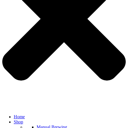
Home
Shop
Manual Brewing