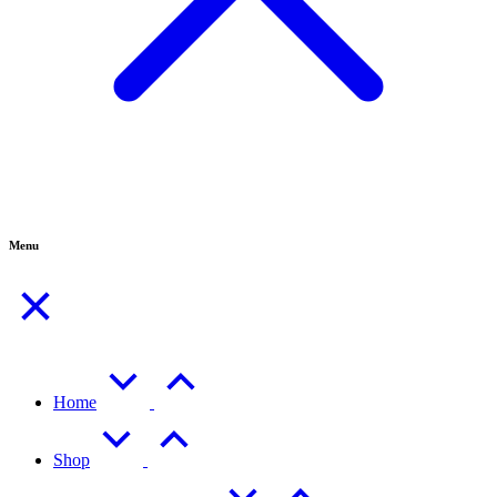
Menu
Home
Shop