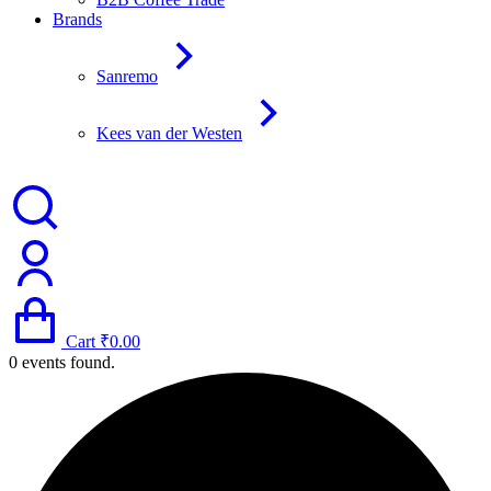
Brands
Sanremo
Kees van der Westen
Cart
₹
0.00
0 events found.