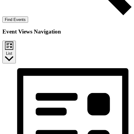
Find Events
Event Views Navigation
List