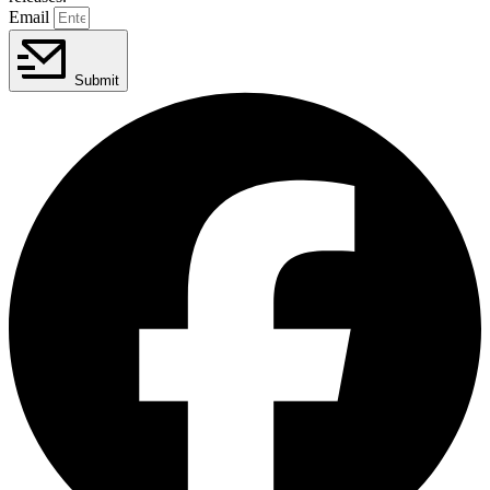
Email
Submit