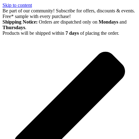
Skip to content
Be part of our community! Subscribe for offers, discounts & events.
Free* sample with every purchase!
Shipping Notice:
Orders are dispatched only on
Mondays
and
Thursdays
.
Products will be shipped within
7 days
of placing the order.