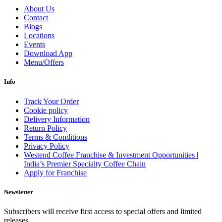
About Us
Contact
Blogs
Locations
Events
Download App
Menu/Offers
Info
Track Your Order
Cookie policy
Delivery Information
Return Policy
Terms & Conditions
Privacy Policy
Westend Coffee Franchise & Investment Opportunities |
India’s Premier Specialty Coffee Chain
Apply for Franchise
Newsletter
Subscribers will receive first access to special offers and limited
releases.