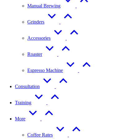
Manual Brewing
Grinders
Accessories
Roaster
Espresso Machine
Consultation
Training
More
Coffee Rates