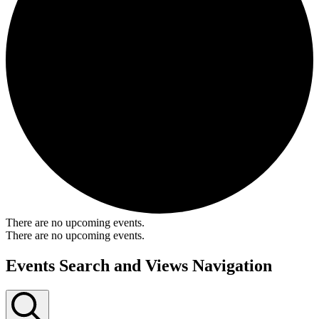
There are no upcoming events.
There are no upcoming events.
Events Search and Views Navigation