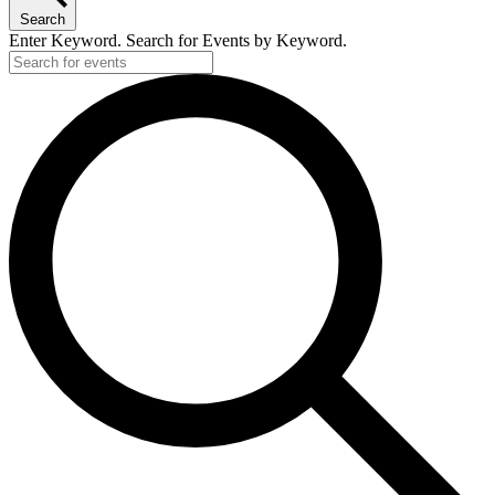
Search
Enter Keyword. Search for Events by Keyword.