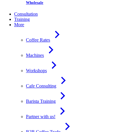
Wholesale
Consultation
Training
More
Coffee Rates
Machines
Workshops
Cafe Consulting
Barista Training
Partner with us!
B2B Coffee Trade