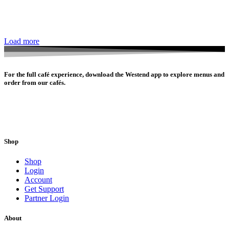
Load more
For the full café experience, download the Westend app to explore menus and
order from our cafés.
Shop
Shop
Login
Account
Get Support
Partner Login
About