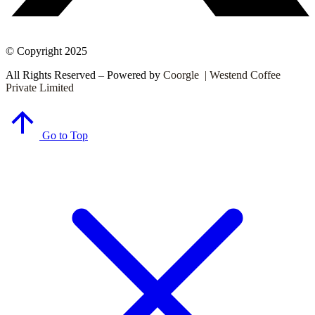
© Copyright 2025
All Rights Reserved – Powered by
Coorgle | Westend Coffee
Private Limited
Go to Top