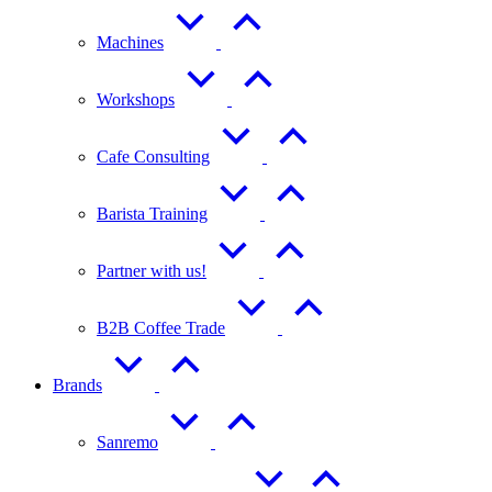
Machines
Workshops
Cafe Consulting
Barista Training
Partner with us!
B2B Coffee Trade
Brands
Sanremo