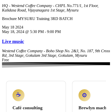
HQ - Westend Coffee Company - CHPL
No.771/1, 1st Floor,
Kalidasa Road, Vijayanagara 1st Stage, Mysuru
Brochure MYSURU Training 3RD BATCH
May
18
2024
May 18, 2024 @ 5:30 PM
-
9:00 PM
Live music
Westend Coffee Company - Boho
Shop No. 2&3, No. 187, 9th Cross
Rd, 3rd Stage, Gokulam 3rd Stage, Gokulam, Mysuru
Free
☕
⚙️
Café consulting
Brewlyn machine