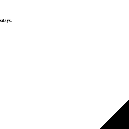
sdays
.