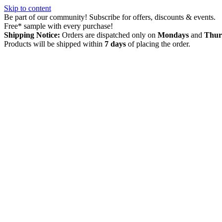
Skip to content
Be part of our community! Subscribe for offers, discounts & events.
Free* sample with every purchase!
Shipping Notice:
Orders are dispatched only on
Mondays
and
Thur
Products will be shipped within
7 days
of placing the order.