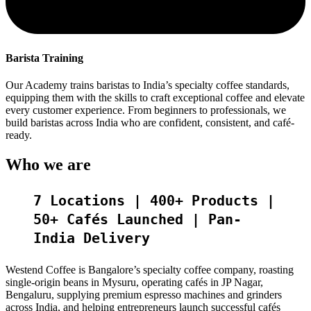
Barista Training
Our Academy trains baristas to India’s specialty coffee standards,
equipping them with the skills to craft exceptional coffee and elevate
every customer experience. From beginners to professionals, we
build baristas across India who are confident, consistent, and café-
ready.
Who we are
7 Locations | 400+ Products |
50+ Cafés Launched | Pan-
India Delivery
Westend Coffee is Bangalore’s specialty coffee company, roasting
single-origin beans in Mysuru, operating cafés in JP Nagar,
Bengaluru, supplying premium espresso machines and grinders
across India, and helping entrepreneurs launch successful cafés