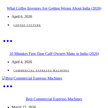
What Coffee Investors Are Getting Wrong About India (2026)
April 6, 2026
COFFEE CULTURE
10 Mistakes First-Time Café Owners Make in India (2026)
April 4, 2026
COMMERCIAL ESPRESSO MACHINES
Best Commercial Espresso Machines
March 15, 2026