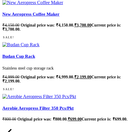
New Aeropress Coffee Maker
₹
4,150.00
Original price was: ₹4,150.00.
₹
3,700.00
Current price is:
₹3,700.00.
SALE!
Budan Cup Rack
Stainless steel cup storage rack
₹
4,999.00
Original price was: ₹4,999.00.
₹
2,199.00
Current price is:
₹2,199.00.
SALE!
Aerobie Aeropress Filter 350 Pcs/Pkt
₹
800.00
Original price was: ₹800.00.
₹
699.00
Current price is: ₹699.00.