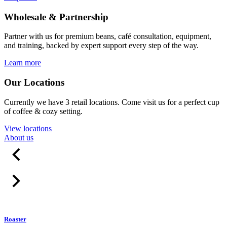
Wholesale & Partnership
Partner with us for premium beans, café consultation, equipment,
and training, backed by expert support every step of the way.
Learn more
Our Locations
Currently we have 3 retail locations. Come visit us for a perfect cup
of coffee & cozy setting.
View locations
About us
Roaster