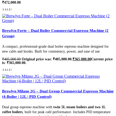
₹
472,000.00
SALE!
Brewlyn Forte – Dual Boiler Commercial Espresso Machine (2
Group)
A compact, professional-grade dual boiler espresso machine designed for
new cafés and kiosks. Built for consistency, power, and ease of use.
₹
405,000.00
Original price was: ₹405,000.00.
₹
365,000.00
Current price
is: ₹365,000.00.
SALE!
Brewlyn Milano 2G – Dual Group Commercial Espresso Machine
(4-Boiler | 12L | PID Control)
Dual group espresso machine with
twin 5L steam boilers and two 1L
coffee boilers
, built for peak café performance. Includes PID temperature