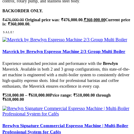
control, rotary pump, and stainless steel body.
BACKORDER ONLY.
₹
476,000.00
Original price was: ₹476,000.00.
₹
360,000.00
Current price
is: ₹360,000.00.
SALE!
Mavrick by Brewlyn Espresso Machine 2/3 Group Multi Boiler
Experience unmatched precision and performance with the
Brewlyn
Maverick. Available in both 2 and 3 group configurations, this state-of-the-
art machine is engineered with a multi-boiler system to consistently deliver
high-quality espresso shots. Ideal for professional baristas and coffee
enthusiasts, the Maverick ensures excellence in every cup.
₹
510,000.00
–
₹
610,000.00
Price range: ₹510,000.00 through
₹610,000.00
Brewlyn Signature Commercial Espresso Machine | Multi-Boiler
Professional System for Cafés