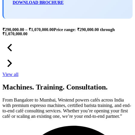
DOWNLOAD BROCHURE
₹
290,000.00
–
₹
1,070,000.00
Price range: ₹290,000.00 through
₹1,070,000.00
View all
Machines. Training. Consultation.
From Bangalore to Mumbai, Westend powers cafés across India
with premium espresso machines, certified barista training, and end-
to-end café consulting services. Whether you’re opening your first
café or scaling an existing one, we’re your end-to-end partner.”