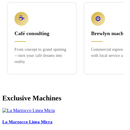
☕
⚙️
Café consulting
Brewlyn machine
From concept to grand opening
Commercial espresso ex
—turn your café dreams into
with local service and 
reality
Exclusive Machines
La Marzocco Linea Micra