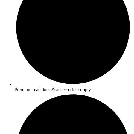
Premium machines & accessories supply