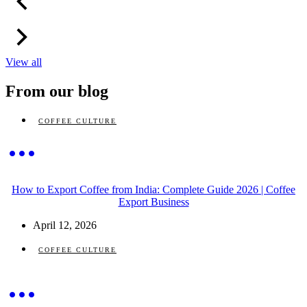
View all
From our blog
COFFEE CULTURE
How to Export Coffee from India: Complete Guide 2026 | Coffee
Export Business
April 12, 2026
COFFEE CULTURE