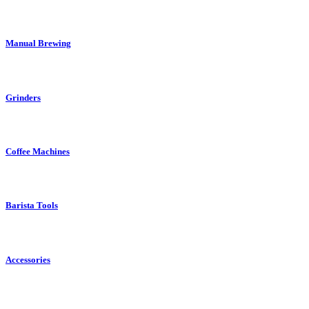
Manual Brewing
Grinders
Coffee Machines
Barista Tools
Accessories