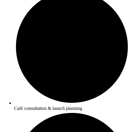
Café consultation & launch planning