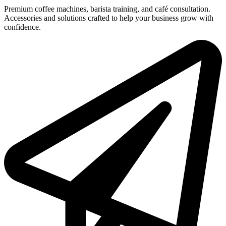
Premium coffee machines, barista training, and café consultation.
Accessories and solutions crafted to help your business grow with
confidence.