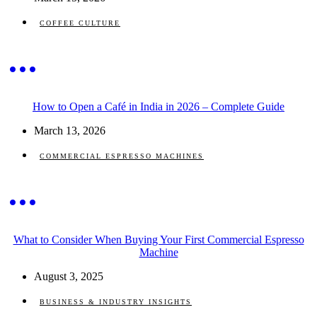
COFFEE CULTURE
How to Open a Café in India in 2026 – Complete Guide
March 13, 2026
COMMERCIAL ESPRESSO MACHINES
What to Consider When Buying Your First Commercial Espresso
Machine
August 3, 2025
BUSINESS & INDUSTRY INSIGHTS