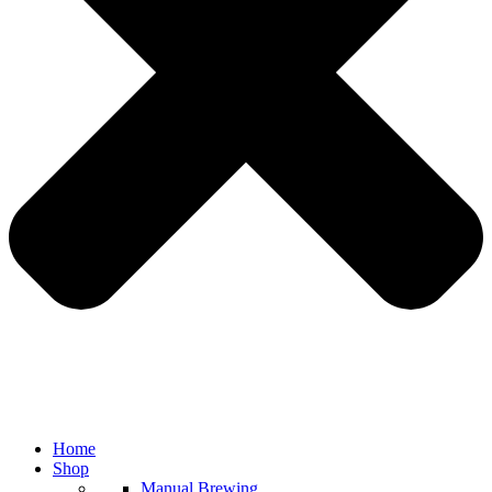
Home
Shop
Manual Brewing