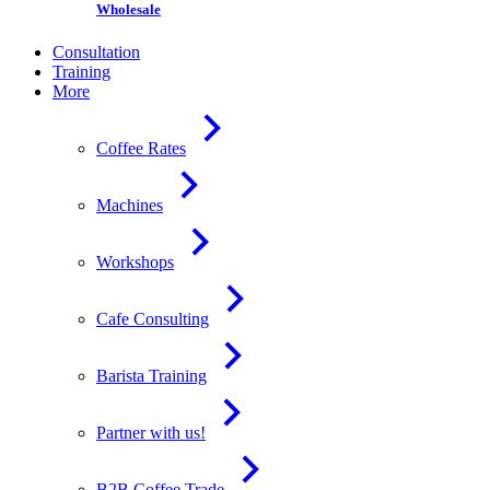
Wholesale
Consultation
Training
More
Coffee Rates
Machines
Workshops
Cafe Consulting
Barista Training
Partner with us!
B2B Coffee Trade