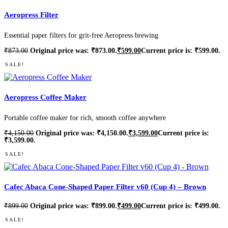
Aeropress Filter
Essential paper filters for grit-free Aeropress brewing
₹
873.00
Original price was: ₹873.00.
₹
599.00
Current price is: ₹599.00.
SALE!
Aeropress Coffee Maker
Portable coffee maker for rich, smooth coffee anywhere
₹
4,150.00
Original price was: ₹4,150.00.
₹
3,599.00
Current price is:
₹3,599.00.
SALE!
Cafec Abaca Cone-Shaped Paper Filter v60 (Cup 4) – Brown
₹
899.00
Original price was: ₹899.00.
₹
499.00
Current price is: ₹499.00.
SALE!