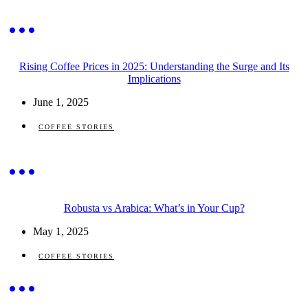
Rising Coffee Prices in 2025: Understanding the Surge and Its
Implications
June 1, 2025
COFFEE STORIES
Robusta vs Arabica: What’s in Your Cup?
May 1, 2025
COFFEE STORIES