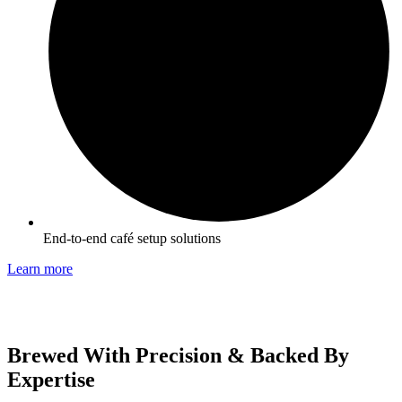
End-to-end café setup solutions
Learn more
Brewed With Precision & Backed By
Expertise