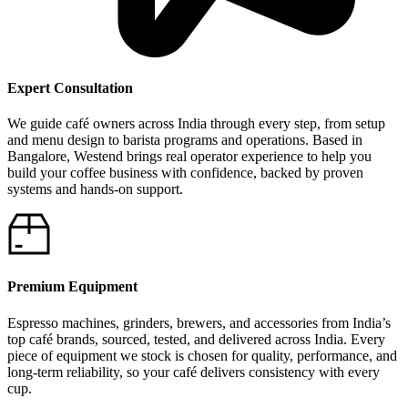
Expert Consultation
We guide café owners across India through every step, from setup
and menu design to barista programs and operations. Based in
Bangalore, Westend brings real operator experience to help you
build your coffee business with confidence, backed by proven
systems and hands-on support.
Premium Equipment
Espresso machines, grinders, brewers, and accessories from India’s
top café brands, sourced, tested, and delivered across India. Every
piece of equipment we stock is chosen for quality, performance, and
long-term reliability, so your café delivers consistency with every
cup.