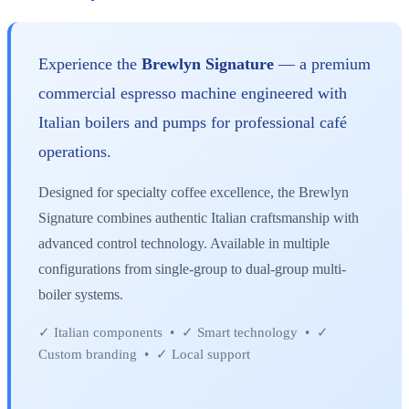
Experience the
Brewlyn Signature
— a premium
commercial espresso machine engineered with
Italian boilers and pumps for professional café
operations.
Designed for specialty coffee excellence, the Brewlyn
Signature combines authentic Italian craftsmanship with
advanced control technology. Available in multiple
configurations from single-group to dual-group multi-
boiler systems.
✓ Italian components • ✓ Smart technology • ✓
Custom branding • ✓ Local support