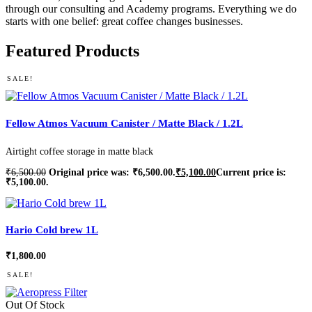
through our consulting and Academy programs. Everything we do
starts with one belief: great coffee changes businesses.
Featured Products
SALE!
Fellow Atmos Vacuum Canister / Matte Black / 1.2L
Airtight coffee storage in matte black
₹
6,500.00
Original price was: ₹6,500.00.
₹
5,100.00
Current price is:
₹5,100.00.
Hario Cold brew 1L
₹
1,800.00
SALE!
Out Of Stock