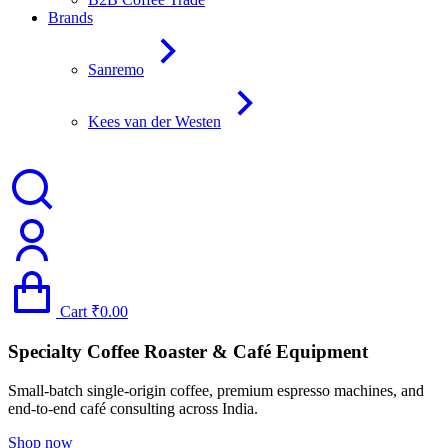
Brands
Sanremo
Kees van der Westen
Cart
₹
0.00
Specialty Coffee Roaster & Café Equipment
Small-batch single-origin coffee, premium espresso machines, and
end-to-end café consulting across India.
Shop now