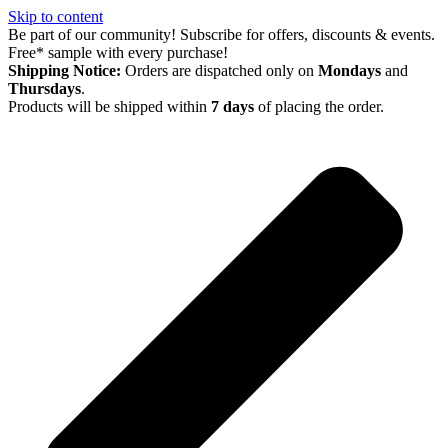
Skip to content
Be part of our community! Subscribe for offers, discounts & events.
Free* sample with every purchase!
Shipping Notice:
Orders are dispatched only on
Mondays
and
Thursdays
.
Products will be shipped within
7 days
of placing the order.