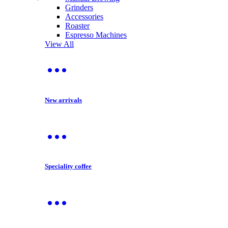
Grinders
Accessories
Roaster
Espresso Machines
View All
New arrivals
Speciality coffee