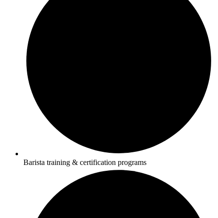
Barista training & certification programs