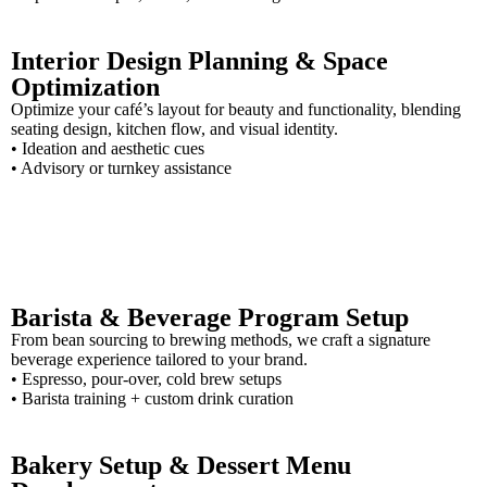
Interior Design Planning & Space
Optimization
Optimize your café’s layout for beauty and functionality, blending
seating design, kitchen flow, and visual identity.
• Ideation and aesthetic cues
• Advisory or turnkey assistance
Barista & Beverage Program Setup
From bean sourcing to brewing methods, we craft a signature
beverage experience tailored to your brand.
• Espresso, pour-over, cold brew setups
• Barista training + custom drink curation
Bakery Setup & Dessert Menu