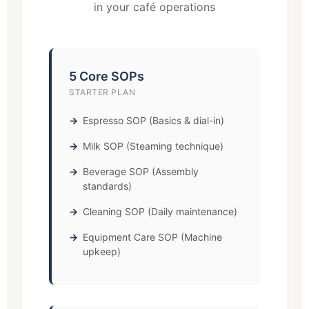
in your café operations
5 Core SOPs
STARTER PLAN
Espresso SOP (Basics & dial-in)
Milk SOP (Steaming technique)
Beverage SOP (Assembly
standards)
Cleaning SOP (Daily maintenance)
Equipment Care SOP (Machine
upkeep)