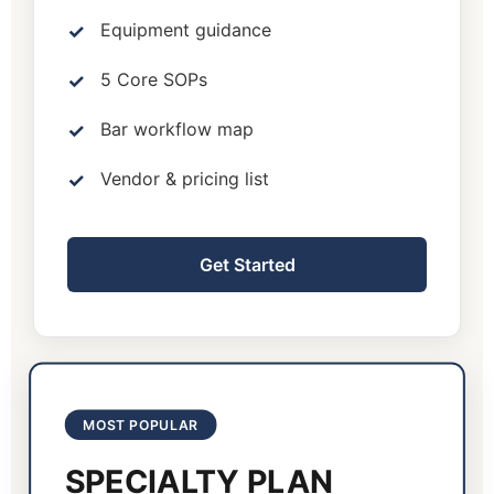
Equipment guidance
5 Core SOPs
Bar workflow map
Vendor & pricing list
Get Started
MOST POPULAR
SPECIALTY PLAN