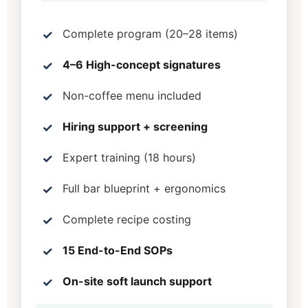
Complete program (20–28 items)
4–6 High-concept signatures
Non-coffee menu included
Hiring support + screening
Expert training (18 hours)
Full bar blueprint + ergonomics
Complete recipe costing
15 End-to-End SOPs
On-site soft launch support