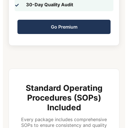
30-Day Quality Audit
Go Premium
Standard Operating
Procedures (SOPs)
Included
Every package includes comprehensive
SOPs to ensure consistency and quality