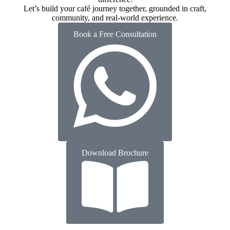
Let’s build your café journey together, grounded in craft,
community, and real-world experience.
Book a Free Consultation
Download Brochure