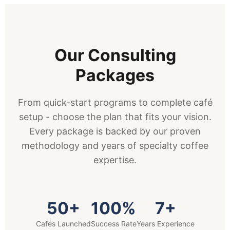
Our Consulting
Packages
From quick-start programs to complete café
setup - choose the plan that fits your vision.
Every package is backed by our proven
methodology and years of specialty coffee
expertise.
50+
100%
7+
Cafés Launched
Success Rate
Years Experience