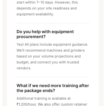
start within 7–10 days. However, this
depends on your site readiness and
equipment availability.
Do you help with equipment
procurement?
Yes! All plans include equipment guidance.
We'll recommend machines and grinders
based on your volume projections and
budget, and connect you with trusted
vendors.
What if we need more training after
the package ends?
Additional training is available at
₹1,200/hour. We also offer custom retainer