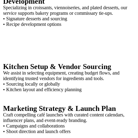
Development
Specializing in croissants, viennoiseries, and plated desserts, our
service supports bakery programs or commissary tie-ups.
• Signature desserts and sourcing
• Recipe development options
Kitchen Setup & Vendor Sourcing
We assist in selecting equipment, creating budget flows, and
identifying trusted vendors for ingredients and tools.
• Sourcing locally or globally
• Kitchen layout and efficiency planning
Marketing Strategy & Launch Plan
Craft compelling café launches with curated content calendars,
influencer plans, and event-ready branding.
• Campaigns and collaborations
• Shoot direction and launch offers