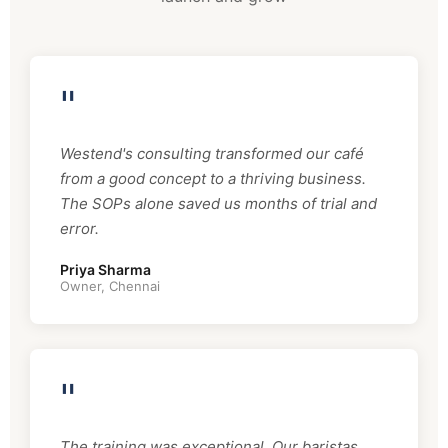
"
Westend's consulting transformed our café
from a good concept to a thriving business.
The SOPs alone saved us months of trial and
error.
Priya Sharma
Owner, Chennai
"
The training was exceptional. Our baristas