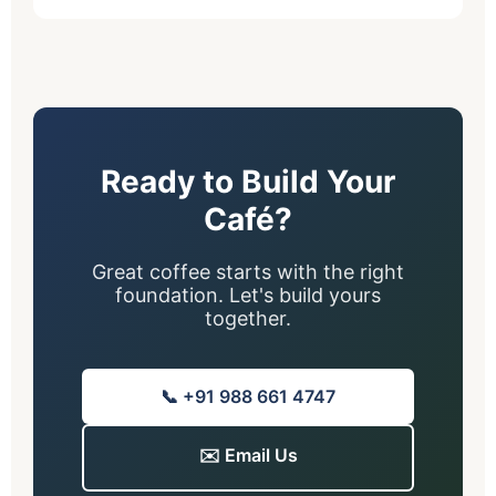
Ready to Build Your
Café?
Great coffee starts with the right
foundation. Let's build yours
together.
📞 +91 988 661 4747
✉️ Email Us