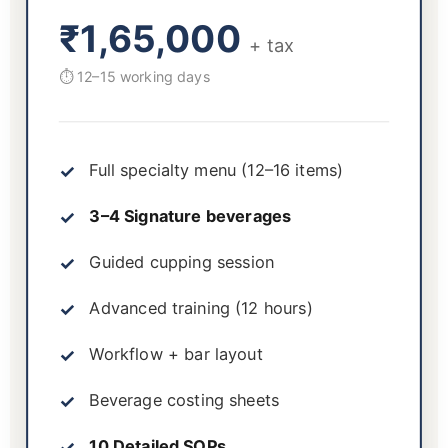
₹1,65,000
+ tax
⏱ 12–15 working days
Full specialty menu (12–16 items)
3–4 Signature beverages
Guided cupping session
Advanced training (12 hours)
Workflow + bar layout
Beverage costing sheets
10 Detailed SOPs