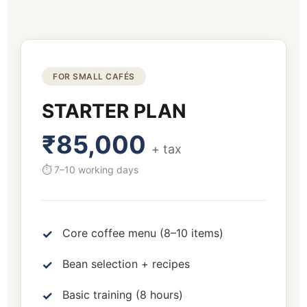
FOR SMALL CAFÉS
STARTER PLAN
₹85,000
+ tax
⏱ 7–10 working days
Core coffee menu (8–10 items)
Bean selection + recipes
Basic training (8 hours)