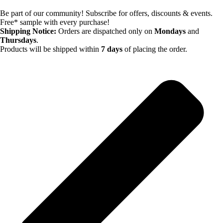
Be part of our community! Subscribe for offers, discounts & events.
Free* sample with every purchase!
Shipping Notice:
Orders are dispatched only on
Mondays
and
Thursdays
.
Products will be shipped within
7 days
of placing the order.