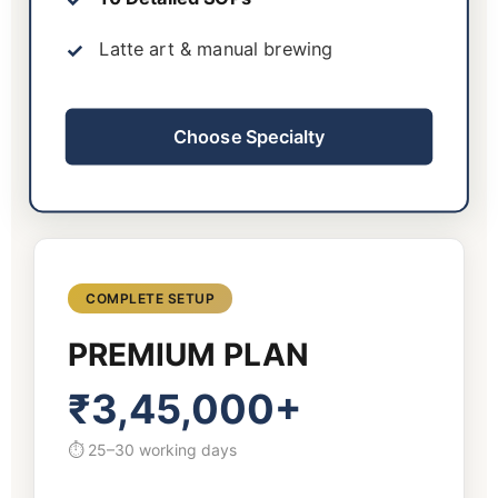
Latte art & manual brewing
Choose Specialty
COMPLETE SETUP
PREMIUM PLAN
₹3,45,000+
⏱ 25–30 working days