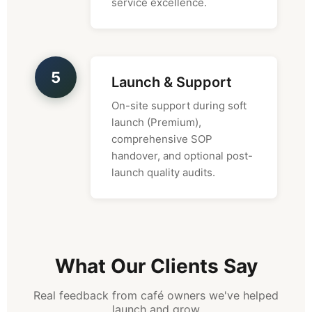
service excellence.
5
Launch & Support
On-site support during soft
launch (Premium),
comprehensive SOP
handover, and optional post-
launch quality audits.
What Our Clients Say
Real feedback from café owners we've helped
launch and grow