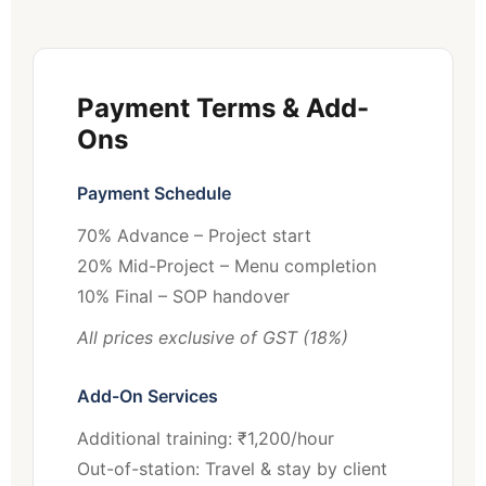
Payment Terms & Add-
Ons
Payment Schedule
70% Advance – Project start
20% Mid-Project – Menu completion
10% Final – SOP handover
All prices exclusive of GST (18%)
Add-On Services
Additional training: ₹1,200/hour
Out-of-station: Travel & stay by client