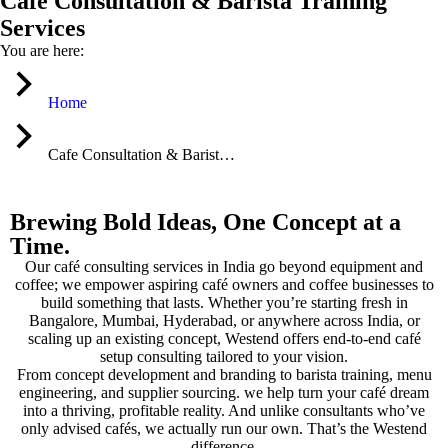
Cafe Consultation & Barista Training
Services
You are here:
Home
Cafe Consultation & Barist…
Brewing Bold Ideas, One Concept at a
Time.
Our café consulting services in India go beyond equipment and
coffee; we empower aspiring café owners and coffee businesses to
build something that lasts. Whether you’re starting fresh in
Bangalore, Mumbai, Hyderabad, or anywhere across India, or
scaling up an existing concept, Westend offers end-to-end café
setup consulting tailored to your vision.
From concept development and branding to barista training, menu
engineering, and supplier sourcing. we help turn your café dream
into a thriving, profitable reality. And unlike consultants who’ve
only advised cafés, we actually run our own. That’s the Westend
difference.