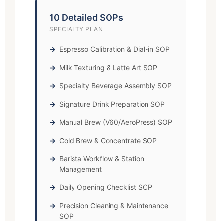
10 Detailed SOPs
SPECIALTY PLAN
Espresso Calibration & Dial-in SOP
Milk Texturing & Latte Art SOP
Specialty Beverage Assembly SOP
Signature Drink Preparation SOP
Manual Brew (V60/AeroPress) SOP
Cold Brew & Concentrate SOP
Barista Workflow & Station
Management
Daily Opening Checklist SOP
Precision Cleaning & Maintenance
SOP