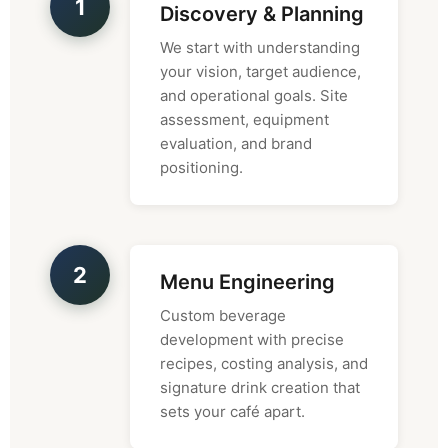
1
Discovery & Planning
We start with understanding
your vision, target audience,
and operational goals. Site
assessment, equipment
evaluation, and brand
positioning.
2
Menu Engineering
Custom beverage
development with precise
recipes, costing analysis, and
signature drink creation that
sets your café apart.