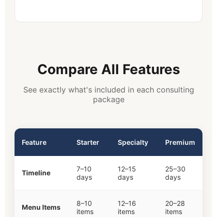
Compare All Features
See exactly what's included in each consulting
package
Feature
Starter
Specialty
Premium
7–10
12–15
25–30
Timeline
days
days
days
8–10
12–16
20–28
Menu Items
items
items
items