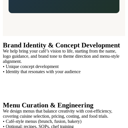
Brand Identity & Concept Development
We help bring your café’s vision to life, starting from the name,
logo guidance, and brand tone to theme direction and menu-style
alignment.
• Unique concept development
• Identity that resonates with your audience
Menu Curation & Engineering
We design menus that balance creativity with cost-efficiency,
covering cuisine selection, pricing, costing, and food trials.
• Café-style menus (brunch, fusion, bakery)
• Optional: recipes, SOPs, chef training