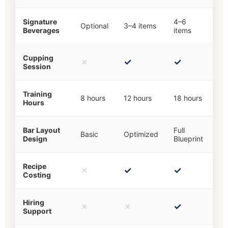
Signature
4–6
Optional
3–4 items
Beverages
items
Cupping
✗
✓
✓
Session
Training
8 hours
12 hours
18 hours
Hours
Bar Layout
Full
Basic
Optimized
Design
Blueprint
Recipe
✗
✓
✓
Costing
Hiring
✗
✗
✓
Support