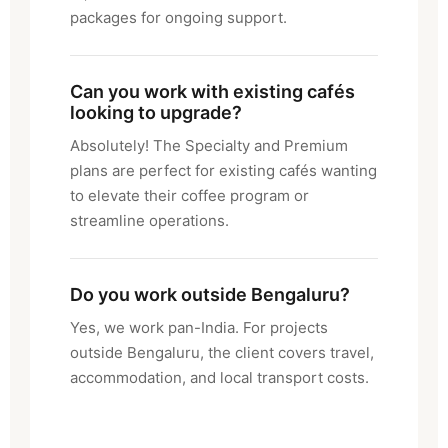
packages for ongoing support.
Can you work with existing cafés
looking to upgrade?
Absolutely! The Specialty and Premium
plans are perfect for existing cafés wanting
to elevate their coffee program or
streamline operations.
Do you work outside Bengaluru?
Yes, we work pan-India. For projects
outside Bengaluru, the client covers travel,
accommodation, and local transport costs.