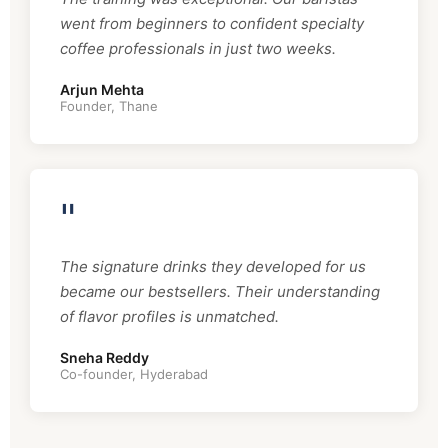
went from beginners to confident specialty
coffee professionals in just two weeks.
Arjun Mehta
Founder, Thane
"
The signature drinks they developed for us
became our bestsellers. Their understanding
of flavor profiles is unmatched.
Sneha Reddy
Co-founder, Hyderabad