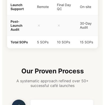
Launch
Final Day
Remote
On-site
Support
QC
Post-
30-Day
✗
✗
Launch
Audit
Audit
Total SOPs
5 SOPs
10 SOPs
15 SOPs
Our Proven Process
A systematic approach refined over 50+
successful café launches