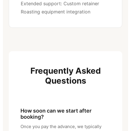
Extended support: Custom retainer
Roasting equipment integration
Frequently Asked
Questions
How soon can we start after
booking?
Once you pay the advance, we typically