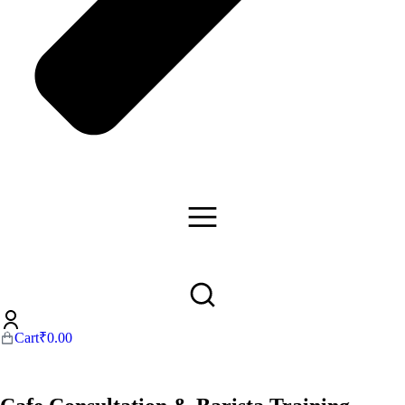
Cart
₹
0.00