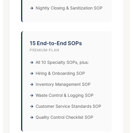
Nightly Closing & Sanitization SOP
15 End-to-End SOPs
PREMIUM PLAN
All 10 Specialty SOPs, plus:
Hiring & Onboarding SOP
Inventory Management SOP
Waste Control & Logging SOP
Customer Service Standards SOP
Quality Control Checklist SOP