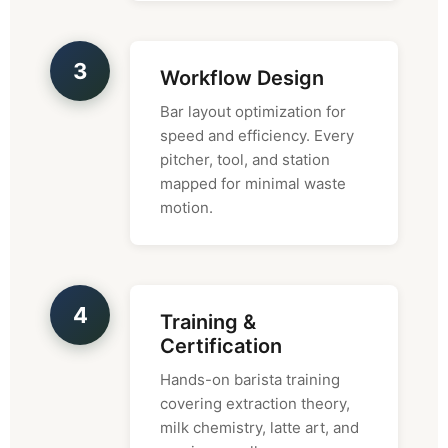
3
Workflow Design
Bar layout optimization for
speed and efficiency. Every
pitcher, tool, and station
mapped for minimal waste
motion.
4
Training &
Certification
Hands-on barista training
covering extraction theory,
milk chemistry, latte art, and