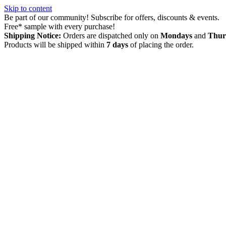
Skip to content
Be part of our community! Subscribe for offers, discounts & events.
Free* sample with every purchase!
Shipping Notice:
Orders are dispatched only on
Mondays
and
Thur
Products will be shipped within
7 days
of placing the order.