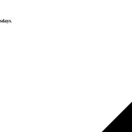
sdays
.