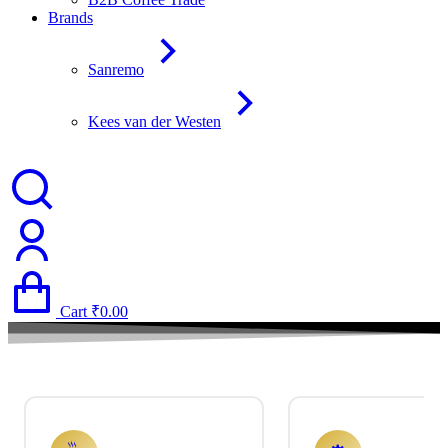
Brands
Sanremo
Kees van der Westen
Cart
₹
0.00