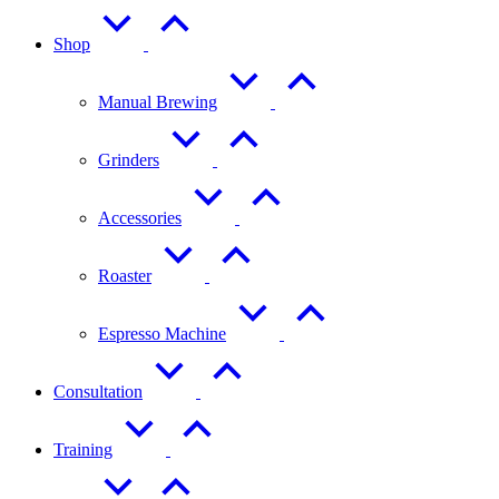
Shop
Manual Brewing
Grinders
Accessories
Roaster
Espresso Machine
Consultation
Training