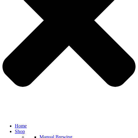
Home
Shop
Manual Brewing