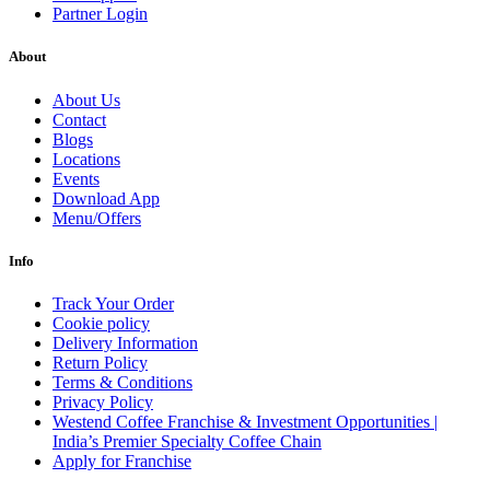
Partner Login
About
About Us
Contact
Blogs
Locations
Events
Download App
Menu/Offers
Info
Track Your Order
Cookie policy
Delivery Information
Return Policy
Terms & Conditions
Privacy Policy
Westend Coffee Franchise & Investment Opportunities |
India’s Premier Specialty Coffee Chain
Apply for Franchise