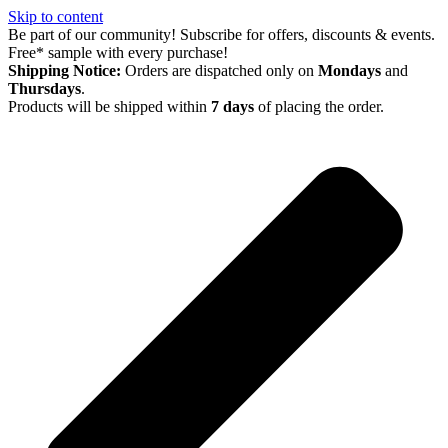
Skip to content
Be part of our community! Subscribe for offers, discounts & events.
Free* sample with every purchase!
Shipping Notice:
Orders are dispatched only on
Mondays
and
Thursdays
.
Products will be shipped within
7 days
of placing the order.