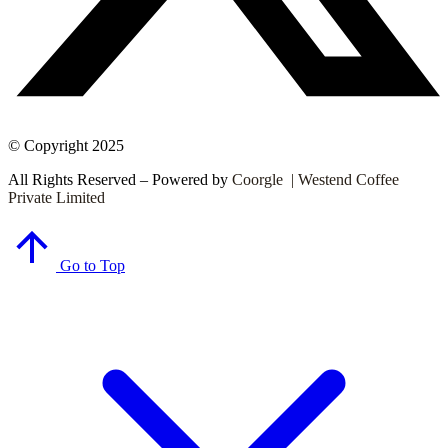
© Copyright 2025
All Rights Reserved – Powered by
Coorgle | Westend Coffee
Private Limited
Go to Top