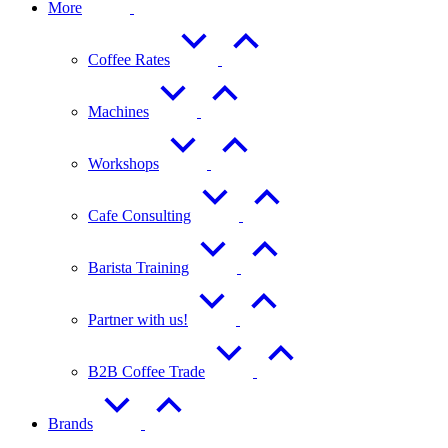
More
Coffee Rates
Machines
Workshops
Cafe Consulting
Barista Training
Partner with us!
B2B Coffee Trade
Brands