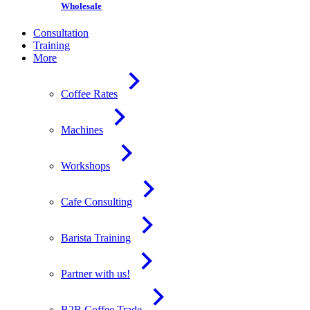
Wholesale
Consultation
Training
More
Coffee Rates
Machines
Workshops
Cafe Consulting
Barista Training
Partner with us!
B2B Coffee Trade