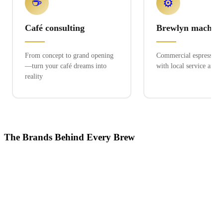
☕
⚙️
Café consulting
Brewlyn machine
From concept to grand opening
Commercial espresso ex
—turn your café dreams into
with local service and 
reality
The Brands Behind Every Brew