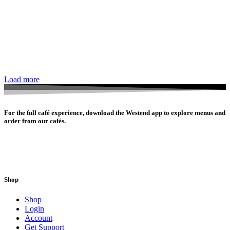
Load more
For the full café experience, download the Westend app to explore menus and
order from our cafés.
Shop
Shop
Login
Account
Get Support