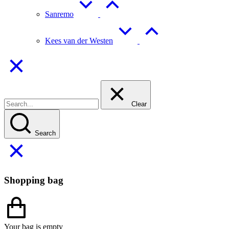
Sanremo
Kees van der Westen
Clear
Search
Shopping bag
Your bag is empty