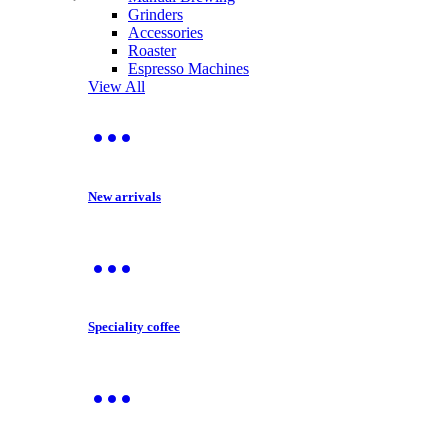
Grinders
Accessories
Roaster
Espresso Machines
View All
New arrivals
Speciality coffee