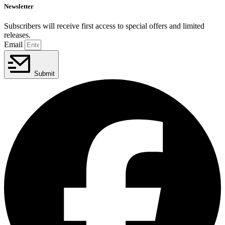
Newsletter
Subscribers will receive first access to special offers and limited
releases.
Email
Submit