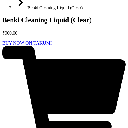
Benki Cleaning Liquid (Clear)
Benki Cleaning Liquid (Clear)
₹
900.00
BUY NOW ON TAKUMI