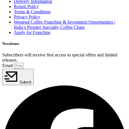
Delivery Information
Return Policy
Terms & Conditions
Privacy Policy
Westend Coffee Franchise & Investment Opportunities |
India’s Premier Specialty Coffee Chain
Apply for Franchise
Newsletter
Subscribers will receive first access to special offers and limited
releases.
Email
Submit