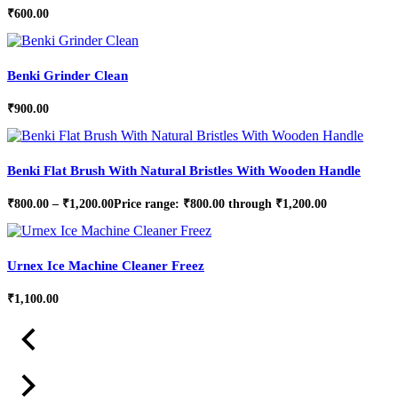
₹
600.00
Benki Grinder Clean
₹
900.00
Benki Flat Brush With Natural Bristles With Wooden Handle
₹
800.00
–
₹
1,200.00
Price range: ₹800.00 through ₹1,200.00
Urnex Ice Machine Cleaner Freez
₹
1,100.00