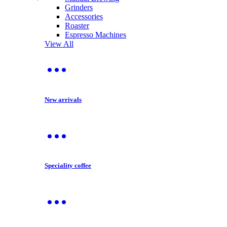
Grinders
Accessories
Roaster
Espresso Machines
View All
New arrivals
Speciality coffee