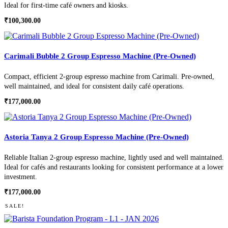
Ideal for first-time café owners and kiosks.
₹
100,300.00
Carimali Bubble 2 Group Espresso Machine (Pre-Owned)
Compact, efficient 2-group espresso machine from Carimali. Pre-owned,
well maintained, and ideal for consistent daily café operations.
₹
177,000.00
Astoria Tanya 2 Group Espresso Machine (Pre-Owned)
Reliable Italian 2-group espresso machine, lightly used and well maintained.
Ideal for cafés and restaurants looking for consistent performance at a lower
investment.
₹
177,000.00
SALE!