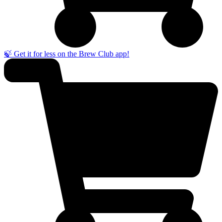
🍃 Get it for less on the Brew Club app!