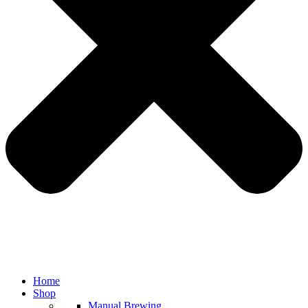
Home
Shop
Manual Brewing