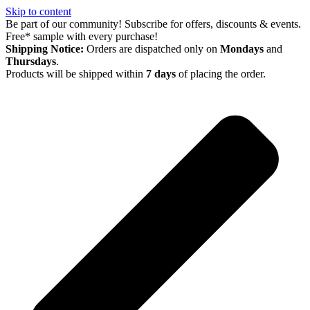
Skip to content
Be part of our community! Subscribe for offers, discounts & events.
Free* sample with every purchase!
Shipping Notice:
Orders are dispatched only on
Mondays
and
Thursdays
.
Products will be shipped within
7 days
of placing the order.