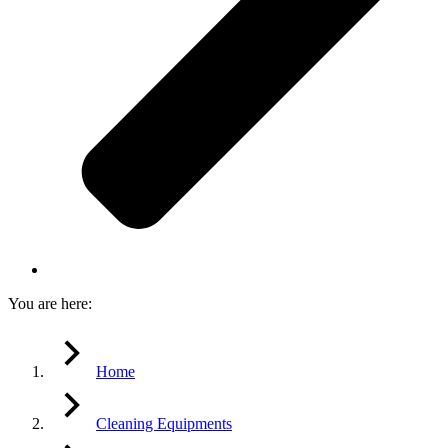
You are here:
Home
Cleaning Equipments