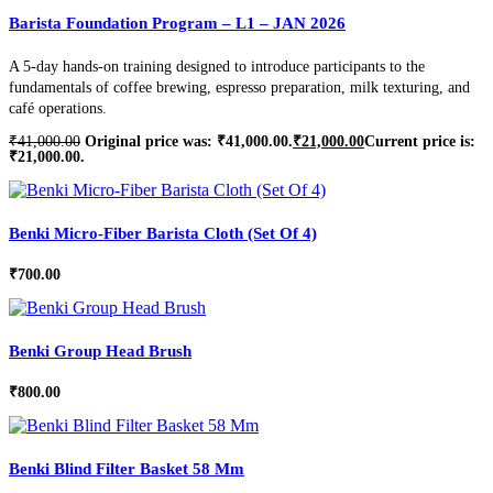
Barista Foundation Program – L1 – JAN 2026
A 5-day hands-on training designed to introduce participants to the
fundamentals of coffee brewing, espresso preparation, milk texturing, and
café operations.
₹
41,000.00
Original price was: ₹41,000.00.
₹
21,000.00
Current price is:
₹21,000.00.
Benki Micro-Fiber Barista Cloth (Set Of 4)
₹
700.00
Benki Group Head Brush
₹
800.00
Benki Blind Filter Basket 58 Mm