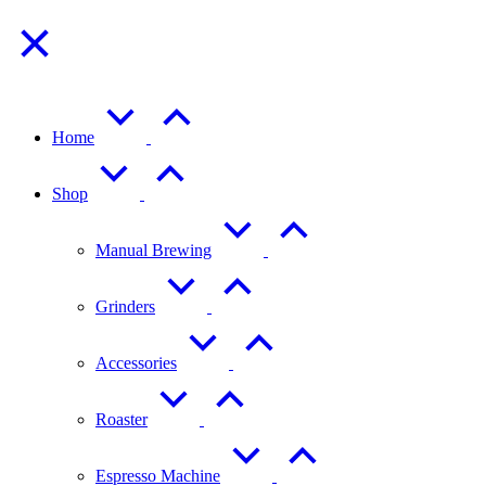
Home
Shop
Manual Brewing
Grinders
Accessories
Roaster
Espresso Machine