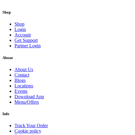
Shop
Shop
Login
Account
Get Support
Partner Login
About
About Us
Contact
Blogs
Locations
Events
Download App
Menu/Offers
Info
Track Your Order
Cookie policy