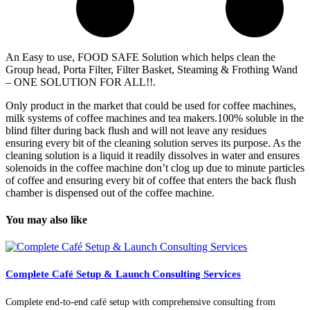
An Easy to use, FOOD SAFE Solution which helps clean the
Group head, Porta Filter, Filter Basket, Steaming & Frothing Wand
– ONE SOLUTION FOR ALL!!.
Only product in the market that could be used for coffee machines,
milk systems of coffee machines and tea makers.100% soluble in the
blind filter during back flush and will not leave any residues
ensuring every bit of the cleaning solution serves its purpose. As the
cleaning solution is a liquid it readily dissolves in water and ensures
solenoids in the coffee machine don’t clog up due to minute particles
of coffee and ensuring every bit of coffee that enters the back flush
chamber is dispensed out of the coffee machine.
You may also like
Complete Café Setup & Launch Consulting Services
Complete end-to-end café setup with comprehensive consulting from