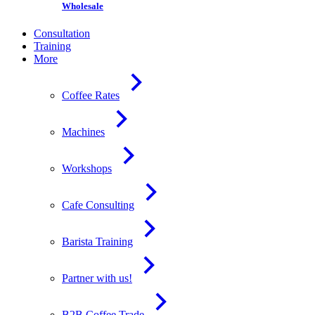
Wholesale
Consultation
Training
More
Coffee Rates
Machines
Workshops
Cafe Consulting
Barista Training
Partner with us!
B2B Coffee Trade