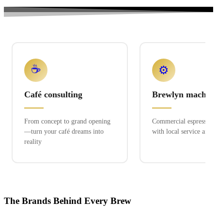
☕
⚙️
Café consulting
Brewlyn machine
From concept to grand opening
Commercial espresso ex
—turn your café dreams into
with local service and 
reality
The Brands Behind Every Brew