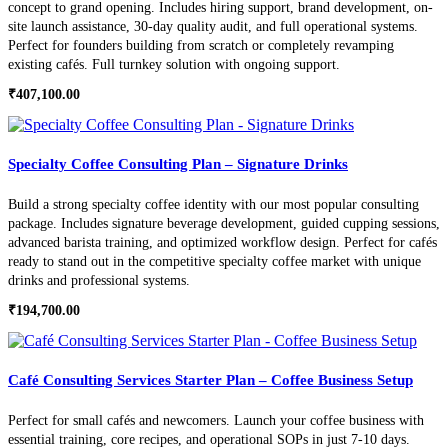
concept to grand opening. Includes hiring support, brand development, on-
site launch assistance, 30-day quality audit, and full operational systems.
Perfect for founders building from scratch or completely revamping
existing cafés. Full turnkey solution with ongoing support.
₹
407,100.00
Specialty Coffee Consulting Plan – Signature Drinks
Build a strong specialty coffee identity with our most popular consulting
package. Includes signature beverage development, guided cupping sessions,
advanced barista training, and optimized workflow design. Perfect for cafés
ready to stand out in the competitive specialty coffee market with unique
drinks and professional systems.
₹
194,700.00
Café Consulting Services Starter Plan – Coffee Business Setup
Perfect for small cafés and newcomers. Launch your coffee business with
essential training, core recipes, and operational SOPs in just 7-10 days.