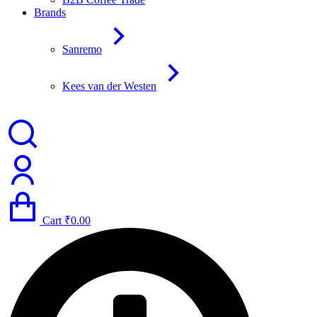
Brands
Sanremo
Kees van der Westen
Cart
₹
0.00