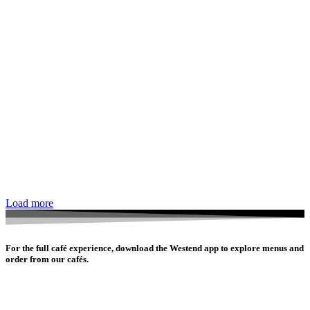
Load more
For the full café experience, download the Westend app to explore menus and
order from our cafés.