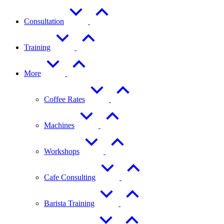
Consultation
Training
More
Coffee Rates
Machines
Workshops
Cafe Consulting
Barista Training