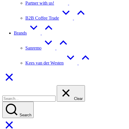
Partner with us!
B2B Coffee Trade
Brands
Sanremo
Kees van der Westen
Clear
Search