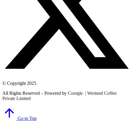
© Copyright 2025
All Rights Reserved – Powered by
Coorgle | Westend Coffee
Private Limited
Go to Top