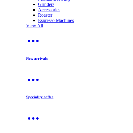
Grinders
Accessories
Roaster
Espresso Machines
View All
New arrivals
Speciality coffee