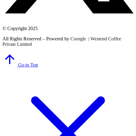
© Copyright 2025
All Rights Reserved – Powered by
Coorgle | Westend Coffee
Private Limited
Go to Top