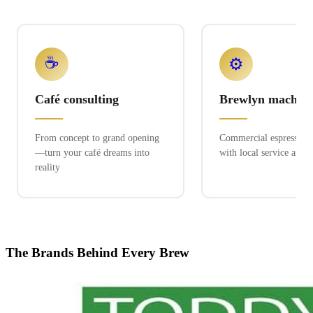
☕
⚙️
Café consulting
Brewlyn machine
From concept to grand opening
Commercial espresso ex
—turn your café dreams into
with local service and 
reality
The Brands Behind Every Brew