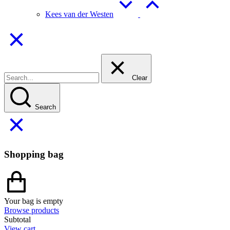
Kees van der Westen
Clear
Search
Shopping bag
Your bag is empty
Browse products
Subtotal
View cart