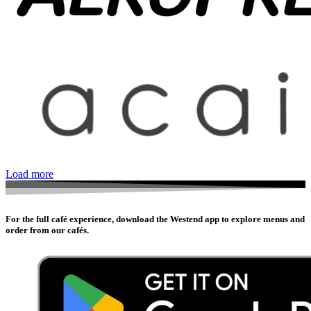
Load more
For the full café experience, download the Westend app to explore menus and
order from our cafés.