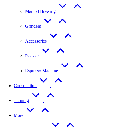
Manual Brewing
Grinders
Accessories
Roaster
Espresso Machine
Consultation
Training
More