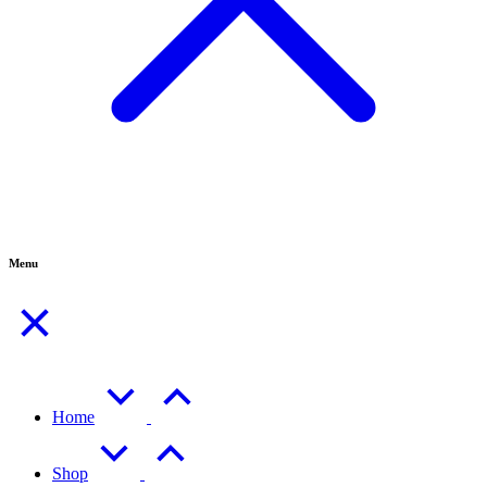
Menu
Home
Shop