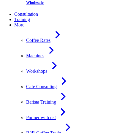
Wholesale
Consultation
Training
More
Coffee Rates
Machines
Workshops
Cafe Consulting
Barista Training
Partner with us!
B2B Coffee Trade