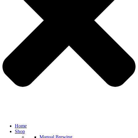
Home
Shop
Manual Brewing