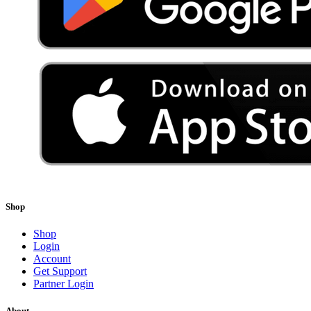
Shop
Shop
Login
Account
Get Support
Partner Login
About