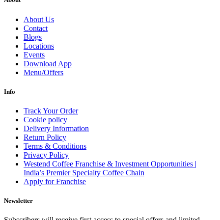
About Us
Contact
Blogs
Locations
Events
Download App
Menu/Offers
Info
Track Your Order
Cookie policy
Delivery Information
Return Policy
Terms & Conditions
Privacy Policy
Westend Coffee Franchise & Investment Opportunities |
India’s Premier Specialty Coffee Chain
Apply for Franchise
Newsletter
Subscribers will receive first access to special offers and limited