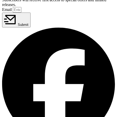
releases.
Email
Submit