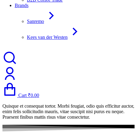
Brands
Sanremo
Kees van der Westen
Cart
₹
0.00
Quisque et consequat tortor. Morbi feugiat, odio quis efficitur auctor,
enim felis sollicitudin mauris, vitae suscipit nisi purus eu neque.
Praesent finibus mattis risus vitae consectetur.