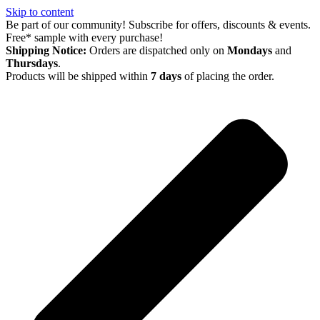
Skip to content
Be part of our community! Subscribe for offers, discounts & events.
Free* sample with every purchase!
Shipping Notice:
Orders are dispatched only on
Mondays
and
Thursdays
.
Products will be shipped within
7 days
of placing the order.