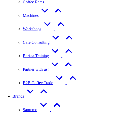
Coffee Rates
Machines
Workshops
Cafe Consulting
Barista Training
Partner with us!
B2B Coffee Trade
Brands
Sanremo