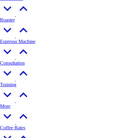
Roaster
Espresso Machine
Consultation
Training
More
Coffee Rates