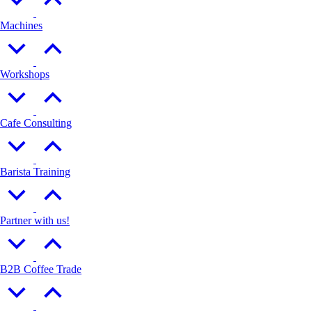
Machines
Workshops
Cafe Consulting
Barista Training
Partner with us!
B2B Coffee Trade