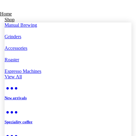
Home
Shop
Manual Brewing
Grinders
Accessories
Roaster
Espresso Machines
View All
New arrivals
Speciality coffee