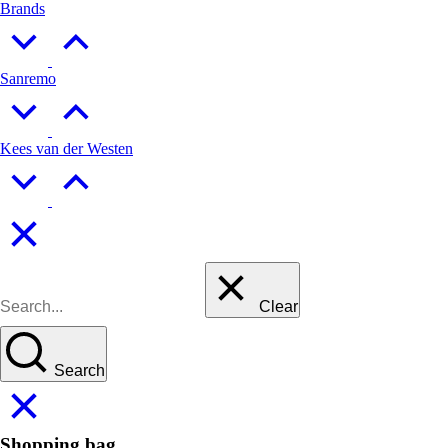
Brands
Sanremo
Kees van der Westen
Clear
Search
Shopping bag