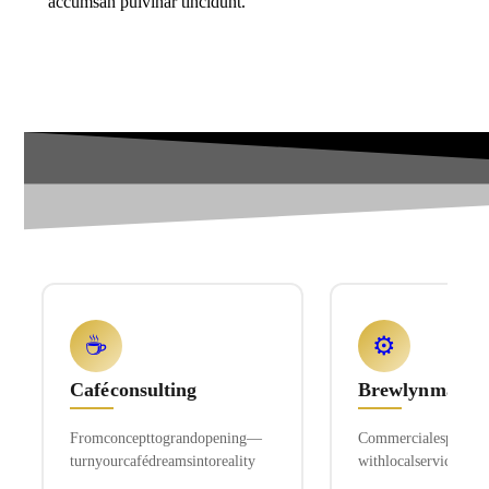
accumsan pulvinar tincidunt.
☕
⚙️
Café consulting
Brewlyn machi
From concept to grand opening—
Commercial espresso 
turn your café dreams into reality
with local service and 