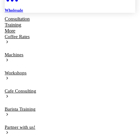
Wholesale
Consultation
Training
More
Coffee Rates
Machines
Workshops
Cafe Consulting
Barista Training
Partner with us!