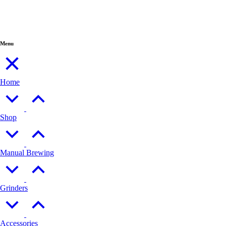
Menu
Home
Shop
Manual Brewing
Grinders
Accessories