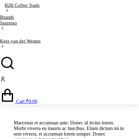
B2B Coffee Trade
Brands
Sanremo
Kees van der Westen
Cart
₹
0.00
Maecenas et accumsan ante. Donec id lectus lorem.
Morbi viverra eu mauris ac faucibus. Etiam dictum mi in
sem viverra, et accumsan lorem semper. Donec