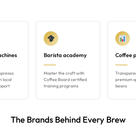
achines
Barista academy
Coffee p
spresso
Master the craft with
Transparen
h local
Coffee Board certified
premium sp
pport
training programs
beans
The Brands Behind Every Brew