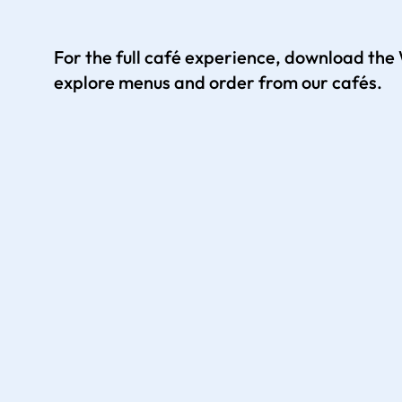
For the full café experience, download th
explore menus and order from our cafés.