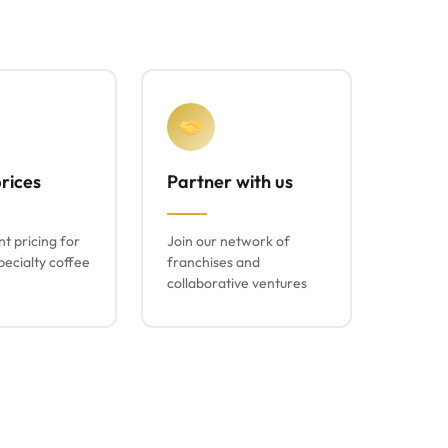
rices
Partner with us
t pricing for
Join our network of
ecialty coffee
franchises and
collaborative ventures