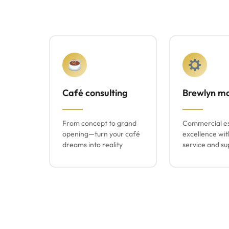
Café consulting
Brewlyn m
From concept to grand
Commercial e
opening—turn your café
excellence wit
dreams into reality
service and su