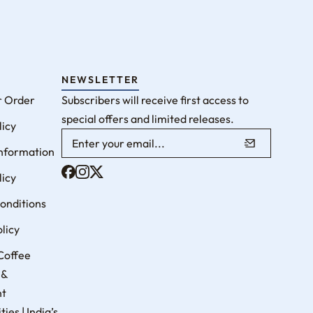
NEWSLETTER
r Order
Subscribers will receive first access to
special offers and limited releases.
licy
Information
licy
onditions
licy
Coffee
 &
nt
ies | India’s