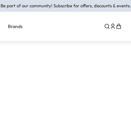
Be part of our community! Subscribe for offers, discounts & events.
Brands