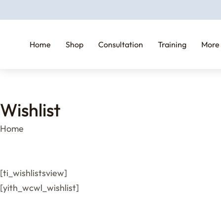
Home
Shop
Consultation
Training
More
Wishlist
You are here:
Home
[ti_wishlistsview]
[yith_wcwl_wishlist]