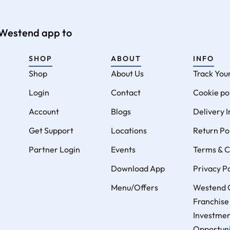
e Westend app to
SHOP
ABOUT
INFO
Shop
About Us
Track You
Login
Contact
Cookie po
Account
Blogs
Delivery 
Get Support
Locations
Return Po
Partner Login
Events
Terms & C
Download App
Privacy Po
Menu/Offers
Westend 
Franchise
Investme
Opportunit