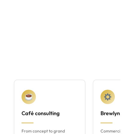
Café consulting
Brewlyn mach
From concept to grand
Commercial espr