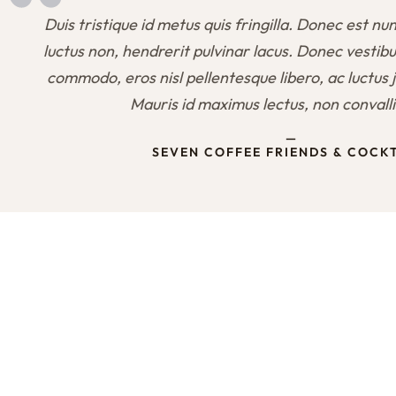
Duis tristique id metus quis fringilla. Donec est nun
luctus non, hendrerit pulvinar lacus. Donec vestib
commodo, eros nisl pellentesque libero, ac luctus j
Mauris id maximus lectus, non convall
—
SEVEN COFFEE FRIENDS & COCK