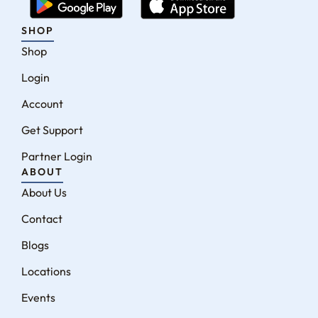
SHOP
Shop
Login
Account
Get Support
Partner Login
ABOUT
About Us
Contact
Blogs
Locations
Events