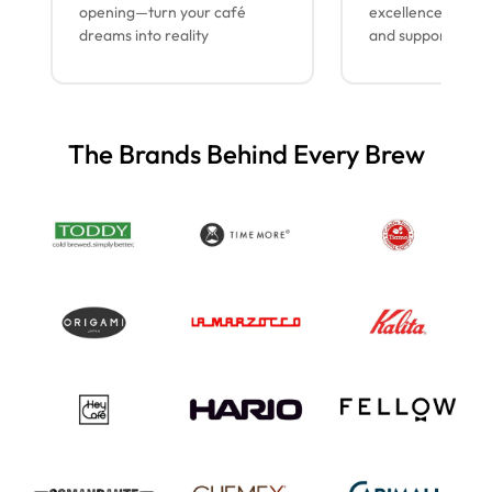
opening—turn your café
excellence with lo
dreams into reality
and support
The Brands Behind Every Brew