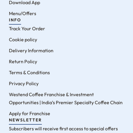
Download App
Menu/Offers
INFO
Track Your Order
Cookie policy
Delivery Information
Return Policy
Terms & Conditions
Privacy Policy
Westend Coffee Franchise & Investment
Opportunities | India’s Premier Specialty Coffee Chain
Apply for Franchise
NEWSLETTER
Subscribers will receive first access to special offers