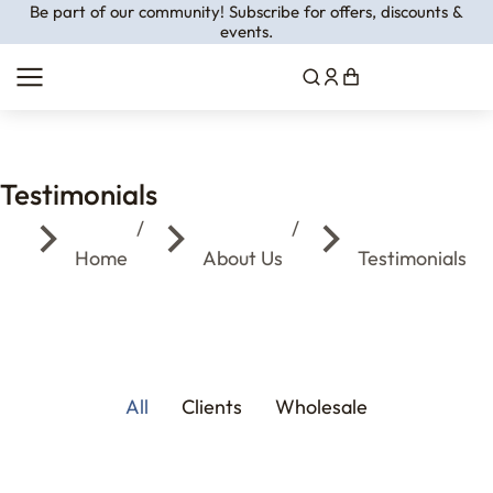
Be part of our community! Subscribe for offers, discounts &
events.
Testimonials
You are here:
Home
About Us
Testimonials
All
Clients
Wholesale