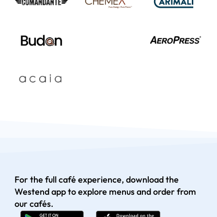
For the full café experience, download the
Westend app to explore menus and order from
our cafés.