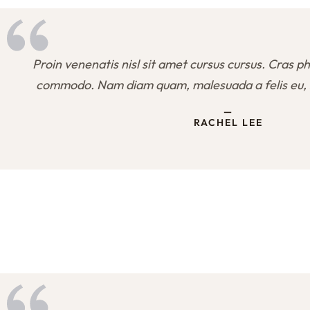
Proin venenatis nisl sit amet cursus cursus. Cras ph
commodo. Nam diam quam, malesuada a felis eu, 
—
RACHEL LEE