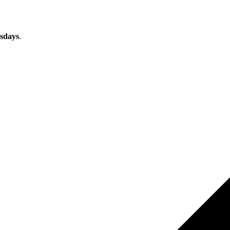
sdays
.