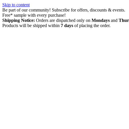
Skip to content
Be part of our community! Subscribe for offers, discounts & events.
Free* sample with every purchase!
Shipping Notice:
Orders are dispatched only on
Mondays
and
Thur
Products will be shipped within
7 days
of placing the order.