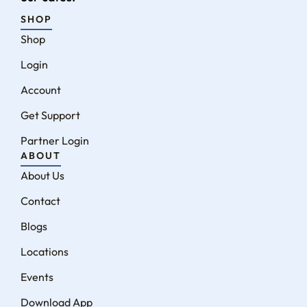
SHOP
Shop
Login
Account
Get Support
Partner Login
ABOUT
About Us
Contact
Blogs
Locations
Events
Download App