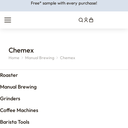
Free* sample with every purchase!
Chemex
Home
Manual Brewing
Chemex
You are here:
Roaster
Manual Brewing
Grinders
Coffee Machines
Barista Tools