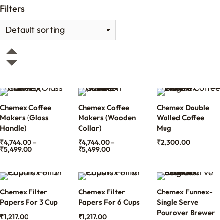
Filters
Chemex Coffee
Chemex Coffee
Chemex Double
Makers (Glass
Makers (Wooden
Walled Coffee
Handle)
Collar)
Mug
₹
4,744.00
–
₹
4,744.00
–
₹
2,300.00
₹
5,499.00
₹
5,499.00
Chemex Filter
Chemex Filter
Chemex Funnex-
Papers For 3 Cup
Papers For 6 Cups
Single Serve
Pourover Brewer
₹
1,217.00
₹
1,217.00