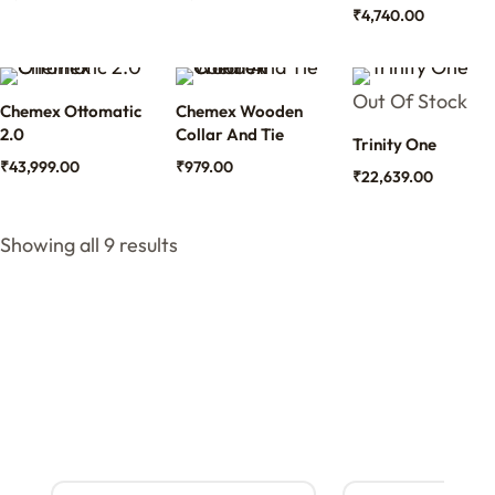
₹
4,740.00
Out Of Stock
Chemex Ottomatic
Chemex Wooden
2.0
Collar And Tie
Trinity One
₹
43,999.00
₹
979.00
₹
22,639.00
Showing all 9 results