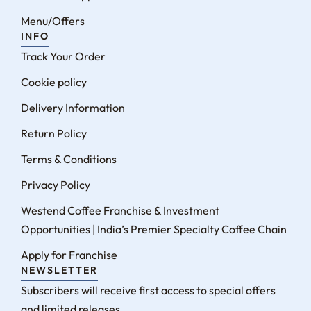
Menu/Offers
INFO
Track Your Order
Cookie policy
Delivery Information
Return Policy
Terms & Conditions
Privacy Policy
Westend Coffee Franchise & Investment
Opportunities | India’s Premier Specialty Coffee Chain
Apply for Franchise
NEWSLETTER
Subscribers will receive first access to special offers
and limited releases.