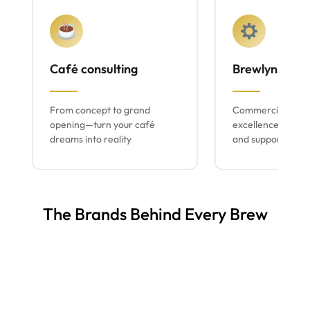
Café consulting
Brewlyn mach
From concept to grand
Commercial espr
opening—turn your café
excellence with lo
dreams into reality
and support
The Brands Behind Every Brew