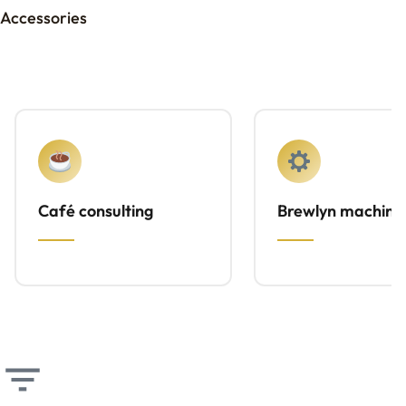
Accessories
Café consulting
Brewlyn machine