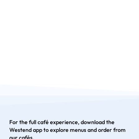
For the full café experience, download the
Westend app to explore menus and order from
our cafés.