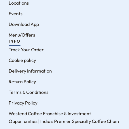
Locations
Events
Download App
Menu/Offers
INFO
Track Your Order
Cookie policy
Delivery Information
Return Policy
Terms & Conditions
Privacy Policy
Westend Coffee Franchise & Investment
Opportunities | India’s Premier Specialty Coffee Chain