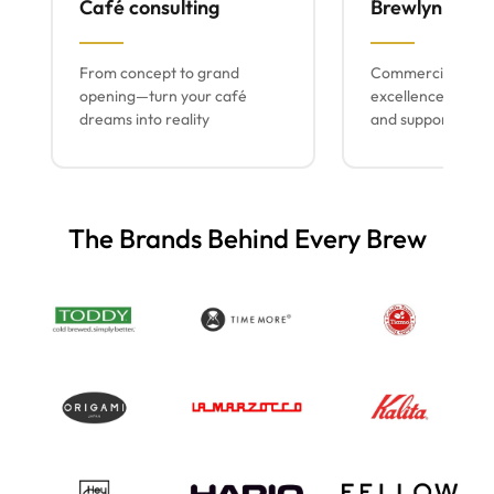
Café consulting
Brewlyn mach
From concept to grand
Commercial espr
opening—turn your café
excellence with lo
dreams into reality
and support
The Brands Behind Every Brew