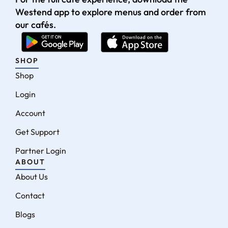
Westend app to explore menus and order from
our cafés.
SHOP
Shop
Login
Account
Get Support
Partner Login
ABOUT
About Us
Contact
Blogs