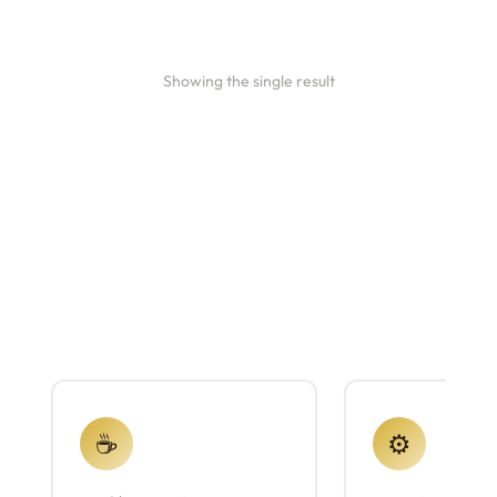
Showing the single result
☕
⚙️