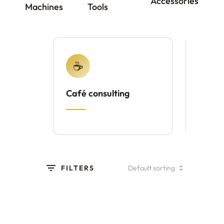
Accessories
Machines
Tools
☕
⚙️
Café consulting
Brewl
FILTERS
Etzinger Grinder
(Brochure)