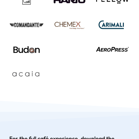
For the full café experience, download the