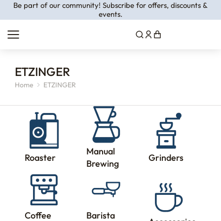
Be part of our community! Subscribe for offers, discounts &
events.
ETZINGER
Home
ETZINGER
You are here:
Manual
Roaster
Grinders
Brewing
Coffee
Barista