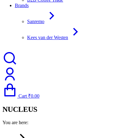
Brands
Sanremo
Kees van der Westen
Cart
₹
0.00
NUCLEUS
You are here: