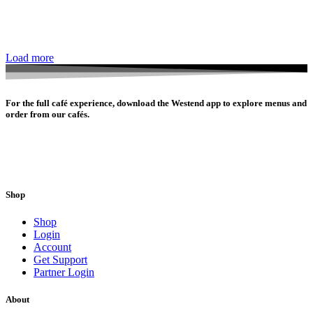
Load more
For the full café experience, download the Westend app to explore menus and
order from our cafés.
Shop
Shop
Login
Account
Get Support
Partner Login
About