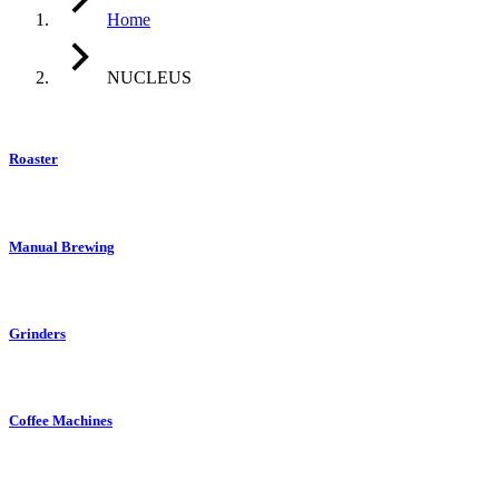
Home
NUCLEUS
Roaster
Manual Brewing
Grinders
Coffee Machines