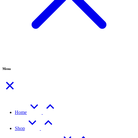
Menu
Home
Shop