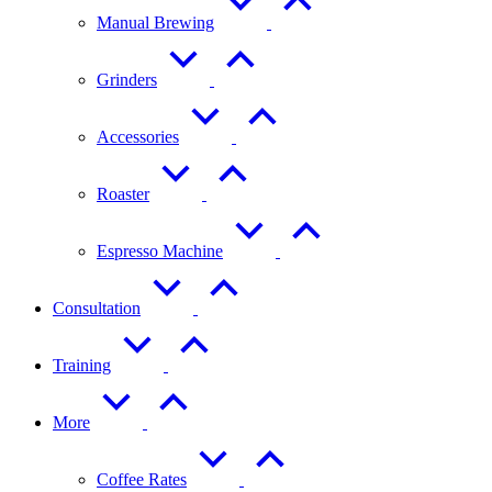
Manual Brewing
Grinders
Accessories
Roaster
Espresso Machine
Consultation
Training
More
Coffee Rates