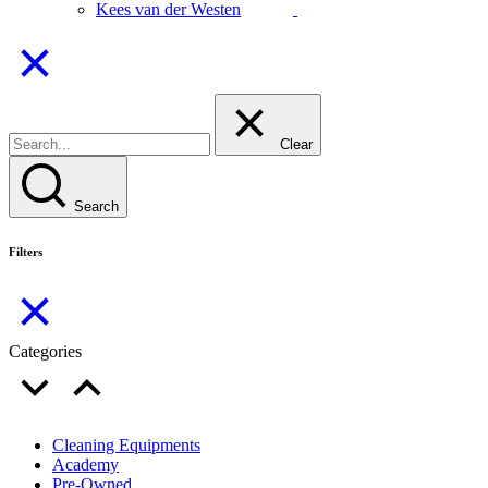
Kees van der Westen
Clear
Search
Filters
Categories
Cleaning Equipments
Academy
Pre-Owned