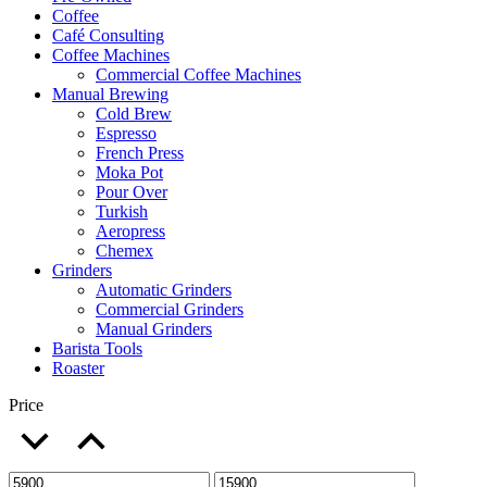
Coffee
Café Consulting
Coffee Machines
Commercial Coffee Machines
Manual Brewing
Cold Brew
Espresso
French Press
Moka Pot
Pour Over
Turkish
Aeropress
Chemex
Grinders
Automatic Grinders
Commercial Grinders
Manual Grinders
Barista Tools
Roaster
Price