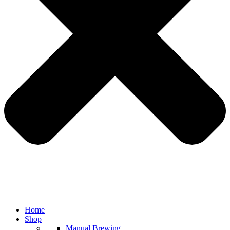
Home
Shop
Manual Brewing