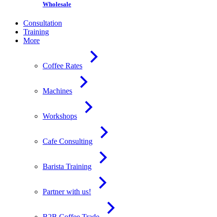
Wholesale
Consultation
Training
More
Coffee Rates
Machines
Workshops
Cafe Consulting
Barista Training
Partner with us!
B2B Coffee Trade