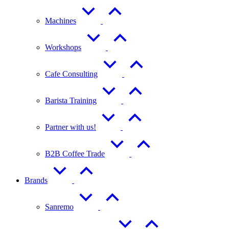
Machines
Workshops
Cafe Consulting
Barista Training
Partner with us!
B2B Coffee Trade
Brands
Sanremo