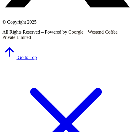
© Copyright 2025
All Rights Reserved – Powered by
Coorgle | Westend Coffee
Private Limited
Go to Top