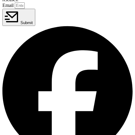
Email
Submit