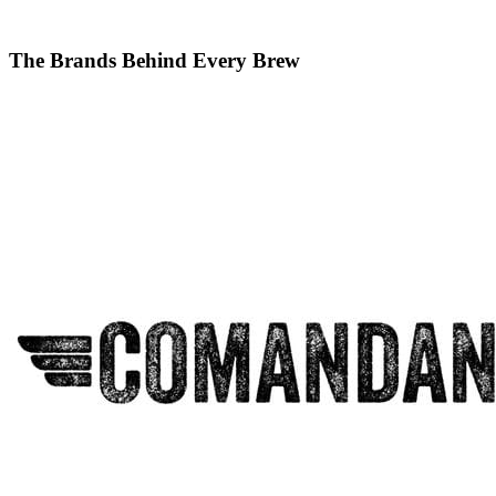
The Brands Behind Every Brew