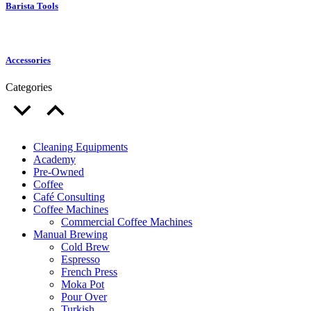
Barista Tools
Accessories
Categories
Cleaning Equipments
Academy
Pre-Owned
Coffee
Café Consulting
Coffee Machines
Commercial Coffee Machines
Manual Brewing
Cold Brew
Espresso
French Press
Moka Pot
Pour Over
Turkish