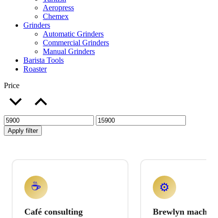
Aeropress
Chemex
Grinders
Automatic Grinders
Commercial Grinders
Manual Grinders
Barista Tools
Roaster
Price
Apply filter
☕
⚙️
Café consulting
Brewlyn machine