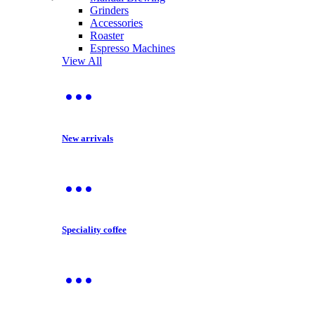
Grinders
Accessories
Roaster
Espresso Machines
View All
New arrivals
Speciality coffee