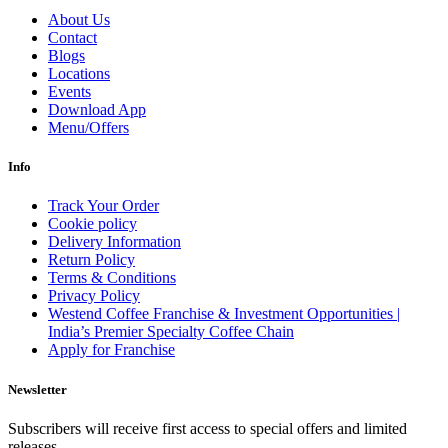
About Us
Contact
Blogs
Locations
Events
Download App
Menu/Offers
Info
Track Your Order
Cookie policy
Delivery Information
Return Policy
Terms & Conditions
Privacy Policy
Westend Coffee Franchise & Investment Opportunities |
India’s Premier Specialty Coffee Chain
Apply for Franchise
Newsletter
Subscribers will receive first access to special offers and limited
releases.