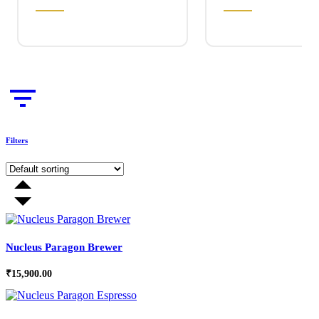
Filters
Nucleus Paragon Brewer
₹
15,900.00