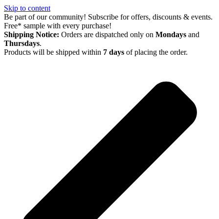
Skip to content
Be part of our community! Subscribe for offers, discounts & events.
Free* sample with every purchase!
Shipping Notice:
Orders are dispatched only on
Mondays
and
Thursdays
.
Products will be shipped within
7 days
of placing the order.