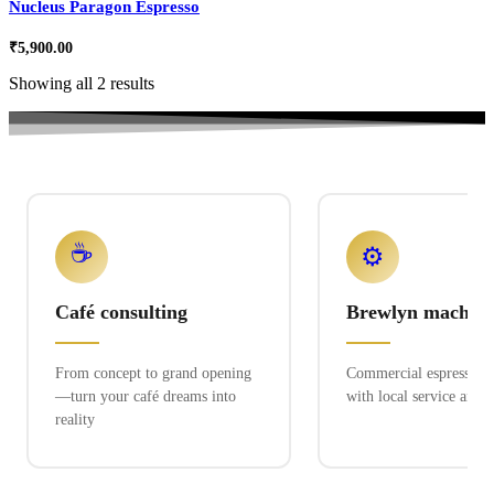
Nucleus Paragon Espresso
₹
5,900.00
Showing all 2 results
☕
⚙️
Café consulting
Brewlyn machine
From concept to grand opening
Commercial espresso ex
—turn your café dreams into
with local service and 
reality