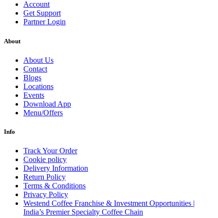
Account
Get Support
Partner Login
About
About Us
Contact
Blogs
Locations
Events
Download App
Menu/Offers
Info
Track Your Order
Cookie policy
Delivery Information
Return Policy
Terms & Conditions
Privacy Policy
Westend Coffee Franchise & Investment Opportunities |
India’s Premier Specialty Coffee Chain