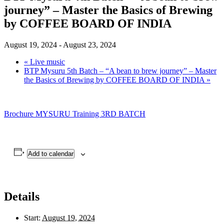
journey” – Master the Basics of Brewing
by COFFEE BOARD OF INDIA
August 19, 2024
-
August 23, 2024
«
Live music
BTP Mysuru 5th Batch – “A bean to brew journey” – Master
the Basics of Brewing by COFFEE BOARD OF INDIA
»
Brochure MYSURU Training 3RD BATCH
Add to calendar
Details
Start:
August 19, 2024