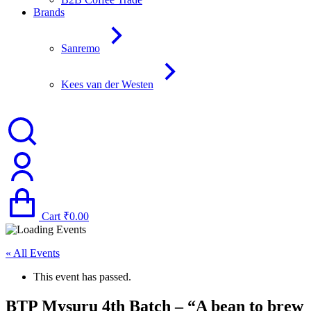
Brands
Sanremo
Kees van der Westen
Cart
₹
0.00
« All Events
This event has passed.
BTP Mysuru 4th Batch – “A bean to brew