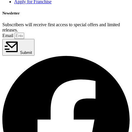
Apply for Franchise
Newsletter
Subscribers will receive first access to special offers and limited
releases.
Email
Submit