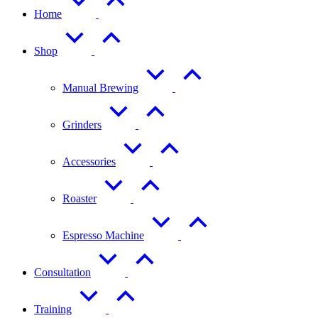
Home
Shop
Manual Brewing
Grinders
Accessories
Roaster
Espresso Machine
Consultation
Training