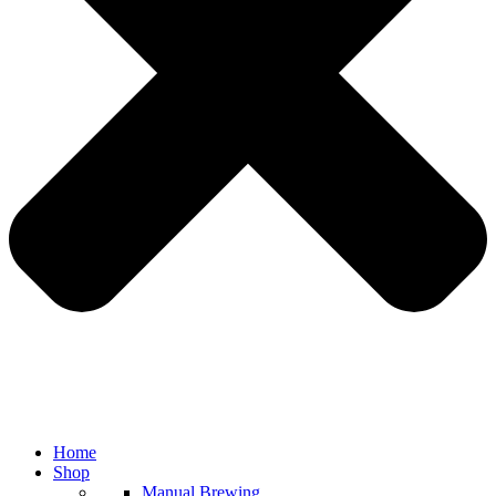
Home
Shop
Manual Brewing