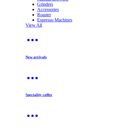
Grinders
Accessories
Roaster
Espresso Machines
View All
New arrivals
Speciality coffee