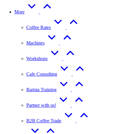
More
Coffee Rates
Machines
Workshops
Cafe Consulting
Barista Training
Partner with us!
B2B Coffee Trade