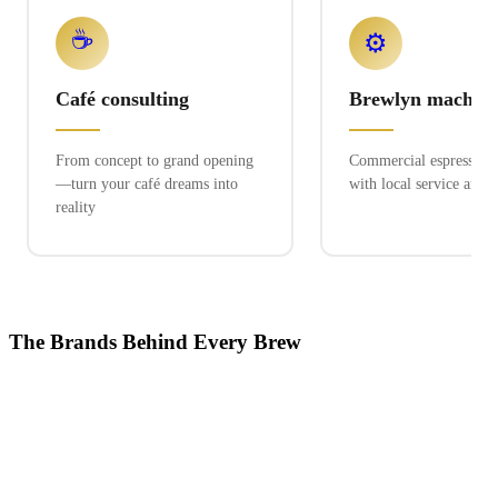
☕
⚙️
Café consulting
Brewlyn machine
From concept to grand opening
Commercial espresso ex
—turn your café dreams into
with local service and 
reality
The Brands Behind Every Brew