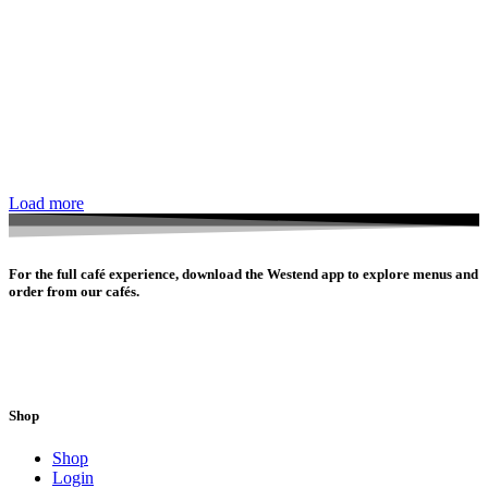
Load more
For the full café experience, download the Westend app to explore menus and
order from our cafés.
Shop
Shop
Login