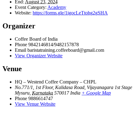
End:
August 23, 2024
Event Category:
Academy
Website:
https://forms.gle/1igocLeTtohg2gSHA
Organizer
Coffee Board of India
Phone
9842146814/9482157878
Email
baristatraining.coffeeboard@gmail.com
View Organizer Website
Venue
HQ – Westend Coffee Company – CHPL
No.771/1, 1st Floor, Kalidasa Road, Vijayanagara 1st Stage
Mysuru
,
Karnataka
570017
India
+ Google Map
Phone
9886614747
View Venue Website