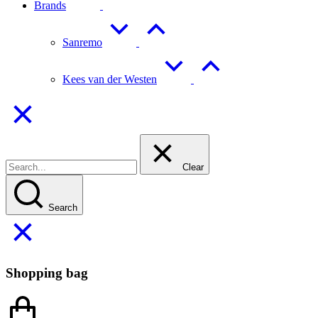
Brands
Sanremo
Kees van der Westen
Clear
Search
Shopping bag