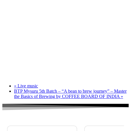
«
Live music
BTP Mysuru 5th Batch – “A bean to brew journey” – Master
the Basics of Brewing by COFFEE BOARD OF INDIA
»