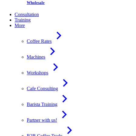
Wholesale
Consultation
Training
More
Coffee Rates
Machines
Workshops
Cafe Consulting
Barista Training
Partner with us!
B2B Coffee Trade