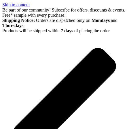
Skip to content
Be part of our community! Subscribe for offers, discounts & events.
Free* sample with every purchase!
Shipping Notice:
Orders are dispatched only on
Mondays
and
Thursdays
.
Products will be shipped within
7 days
of placing the order.