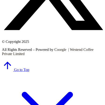
© Copyright 2025
All Rights Reserved – Powered by
Coorgle | Westend Coffee
Private Limited
Go to Top