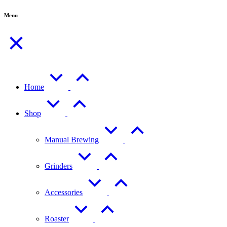
Menu
Home
Shop
Manual Brewing
Grinders
Accessories
Roaster