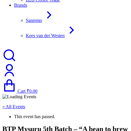
Brands
Sanremo
Kees van der Westen
Cart
₹
0.00
« All Events
This event has passed.
BTP Mysuru 5th Batch – “A bean to brew