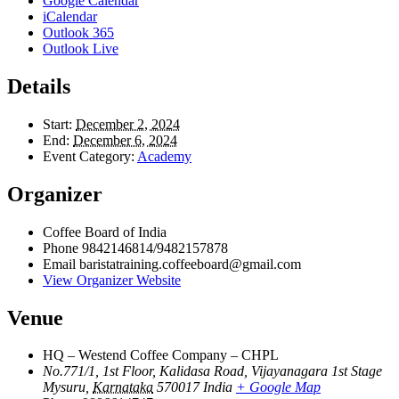
Google Calendar
iCalendar
Outlook 365
Outlook Live
Details
Start:
December 2, 2024
End:
December 6, 2024
Event Category:
Academy
Organizer
Coffee Board of India
Phone
9842146814/9482157878
Email
baristatraining.coffeeboard@gmail.com
View Organizer Website
Venue
HQ – Westend Coffee Company – CHPL
No.771/1, 1st Floor, Kalidasa Road, Vijayanagara 1st Stage
Mysuru
,
Karnataka
570017
India
+ Google Map