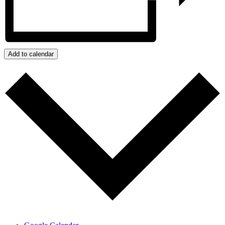
Add to calendar