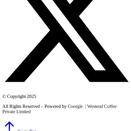
© Copyright 2025
All Rights Reserved – Powered by
Coorgle | Westend Coffee
Private Limited