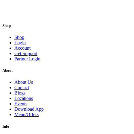
Shop
Shop
Login
Account
Get Support
Partner Login
About
About Us
Contact
Blogs
Locations
Events
Download App
Menu/Offers
Info