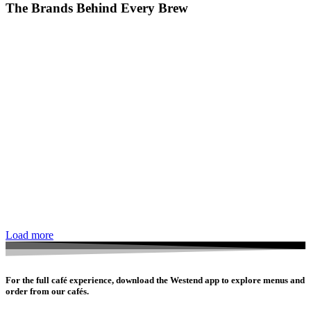
The Brands Behind Every Brew
Load more
For the full café experience, download the Westend app to explore menus and
order from our cafés.