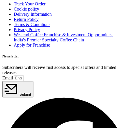
Track Your Order
Cookie policy
Delivery Information
Return Policy
Terms & Conditions
Privacy Policy
Westend Coffee Franchise & Investment Opportunities |
India’s Premier Specialty Coffee Chain
Apply for Franchise
Newsletter
Subscribers will receive first access to special offers and limited
releases.
Email
Submit