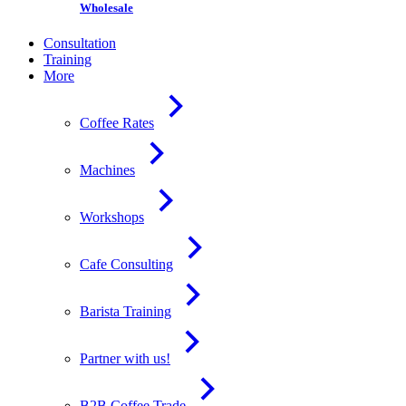
Wholesale
Consultation
Training
More
Coffee Rates
Machines
Workshops
Cafe Consulting
Barista Training
Partner with us!
B2B Coffee Trade