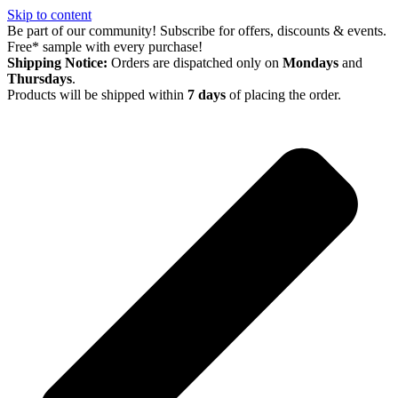
Skip to content
Be part of our community! Subscribe for offers, discounts & events.
Free* sample with every purchase!
Shipping Notice:
Orders are dispatched only on
Mondays
and
Thursdays
.
Products will be shipped within
7 days
of placing the order.