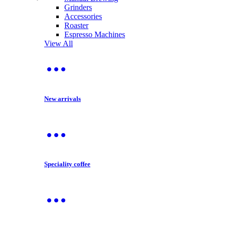
Grinders
Accessories
Roaster
Espresso Machines
View All
New arrivals
Speciality coffee