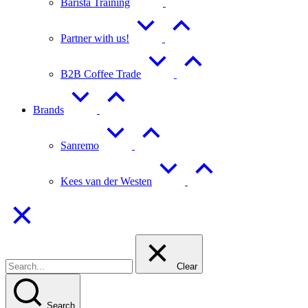
Barista Training
Partner with us!
B2B Coffee Trade
Brands
Sanremo
Kees van der Westen
Clear
Search