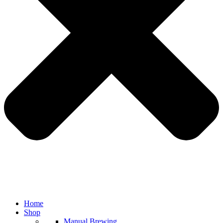
Home
Shop
Manual Brewing