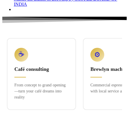
INDIA
☕
⚙️
Café consulting
Brewlyn machine
From concept to grand opening
Commercial espresso ex
—turn your café dreams into
with local service and 
reality