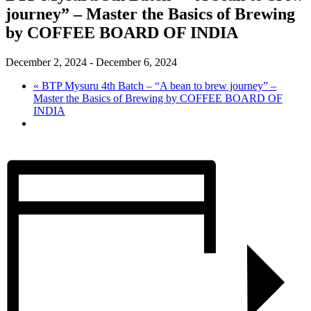
journey” – Master the Basics of Brewing
by COFFEE BOARD OF INDIA
December 2, 2024
-
December 6, 2024
«
BTP Mysuru 4th Batch – “A bean to brew journey” –
Master the Basics of Brewing by COFFEE BOARD OF
INDIA