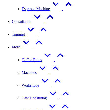
Espresso Machine
Consultation
Training
More
Coffee Rates
Machines
Workshops
Cafe Consulting