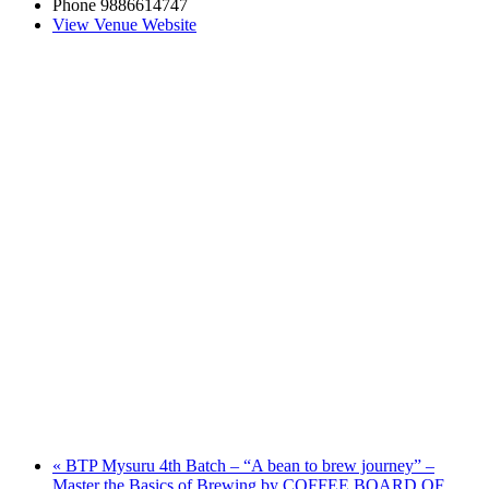
Phone
9886614747
View Venue Website
«
BTP Mysuru 4th Batch – “A bean to brew journey” –
Master the Basics of Brewing by COFFEE BOARD OF