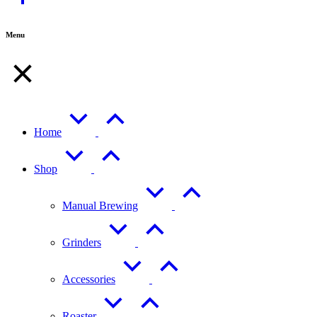
Top
Menu
Home
Shop
Manual Brewing
Grinders
Accessories
Roaster