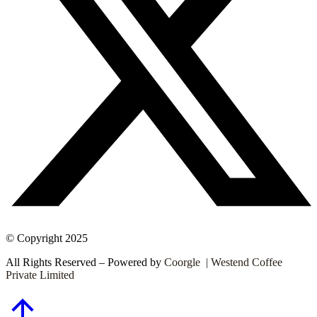
© Copyright 2025
All Rights Reserved – Powered by
Coorgle | Westend Coffee
Private Limited
Go
to