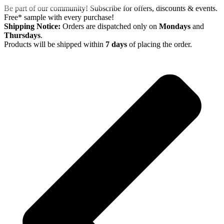
Skip
Be part of our community! Subscribe for offers, discounts & events.
to
Free* sample with every purchase!
content
Shipping Notice:
Orders are dispatched only on
Mondays
and
Thursdays
.
Products will be shipped within
7 days
of placing the order.