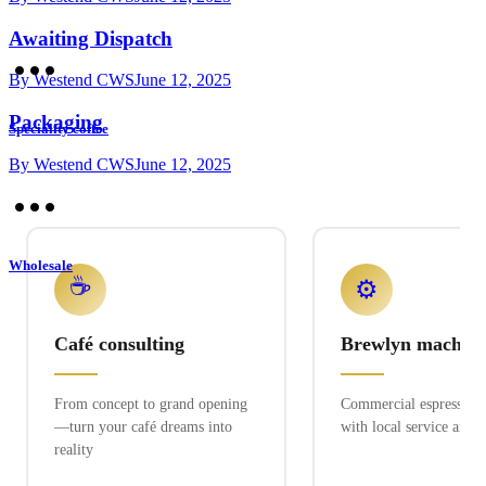
Awaiting Dispatch
By
Westend CWS
June 12, 2025
Packaging
Speciality coffee
By
Westend CWS
June 12, 2025
Wholesale
☕
⚙️
Café consulting
Brewlyn machine
From concept to grand opening
Commercial espresso ex
—turn your café dreams into
with local service and 
reality