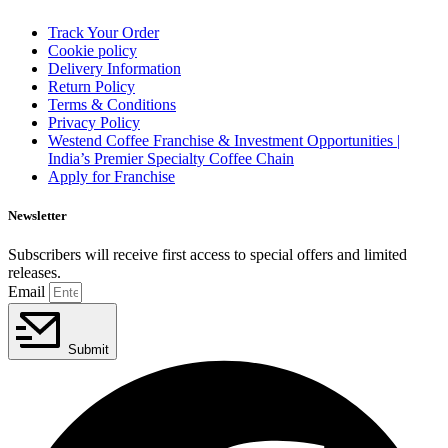
Track Your Order
Cookie policy
Delivery Information
Return Policy
Terms & Conditions
Privacy Policy
Westend Coffee Franchise & Investment Opportunities |
India’s Premier Specialty Coffee Chain
Apply for Franchise
Newsletter
Subscribers will receive first access to special offers and limited
releases.
Email
Submit