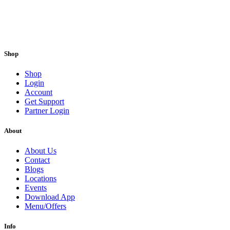
Shop
Shop
Login
Account
Get Support
Partner Login
About
About Us
Contact
Blogs
Locations
Events
Download App
Menu/Offers
Info