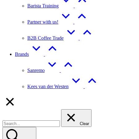
Barista Training
Partner with us!
B2B Coffee Trade
Brands
Sanremo
Kees van der Westen
Clear