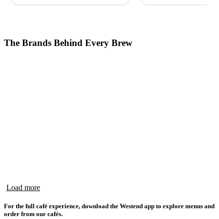
The Brands Behind Every Brew
Load more
For the full café experience, download the Westend app to explore menus and
order from our cafés.