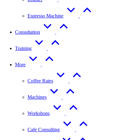
Espresso Machine
Consultation
Training
More
Coffee Rates
Machines
Workshops
Cafe Consulting