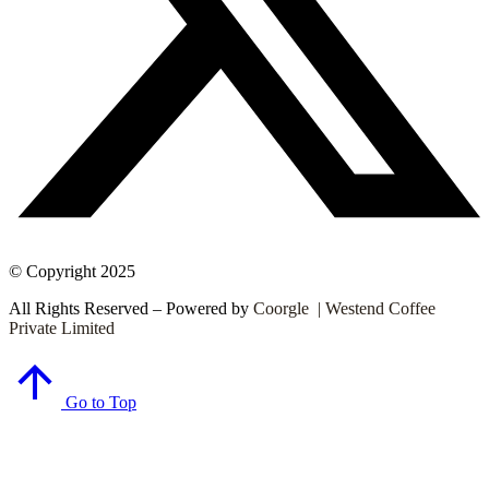
© Copyright 2025
All Rights Reserved – Powered by
Coorgle | Westend Coffee
Private Limited
Go to Top