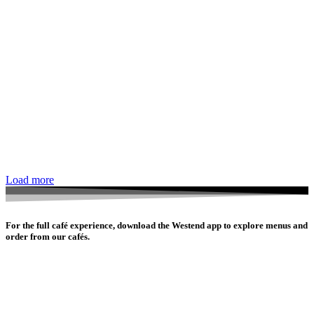
Load more
For the full café experience, download the Westend app to explore menus and
order from our cafés.