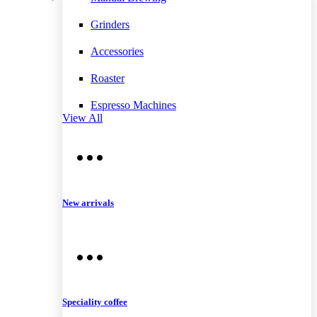
Grinders
Accessories
Roaster
Espresso Machines
View All
New arrivals
Speciality coffee