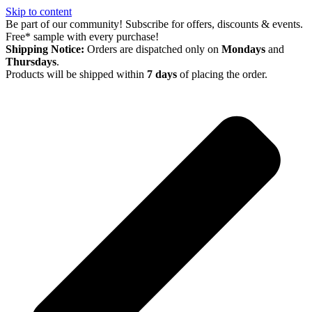
Skip to content
Be part of our community! Subscribe for offers, discounts & events.
Free* sample with every purchase!
Shipping Notice:
Orders are dispatched only on
Mondays
and
Thursdays
.
Products will be shipped within
7 days
of placing the order.