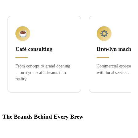
Café consulting
Brewlyn machine
From concept to grand opening
Commercial espresso ex
—turn your café dreams into
with local service and 
reality
The Brands Behind Every Brew