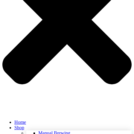
Home
Shop
Manual Brewing