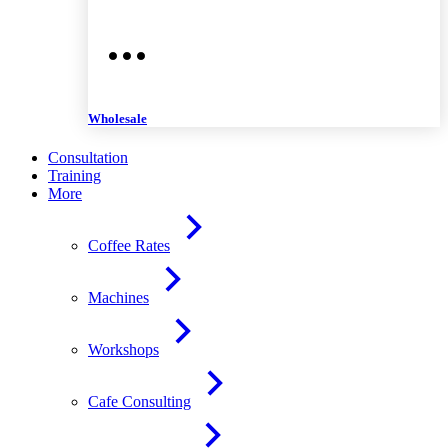
Wholesale
Consultation
Training
More
Coffee Rates
Machines
Workshops
Cafe Consulting