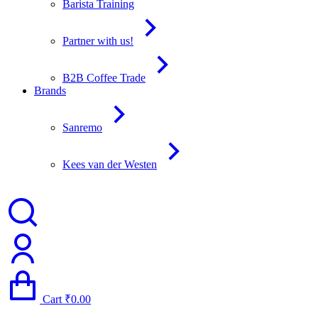
Barista Training
Partner with us!
B2B Coffee Trade
Brands
Sanremo
Kees van der Westen
Cart
₹
0.00