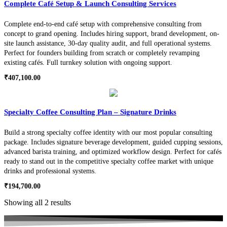
Complete Café Setup & Launch Consulting Services
Complete end-to-end café setup with comprehensive consulting from
concept to grand opening. Includes hiring support, brand development, on-
site launch assistance, 30-day quality audit, and full operational systems.
Perfect for founders building from scratch or completely revamping
existing cafés. Full turnkey solution with ongoing support.
₹
407,100.00
Specialty Coffee Consulting Plan – Signature Drinks
Build a strong specialty coffee identity with our most popular consulting
package. Includes signature beverage development, guided cupping sessions,
advanced barista training, and optimized workflow design. Perfect for cafés
ready to stand out in the competitive specialty coffee market with unique
drinks and professional systems.
₹
194,700.00
Showing all 2 results