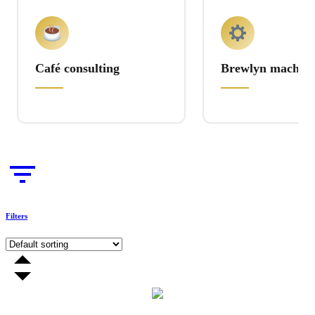
Café consulting
Brewlyn machine
Filters