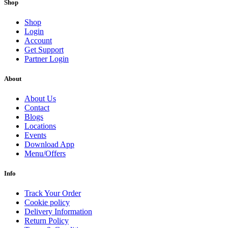
Shop
Shop
Login
Account
Get Support
Partner Login
About
About Us
Contact
Blogs
Locations
Events
Download App
Menu/Offers
Info
Track Your Order
Cookie policy
Delivery Information
Return Policy