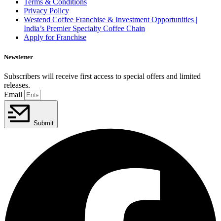
Terms & Conditions
Privacy Policy
Westend Coffee Franchise & Investment Opportunities |
India’s Premier Specialty Coffee Chain
Apply for Franchise
Newsletter
Subscribers will receive first access to special offers and limited
releases.
Email
Submit