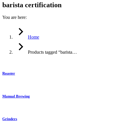
barista certification
You are here:
Home
Products tagged “barista…
Roaster
Manual Brewing
Grinders