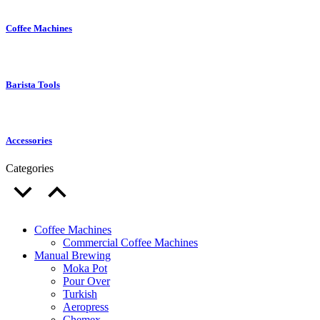
Coffee Machines
Barista Tools
Accessories
Categories
Coffee Machines
Commercial Coffee Machines
Manual Brewing
Moka Pot
Pour Over
Turkish
Aeropress
Chemex