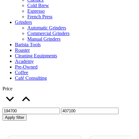
Cold Brew
Espresso
French Press
Grinders
Automatic Grinders
Commercial Grinders
Manual Grinders
Barista Tools
Roaster
Cleaning Equipments
Academy
Pre-Owned
Coffee
Café Consulting
Price
Apply filter