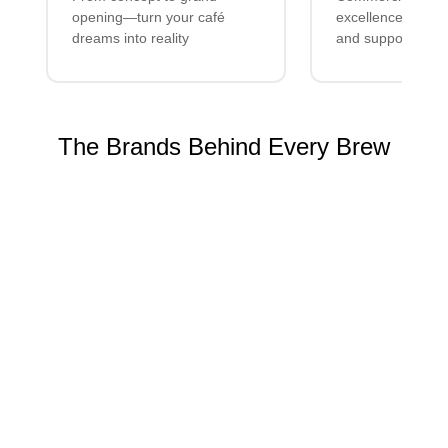
opening—turn your café
excellence with lo
dreams into reality
and support
The Brands Behind Every Brew