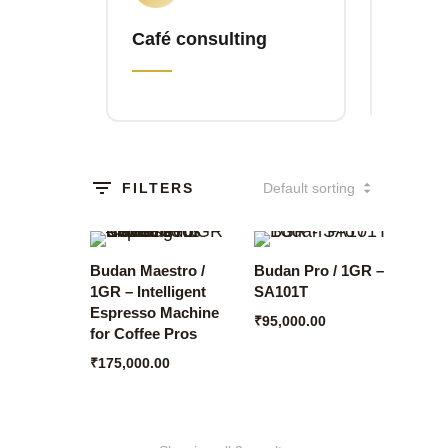
Café consulting
Brewl
FILTERS
Budan Maestro /
Budan Pro / 1GR –
1GR – Intelligent
SA101T
Espresso Machine
₹
95,000.00
for Coffee Pros
₹
175,000.00