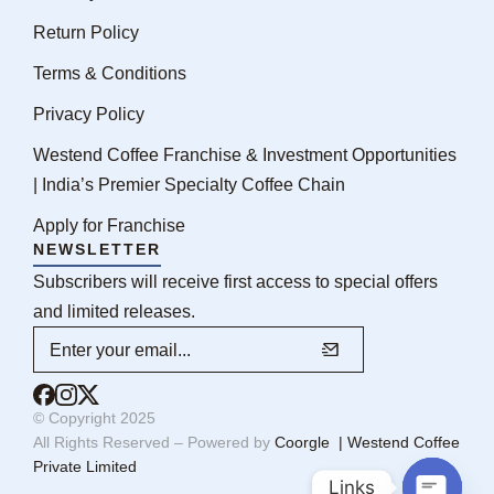
Return Policy
Terms & Conditions
Privacy Policy
Westend Coffee Franchise & Investment Opportunities
| India’s Premier Specialty Coffee Chain
Apply for Franchise
NEWSLETTER
Subscribers will receive first access to special offers
and limited releases.
© Copyright 2025
All Rights Reserved – Powered by
Coorgle | Westend Coffee
Private Limited
Links