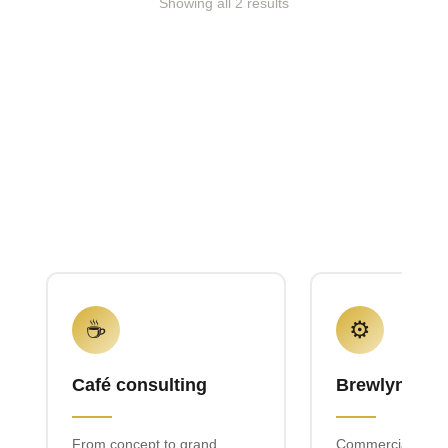
Showing all 2 results
☕
⚙️
Café consulting
Brewlyn mac
From concept to grand
Commercial espr