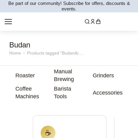
Be part of our community! Subscribe for offers, discounts &
events.
Budan
Home
Products tagged “Budan&r…
You are here:
Manual
Roaster
Grinders
Brewing
Coffee
Barista
Accessories
Machines
Tools
☕
⚙️