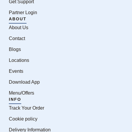
Get Support
Partner Login
ABOUT
About Us
Contact
Blogs
Locations
Events
Download App
Menu/Offers
INFO
Track Your Order
Cookie policy
Delivery Information