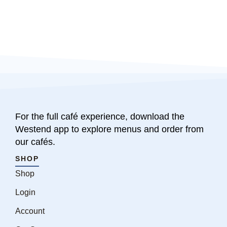
For the full café experience, download the
Westend app to explore menus and order from
our cafés.
SHOP
Shop
Login
Account