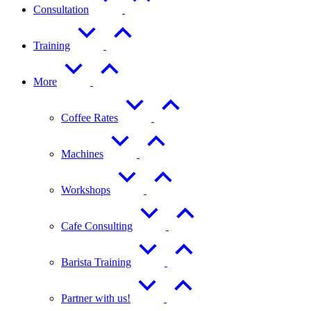
Consultation
Training
More
Coffee Rates
Machines
Workshops
Cafe Consulting
Barista Training
Partner with us!