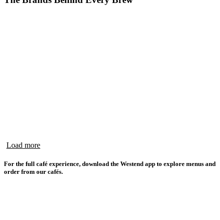
Load more
For the full café experience, download the Westend app to explore menus and
order from our cafés.