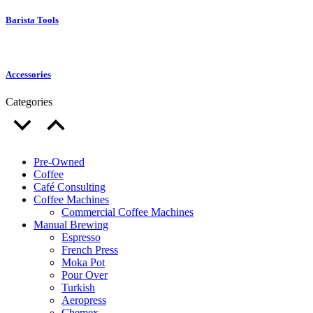
Barista Tools
Accessories
Categories
Pre-Owned
Coffee
Café Consulting
Coffee Machines
Commercial Coffee Machines
Manual Brewing
Espresso
French Press
Moka Pot
Pour Over
Turkish
Aeropress
Chemex