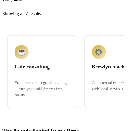
₹
407,100.00
Showing all 2 results
Café consulting
Brewlyn machine
From concept to grand opening
Commercial espresso ex
—turn your café dreams into
with local service and 
reality
The Brands Behind Every Brew