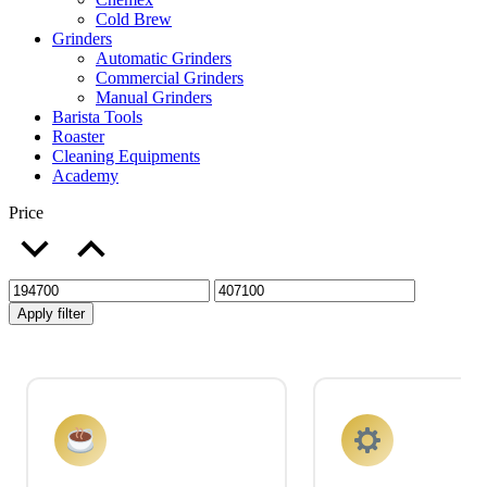
Cold Brew
Grinders
Automatic Grinders
Commercial Grinders
Manual Grinders
Barista Tools
Roaster
Cleaning Equipments
Academy
Price
Apply filter