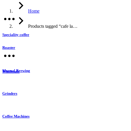
Home
Products tagged “cafe la…
Speciality coffee
Roaster
Manual Brewing
Wholesale
Grinders
Coffee Machines