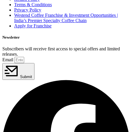
Terms & Conditions
Privacy Policy
Westend Coffee Franchise & Investment Opportunities |
India’s Premier Specialty Coffee Chain
Apply for Franchise
Newsletter
Subscribers will receive first access to special offers and limited
releases.
Email
Submit