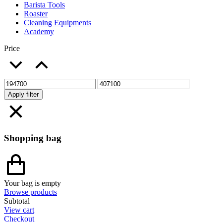
Barista Tools
Roaster
Cleaning Equipments
Academy
Price
Apply filter
Shopping bag
Your bag is empty
Browse products
Subtotal
View cart
Checkout