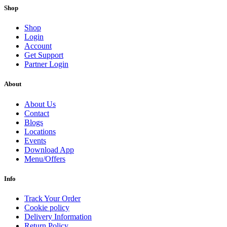
Shop
Shop
Login
Account
Get Support
Partner Login
About
About Us
Contact
Blogs
Locations
Events
Download App
Menu/Offers
Info
Track Your Order
Cookie policy
Delivery Information
Return Policy