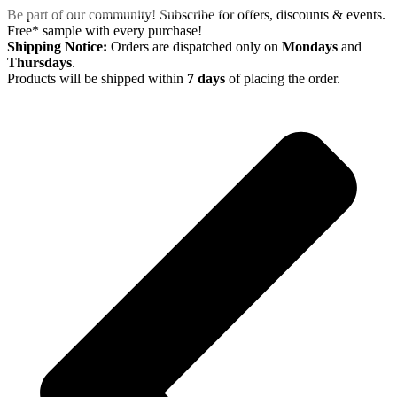
Skip
Be part of our community! Subscribe for offers, discounts & events.
to
Free* sample with every purchase!
content
Shipping Notice:
Orders are dispatched only on
Mondays
and
Thursdays
.
Products will be shipped within
7 days
of placing the order.