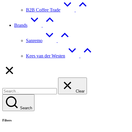
B2B Coffee Trade
Brands
Sanremo
Kees van der Westen
Clear
Search
Filters