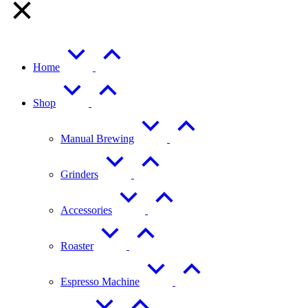
Home
Shop
Manual Brewing
Grinders
Accessories
Roaster
Espresso Machine