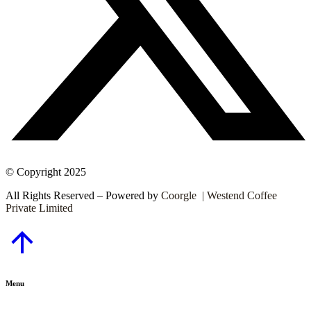
© Copyright 2025
All Rights Reserved – Powered by
Coorgle | Westend Coffee
Private Limited
Go
to
Top
Menu