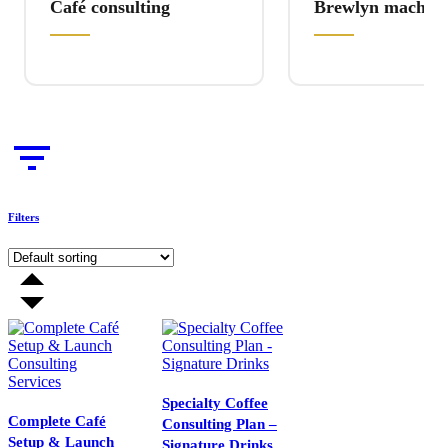
Café consulting
Brewlyn machine
Filters
Specialty Coffee
Complete Café
Consulting Plan –
Setup & Launch
Signature Drinks