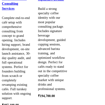
Consulting
Services
Build a strong
specialty coffee
identity with our
Complete end-to-end
most popular
café setup with
consulting package.
comprehensive
Includes signature
consulting from
beverage
concept to grand
development, guided
opening. Includes
cupping sessions,
hiring support, brand
advanced barista
development, on-site
training, and
launch assistance, 30-
optimized workflow
day quality audit, and
design. Perfect for
full operational
cafés ready to stand
systems. Perfect for
out in the competitive
founders building
specialty coffee
from scratch or
market with unique
completely
drinks and
revamping existing
professional systems.
cafés. Full turnkey
solution with ongoing
₹
194,700.00
support.