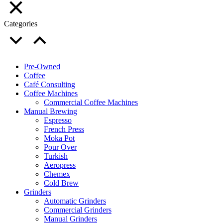
Categories
Pre-Owned
Coffee
Café Consulting
Coffee Machines
Commercial Coffee Machines
Manual Brewing
Espresso
French Press
Moka Pot
Pour Over
Turkish
Aeropress
Chemex
Cold Brew
Grinders
Automatic Grinders
Commercial Grinders
Manual Grinders