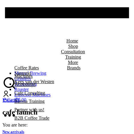
Home
Shop
Consultation
Training
More
Coffee Rates
Brands
Manual Brewing
Sanremo
Machines
Grinders
Kees van der Westen
Accessories
Workshops
Roaster
Cafe Consulting
Espresso Machines
Cart
₹
0.00
View All
Barista Training
Partner with us!
cafe launch
B2B Coffee Trade
You are here:
New arrivals