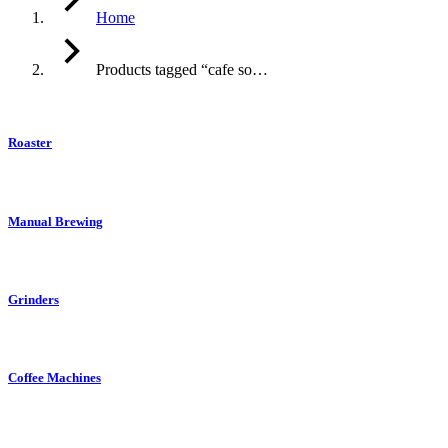
Home
Products tagged “cafe so…
Roaster
Manual Brewing
Grinders
Coffee Machines