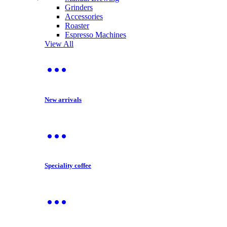
Grinders
Accessories
Roaster
Espresso Machines
View All
New arrivals
Speciality coffee