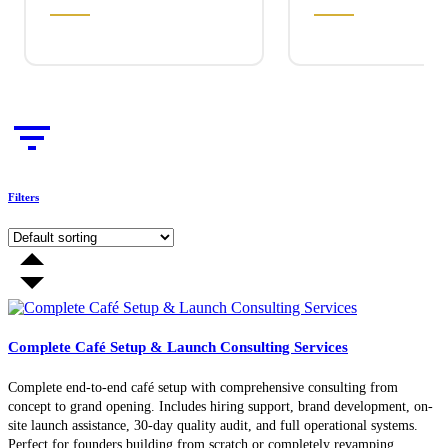
Filters
Complete Café Setup & Launch Consulting Services
Complete end-to-end café setup with comprehensive consulting from
concept to grand opening. Includes hiring support, brand development, on-
site launch assistance, 30-day quality audit, and full operational systems.
Perfect for founders building from scratch or completely revamping