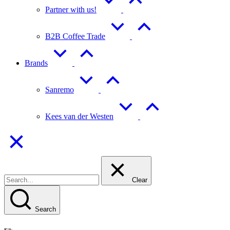
Partner with us!
B2B Coffee Trade
Brands
Sanremo
Kees van der Westen
Clear
Search