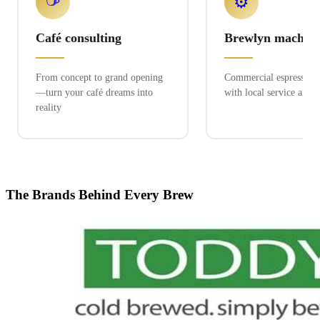
☕
⚙️
Café consulting
Brewlyn machine
From concept to grand opening
Commercial espresso ex
—turn your café dreams into
with local service and 
reality
The Brands Behind Every Brew