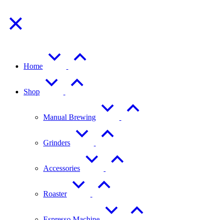
Home
Shop
Manual Brewing
Grinders
Accessories
Roaster
Espresso Machine