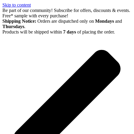
Skip to content
Be part of our community! Subscribe for offers, discounts & events.
Free* sample with every purchase!
Shipping Notice:
Orders are dispatched only on
Mondays
and
Thursdays
.
Products will be shipped within
7 days
of placing the order.