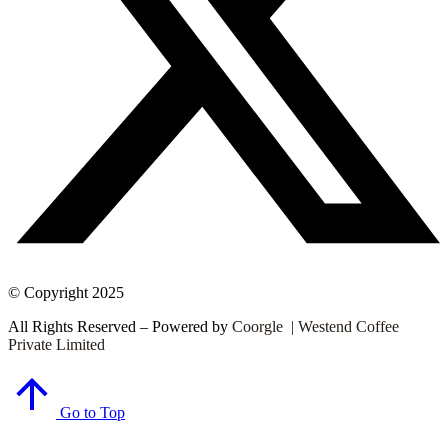
© Copyright 2025
All Rights Reserved – Powered by
Coorgle | Westend Coffee
Private Limited
Go to Top