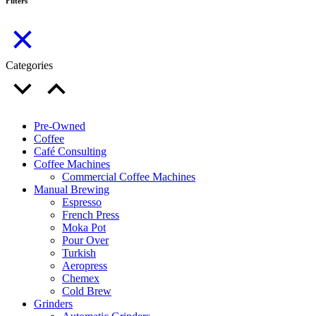
Filters
Categories
Pre-Owned
Coffee
Café Consulting
Coffee Machines
Commercial Coffee Machines
Manual Brewing
Espresso
French Press
Moka Pot
Pour Over
Turkish
Aeropress
Chemex
Cold Brew
Grinders