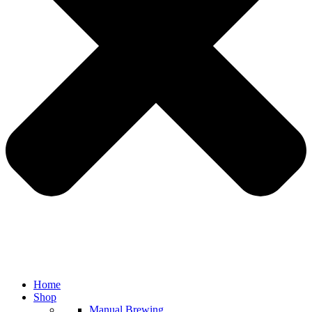
Home
Shop
Manual Brewing