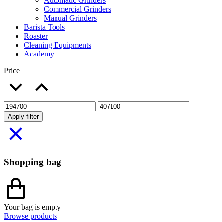
Automatic Grinders
Commercial Grinders
Manual Grinders
Barista Tools
Roaster
Cleaning Equipments
Academy
Price
Apply filter
Shopping bag
Your bag is empty
Browse products