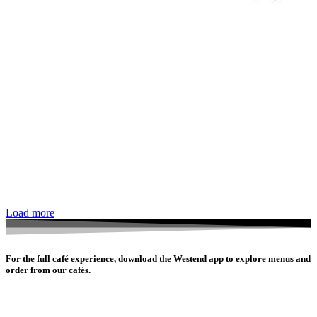
Load more
For the full café experience, download the Westend app to explore menus and
order from our cafés.