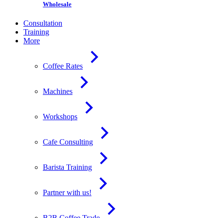
Wholesale
Consultation
Training
More
Coffee Rates
Machines
Workshops
Cafe Consulting
Barista Training
Partner with us!
B2B Coffee Trade