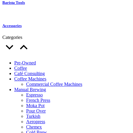
Barista Tools
Accessories
Categories
Pre-Owned
Coffee
Café Consulting
Coffee Machines
Commercial Coffee Machines
Manual Brewing
Espresso
French Press
Moka Pot
Pour Over
Turkish
Aeropress
Chemex
Cold Brew