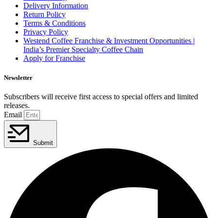
Delivery Information
Return Policy
Terms & Conditions
Privacy Policy
Westend Coffee Franchise & Investment Opportunities |
India’s Premier Specialty Coffee Chain
Apply for Franchise
Newsletter
Subscribers will receive first access to special offers and limited
releases.
Email
Submit