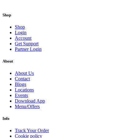
Shop
Shop
Login
Account
Get Support
Partner Login
About
About Us
Contact
Blogs
Locations
Events
Download App
Menu/Offers
Info
Track Your Order
Cookie policy