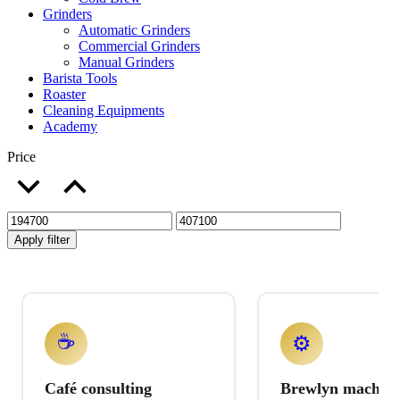
Grinders
Automatic Grinders
Commercial Grinders
Manual Grinders
Barista Tools
Roaster
Cleaning Equipments
Academy
Price
Apply filter
☕
⚙️
Café consulting
Brewlyn machine