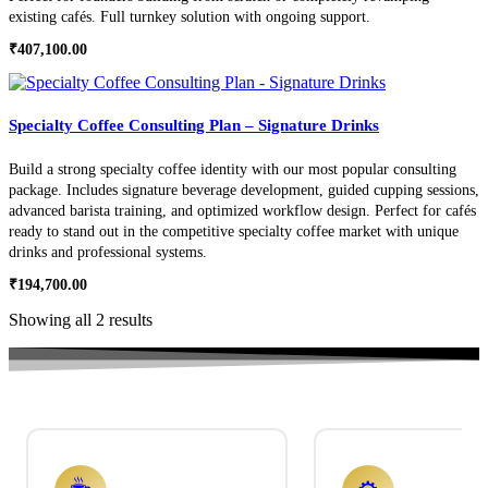
existing cafés. Full turnkey solution with ongoing support.
₹
407,100.00
Specialty Coffee Consulting Plan – Signature Drinks
Build a strong specialty coffee identity with our most popular consulting
package. Includes signature beverage development, guided cupping sessions,
advanced barista training, and optimized workflow design. Perfect for cafés
ready to stand out in the competitive specialty coffee market with unique
drinks and professional systems.
₹
194,700.00
Showing all 2 results