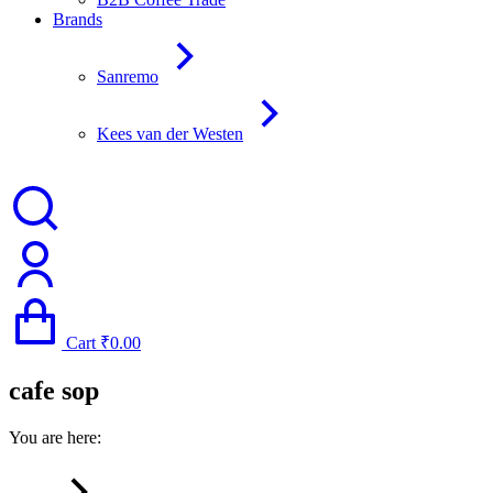
Brands
Sanremo
Kees van der Westen
Cart
₹
0.00
cafe sop
You are here: