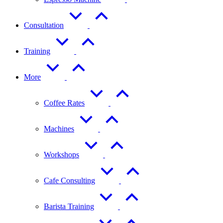
Consultation
Training
More
Coffee Rates
Machines
Workshops
Cafe Consulting
Barista Training