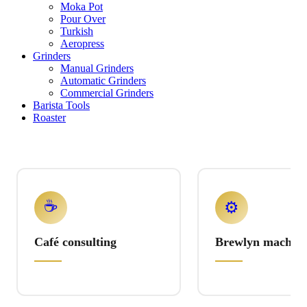
Moka Pot
Pour Over
Turkish
Aeropress
Grinders
Manual Grinders
Automatic Grinders
Commercial Grinders
Barista Tools
Roaster
☕
⚙️
Café consulting
Brewlyn machine