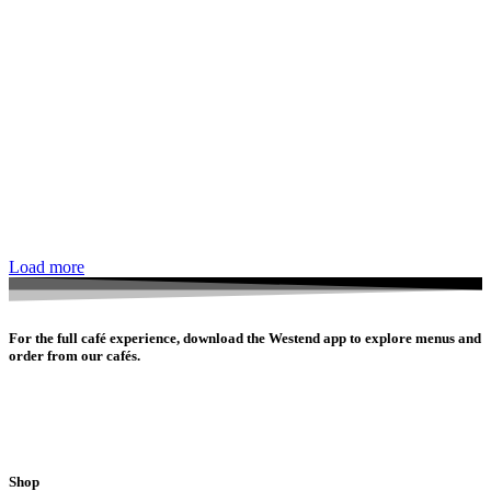
Load more
For the full café experience, download the Westend app to explore menus and
order from our cafés.
Shop