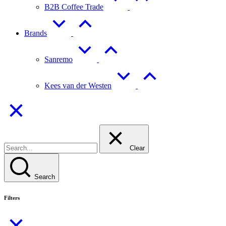
B2B Coffee Trade
Brands
Sanremo
Kees van der Westen
Clear
Search
Filters