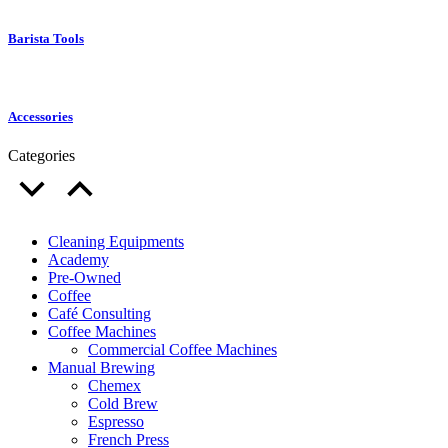
Barista Tools
Accessories
Categories
Cleaning Equipments
Academy
Pre-Owned
Coffee
Café Consulting
Coffee Machines
Commercial Coffee Machines
Manual Brewing
Chemex
Cold Brew
Espresso
French Press