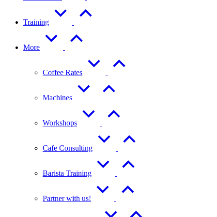
Training
More
Coffee Rates
Machines
Workshops
Cafe Consulting
Barista Training
Partner with us!