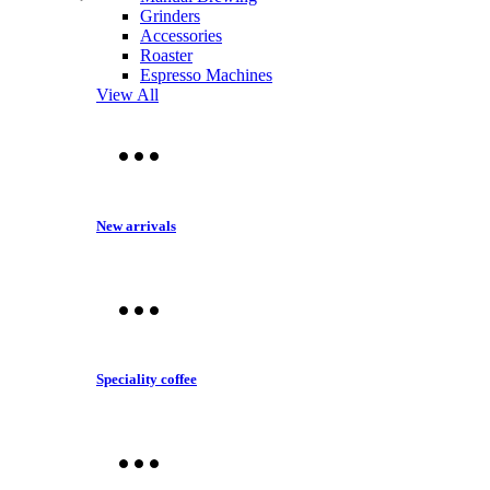
Grinders
Accessories
Roaster
Espresso Machines
View All
New arrivals
Speciality coffee