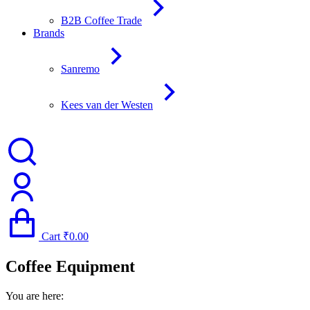
B2B Coffee Trade
Brands
Sanremo
Kees van der Westen
Cart
₹
0.00
Coffee Equipment
You are here: