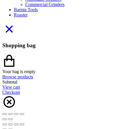
Commercial Grinders
Barista Tools
Roaster
Shopping bag
Your bag is empty
Browse products
Subtotal
View cart
Checkout