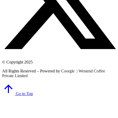
© Copyright 2025
All Rights Reserved – Powered by
Coorgle | Westend Coffee
Private Limited
Go to Top