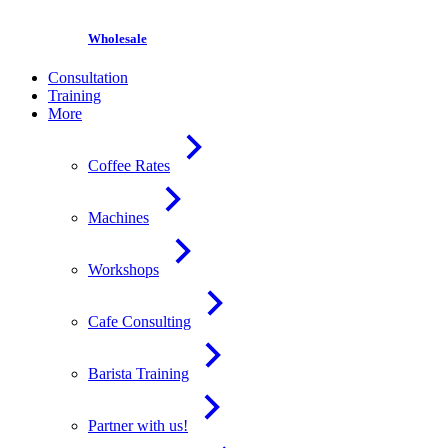
Wholesale
Consultation
Training
More
Coffee Rates
Machines
Workshops
Cafe Consulting
Barista Training
Partner with us!