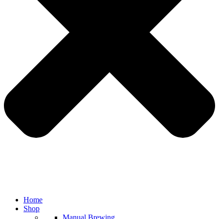
Home
Shop
Manual Brewing