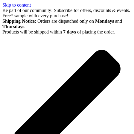
Skip to content
Be part of our community! Subscribe for offers, discounts & events.
Free* sample with every purchase!
Shipping Notice:
Orders are dispatched only on
Mondays
and
Thursdays
.
Products will be shipped within
7 days
of placing the order.