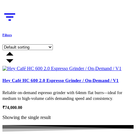
Filters
Hey Café HC 600 2.0 Espresso Grinder / On-Demand / V1
Reliable on-demand espresso grinder with 64mm flat burrs—ideal for
medium to high-volume cafés demanding speed and consistency.
₹
74,000.00
Showing the single result