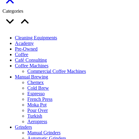
Categories
Cleaning Equipments
Academy
Pre-Owned
Coffee
Café Consulting
Coffee Machines
Commercial Coffee Machines
Manual Brewing
Chemex
Cold Brew
Espresso
French Press
Moka Pot
Pour Over
Turkish
Aeropress
Grinders
Manual Grinders
Automatic Grinders