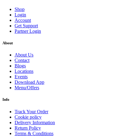
Shop
Login
Account
Get Support
Partner Login
About
About Us
Contact
Blogs
Locations
Events
Download App
Menu/Offers
Info
Track Your Order
Cookie policy
Delivery Information
Return Policy
Terms & Conditions