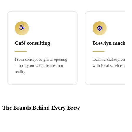
☕
⚙️
Café consulting
Brewlyn machine
From concept to grand opening
Commercial espresso ex
—turn your café dreams into
with local service and 
reality
The Brands Behind Every Brew