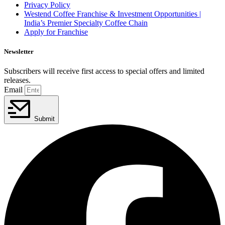
Privacy Policy
Westend Coffee Franchise & Investment Opportunities |
India’s Premier Specialty Coffee Chain
Apply for Franchise
Newsletter
Subscribers will receive first access to special offers and limited
releases.
Email
Submit