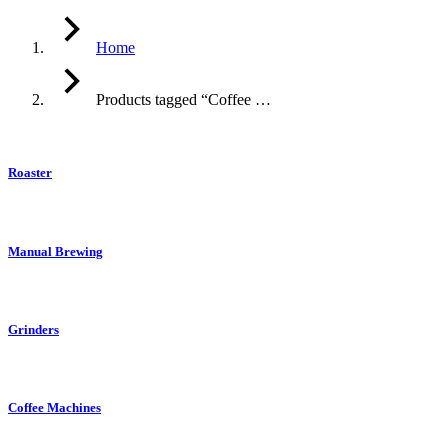
Home
Products tagged “Coffee …
Roaster
Manual Brewing
Grinders
Coffee Machines