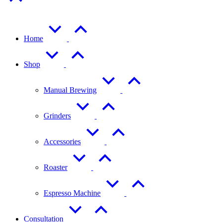
Home
Shop
Manual Brewing
Grinders
Accessories
Roaster
Espresso Machine
Consultation