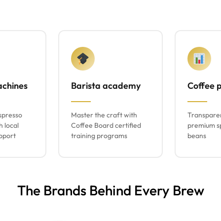
achines
Barista academy
Coffee p
spresso
Master the craft with
Transparen
h local
Coffee Board certified
premium sp
pport
training programs
beans
The Brands Behind Every Brew