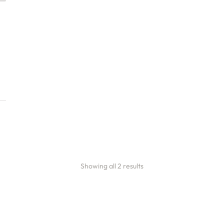
ete Café Setup &
h Consulting
ces
100.00
Showing all 2 results