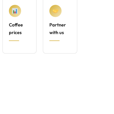
Coffee
Partner
prices
with us