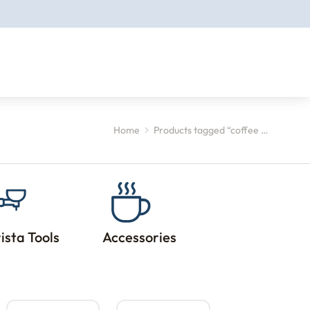
Home
Products tagged “coffee …
ista Tools
Accessories