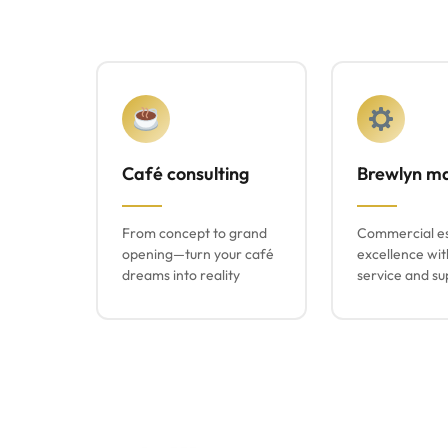
Café consulting
Brewlyn m
From concept to grand
Commercial e
opening—turn your café
excellence wit
dreams into reality
service and su