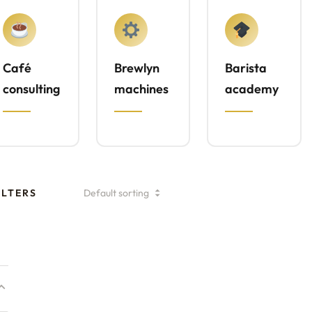
Café
Brewlyn
Barista
consulting
machines
academy
ILTERS
Specialty Coffee
Consulting Plan –
Signature Drinks
₹
194,700.00