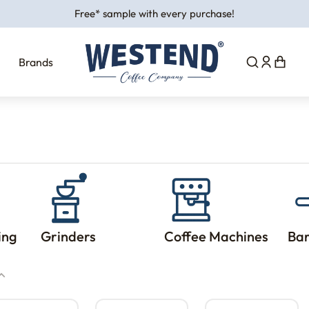
Free* sample with every purchase!
Brands
ing
Grinders
Coffee Machines
Bar