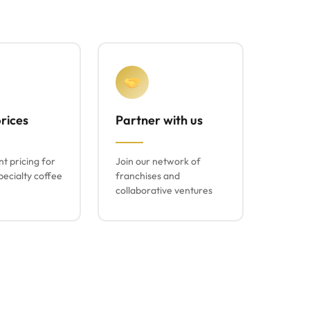
rices
Partner with us
t pricing for
Join our network of
ecialty coffee
franchises and
collaborative ventures