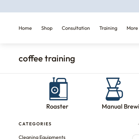
Home
Shop
Consultation
Training
More
coffee training
You are here:
Roaster
Manual Brew
CATEGORIES
Cleaning Equipments