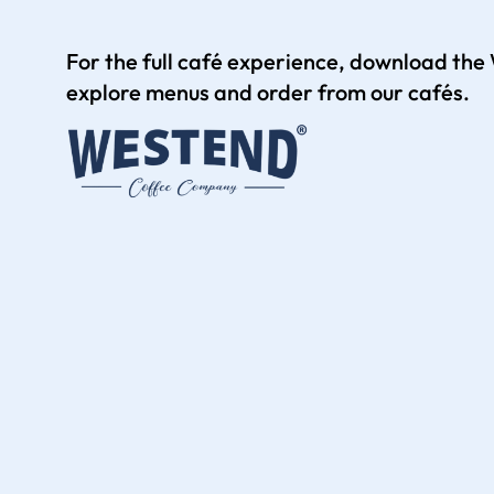
For the full café experience, download th
explore menus and order from our cafés.