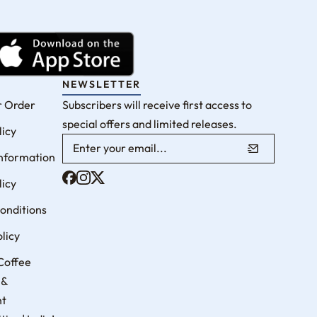
NEWSLETTER
r Order
Subscribers will receive first access to
special offers and limited releases.
licy
Information
licy
onditions
licy
Coffee
 &
nt