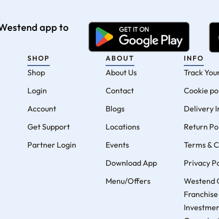
e Westend app to
SHOP
ABOUT
INFO
Shop
About Us
Track You
Login
Contact
Cookie po
Account
Blogs
Delivery 
Get Support
Locations
Return Po
Partner Login
Events
Terms & C
Download App
Privacy Po
Menu/Offers
Westend 
Franchise
Investme