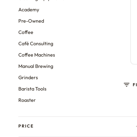
Academy
Pre-Owned
Coffee
Café Consulting
Coffee Machines
Manual Brewing
Grinders
F
Barista Tools
Roaster
PRICE