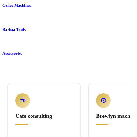
Coffee Machines
Barista Tools
Accessories
☕
⚙️
Café consulting
Brewlyn machine