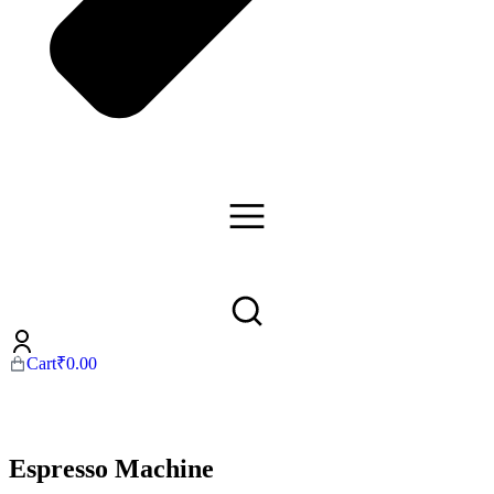
Cart
₹
0.00
Espresso Machine