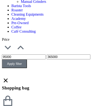
Manual Grinders
Barista Tools
Roaster
Cleaning Equipments
Academy
Pre-Owned
Coffee
Café Consulting
Price
Apply filter
Shopping bag