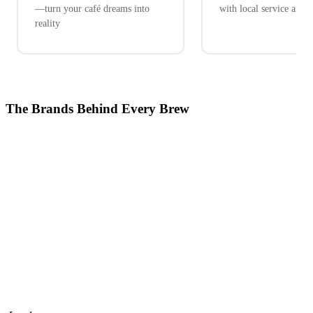
—turn your café dreams into
with local service and 
reality
The Brands Behind Every Brew