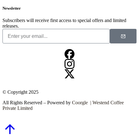
Newsletter
Subscribers will receive first access to special offers and limited
releases.
© Copyright 2025
All Rights Reserved – Powered by
Coorgle | Westend Coffee
Private Limited