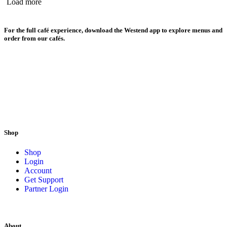
Load more
For the full café experience, download the Westend app to explore menus and
order from our cafés.
Shop
Shop
Login
Account
Get Support
Partner Login
About