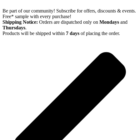
Be part of our community! Subscribe for offers, discounts & events.
Free* sample with every purchase!
Shipping Notice:
Orders are dispatched only on
Mondays
and
Thursdays
.
Products will be shipped within
7 days
of placing the order.