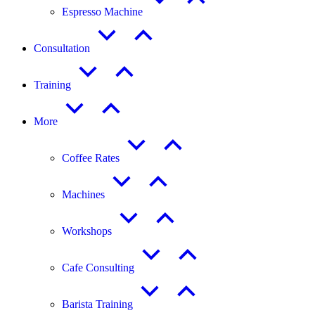
Espresso Machine
Consultation
Training
More
Coffee Rates
Machines
Workshops
Cafe Consulting
Barista Training