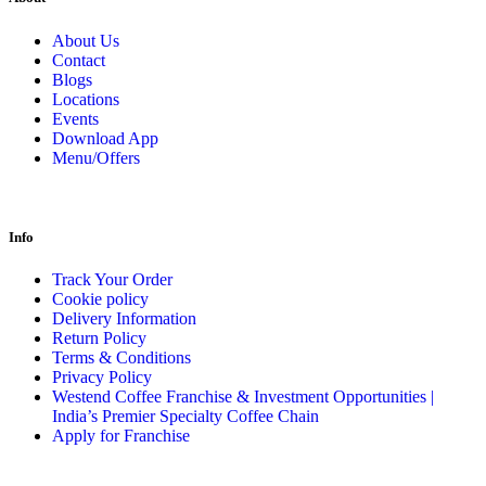
About Us
Contact
Blogs
Locations
Events
Download App
Menu/Offers
Info
Track Your Order
Cookie policy
Delivery Information
Return Policy
Terms & Conditions
Privacy Policy
Westend Coffee Franchise & Investment Opportunities |
India’s Premier Specialty Coffee Chain
Apply for Franchise