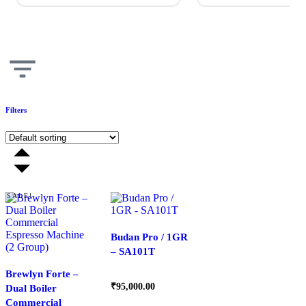
Filters
SALE!
Budan Pro / 1GR
– SA101T
Brewlyn Forte –
₹
95,000.00
Dual Boiler
Commercial