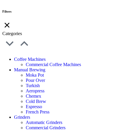
Filters
Categories
Coffee Machines
Commercial Coffee Machines
Manual Brewing
Moka Pot
Pour Over
Turkish
Aeropress
Chemex
Cold Brew
Espresso
French Press
Grinders
Automatic Grinders
Commercial Grinders