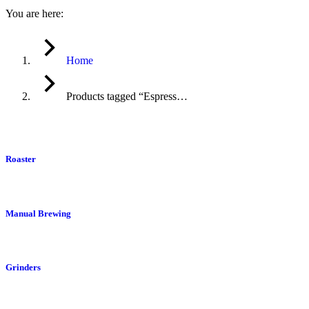
You are here:
Home
Products tagged “Espress…
Roaster
Manual Brewing
Grinders