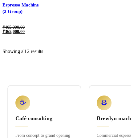
Espresso Machine
(2 Group)
₹
405,000.00
₹
365,000.00
Showing all 2 results
☕
⚙️
Café consulting
Brewlyn machine
From concept to grand opening
Commercial espresso ex