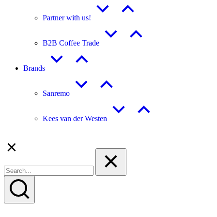
Partner with us!
B2B Coffee Trade
Brands
Sanremo
Kees van der Westen