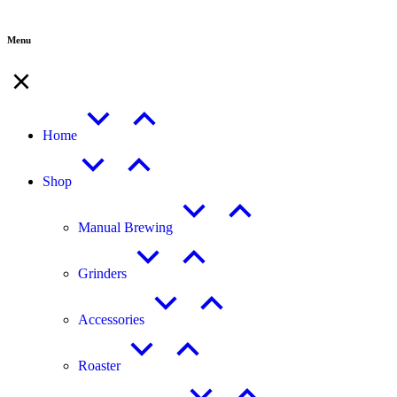
Menu
Home
Shop
Manual Brewing
Grinders
Accessories
Roaster