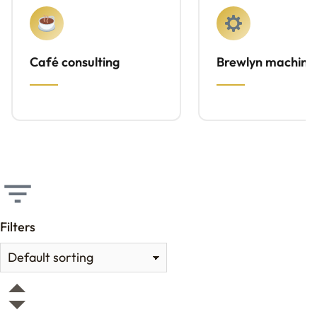
Café consulting
Brewlyn machine
Filters