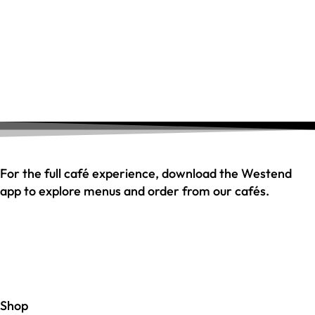
For the full café experience, download the Westend
app to explore menus and order from our cafés.
Shop