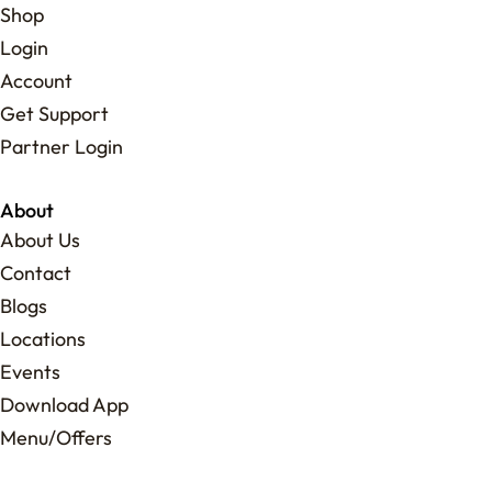
Shop
Login
Account
Get Support
Partner Login
About
About Us
Contact
Blogs
Locations
Events
Download App
Menu/Offers