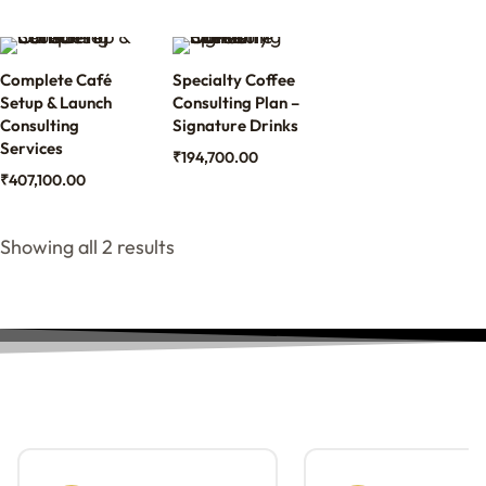
Complete Café
Specialty Coffee
Setup & Launch
Consulting Plan –
Consulting
Signature Drinks
Services
₹
194,700.00
₹
407,100.00
Showing all 2 results