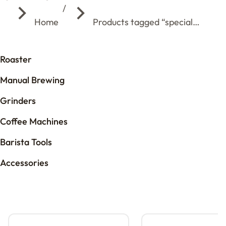
You are here:
Home
Products tagged “special…
Roaster
Manual Brewing
Grinders
Coffee Machines
Barista Tools
Accessories