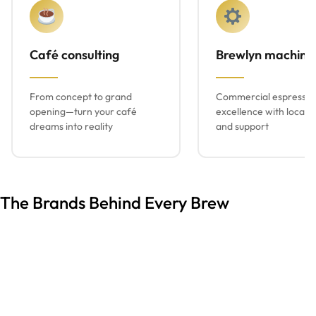
Café consulting
Brewlyn machine
From concept to grand
Commercial espresso
opening—turn your café
excellence with local s
dreams into reality
and support
The Brands Behind Every Brew