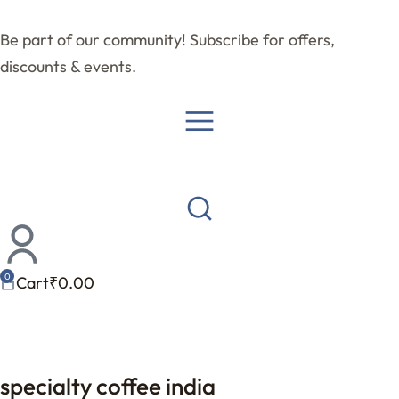
Be part of our community! Subscribe for offers,
discounts & events.
Cart
₹
0.00
specialty coffee india