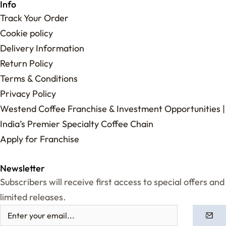
Info
Track Your Order
Cookie policy
Delivery Information
Return Policy
Terms & Conditions
Privacy Policy
Westend Coffee Franchise & Investment Opportunities |
India’s Premier Specialty Coffee Chain
Apply for Franchise
Newsletter
Subscribers will receive first access to special offers and
limited releases.