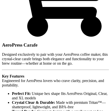
AeroPress Carafe
Designed exclusively to pair with your AeroPress coffee maker, this
crystal-clear carafe brings both elegance and functionality to your
brew routine—whether at home or on the go.
Key Features
Engineered for AeroPress lovers who crave clarity, precision, and
portability.
Perfect Fit:
Unique hex shape fits AeroPress Original, Clear,
and XL models
Crystal Clear & Durable:
Made with premium Tritan™—
shatterproof, lightweight, and BPA-free