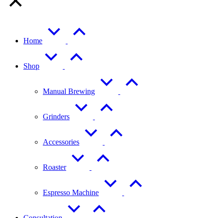
Home
Shop
Manual Brewing
Grinders
Accessories
Roaster
Espresso Machine
Consultation