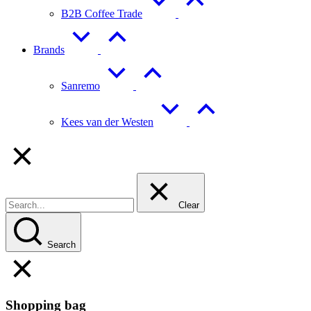
B2B Coffee Trade
Brands
Sanremo
Kees van der Westen
Clear
Search
Shopping bag