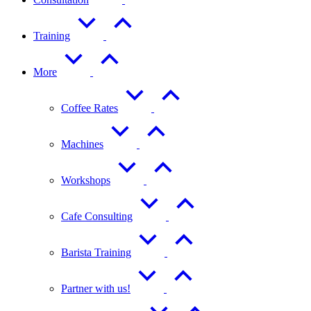
Training
More
Coffee Rates
Machines
Workshops
Cafe Consulting
Barista Training
Partner with us!