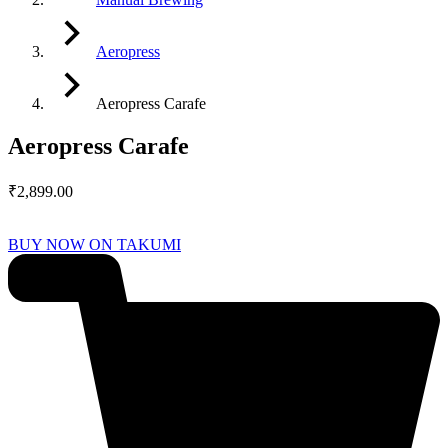
Aeropress
Aeropress Carafe
Aeropress Carafe
₹
2,899.00
BUY NOW ON TAKUMI