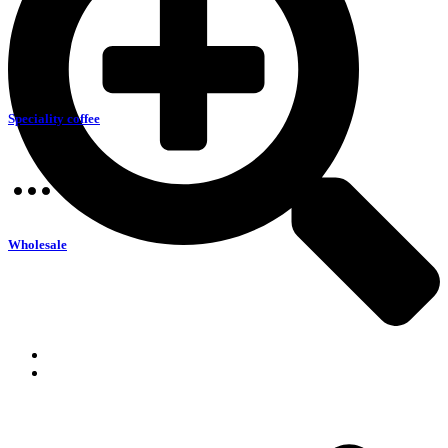
Speciality coffee
Wholesale