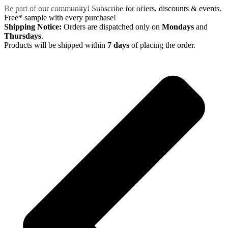
Skip
Be part of our community! Subscribe for offers, discounts & events.
to
Free* sample with every purchase!
content
Shipping Notice:
Orders are dispatched only on
Mondays
and
Thursdays
.
Products will be shipped within
7 days
of placing the order.