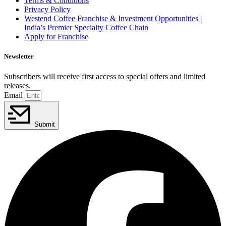
Terms & Conditions
Privacy Policy
Westend Coffee Franchise & Investment Opportunities |
India’s Premier Specialty Coffee Chain
Apply for Franchise
Newsletter
Subscribers will receive first access to special offers and limited
releases.
Email
Submit