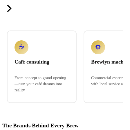
☕
⚙️
Café consulting
Brewlyn machine
From concept to grand opening
Commercial espresso ex
—turn your café dreams into
with local service and 
reality
The Brands Behind Every Brew