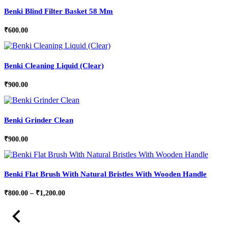
Benki Blind Filter Basket 58 Mm
₹
600.00
Benki Cleaning Liquid (Clear)
₹
900.00
Benki Grinder Clean
₹
900.00
Benki Flat Brush With Natural Bristles With Wooden Handle
Price
₹
800.00
–
₹
1,200.00
range:
₹800.00
through
₹1,200.00