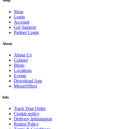
Shop
Shop
Login
Account
Get Support
Partner Login
About
About Us
Contact
Blogs
Locations
Events
Download App
Menu/Offers
Info
Track Your Order
Cookie policy
Delivery Information
Return Policy