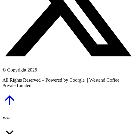
© Copyright 2025
All Rights Reserved – Powered by
Coorgle | Westend Coffee
Private Limited
Go
to
Top
Menu