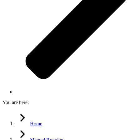
You are here:
Home
Manual Brewing