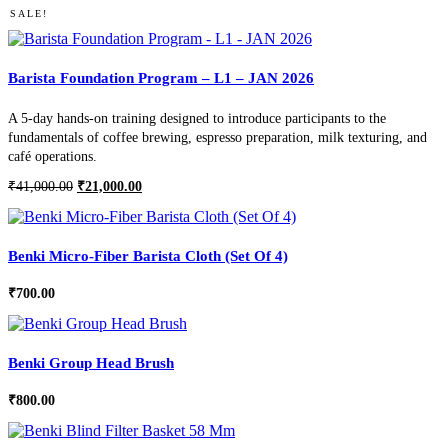
SALE!
Barista Foundation Program – L1 – JAN 2026
A 5-day hands-on training designed to introduce participants to the
fundamentals of coffee brewing, espresso preparation, milk texturing, and
café operations.
Original
Current
₹
41,000.00
₹
21,000.00
price
price
was:
is:
₹41,000.00.
₹21,000.00.
Benki Micro-Fiber Barista Cloth (Set Of 4)
₹
700.00
Benki Group Head Brush
₹
800.00