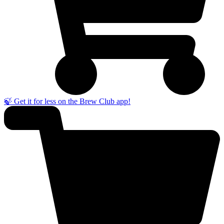
🍃 Get it for less on the Brew Club app!