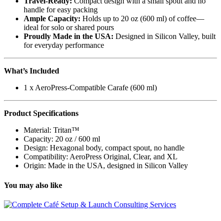
Travel-Ready:
Compact design with a small spout and no
handle for easy packing
Ample Capacity:
Holds up to 20 oz (600 ml) of coffee—
ideal for solo or shared pours
Proudly Made in the USA:
Designed in Silicon Valley, built
for everyday performance
What’s Included
1 x AeroPress-Compatible Carafe (600 ml)
Product Specifications
Material: Tritan™
Capacity: 20 oz / 600 ml
Design: Hexagonal body, compact spout, no handle
Compatibility: AeroPress Original, Clear, and XL
Origin: Made in the USA, designed in Silicon Valley
You may also like