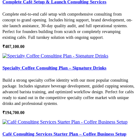
Complete Café Setup & Launch Consulting Services
Complete end-to-end café setup with comprehensive consulting from
concept to grand opening. Includes hiring support, brand development, on-
site launch assistance, 30-day quality audit, and full operational systems.
Perfect for founders building from scratch or completely revamping
existing cafés. Full turnkey solution with ongoing support.
₹
407,100.00
Specialty Coffee Consulting Plan – Signature Drinks
Build a strong specialty coffee identity with our most popular consulting
package. Includes signature beverage development, guided cupping sessions,
advanced barista training, and optimized workflow design. Perfect for cafés
ready to stand out in the competitive specialty coffee market with unique
drinks and professional systems.
₹
194,700.00
Café Consulting Services Starter Plan – Coffee Business Setup