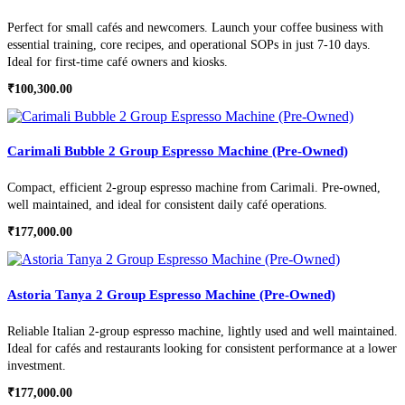
Perfect for small cafés and newcomers. Launch your coffee business with
essential training, core recipes, and operational SOPs in just 7-10 days.
Ideal for first-time café owners and kiosks.
₹
100,300.00
Carimali Bubble 2 Group Espresso Machine (Pre-Owned)
Compact, efficient 2-group espresso machine from Carimali. Pre-owned,
well maintained, and ideal for consistent daily café operations.
₹
177,000.00
Astoria Tanya 2 Group Espresso Machine (Pre-Owned)
Reliable Italian 2-group espresso machine, lightly used and well maintained.
Ideal for cafés and restaurants looking for consistent performance at a lower
investment.
₹
177,000.00