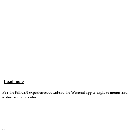
Load more
For the full café experience, download the Westend app to explore menus and
order from our cafés.