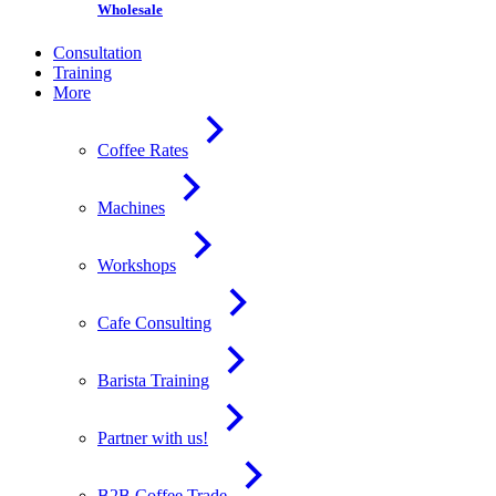
Wholesale
Consultation
Training
More
Coffee Rates
Machines
Workshops
Cafe Consulting
Barista Training
Partner with us!
B2B Coffee Trade