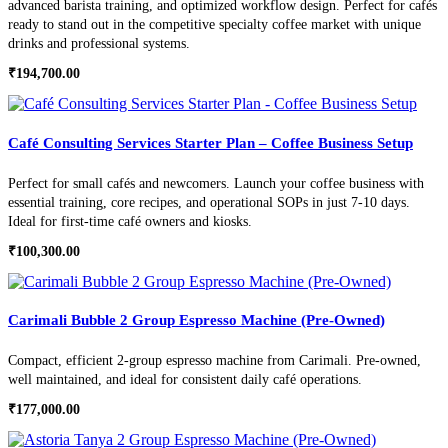
advanced barista training, and optimized workflow design. Perfect for cafés
ready to stand out in the competitive specialty coffee market with unique
drinks and professional systems.
₹
194,700.00
Café Consulting Services Starter Plan – Coffee Business Setup
Perfect for small cafés and newcomers. Launch your coffee business with
essential training, core recipes, and operational SOPs in just 7-10 days.
Ideal for first-time café owners and kiosks.
₹
100,300.00
Carimali Bubble 2 Group Espresso Machine (Pre-Owned)
Compact, efficient 2-group espresso machine from Carimali. Pre-owned,
well maintained, and ideal for consistent daily café operations.
₹
177,000.00