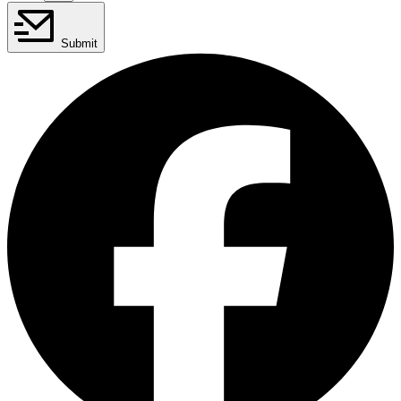
Submit