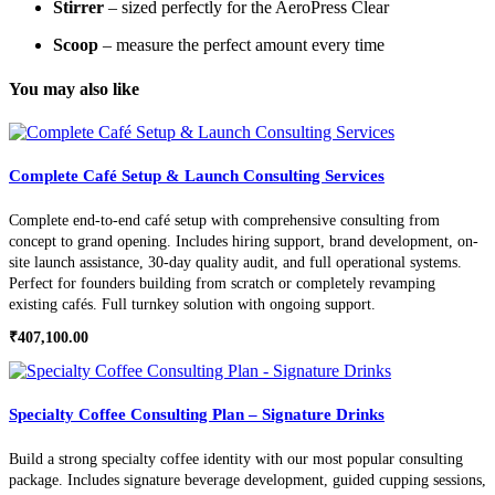
Stirrer
– sized perfectly for the AeroPress Clear
Scoop
– measure the perfect amount every time
You may also like
Complete Café Setup & Launch Consulting Services
Complete end-to-end café setup with comprehensive consulting from
concept to grand opening. Includes hiring support, brand development, on-
site launch assistance, 30-day quality audit, and full operational systems.
Perfect for founders building from scratch or completely revamping
existing cafés. Full turnkey solution with ongoing support.
₹
407,100.00
Specialty Coffee Consulting Plan – Signature Drinks
Build a strong specialty coffee identity with our most popular consulting
package. Includes signature beverage development, guided cupping sessions,