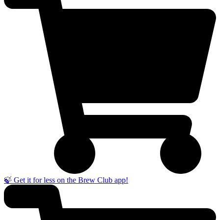
🍃 Get it for less on the Brew Club app!