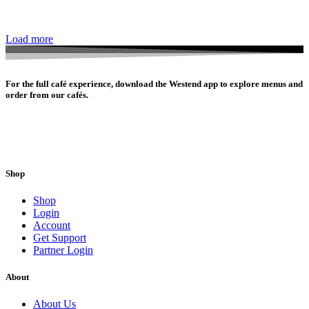
Load more
For the full café experience, download the Westend app to explore menus and
order from our cafés.
Shop
Shop
Login
Account
Get Support
Partner Login
About
About Us