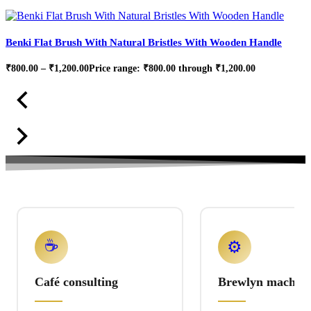
Benki Flat Brush With Natural Bristles With Wooden Handle
₹
800.00
–
₹
1,200.00
Price range: ₹800.00 through ₹1,200.00
☕
⚙️
Café consulting
Brewlyn machine