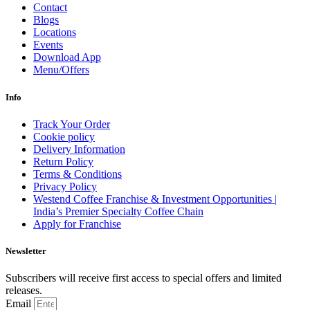
Contact
Blogs
Locations
Events
Download App
Menu/Offers
Info
Track Your Order
Cookie policy
Delivery Information
Return Policy
Terms & Conditions
Privacy Policy
Westend Coffee Franchise & Investment Opportunities |
India’s Premier Specialty Coffee Chain
Apply for Franchise
Newsletter
Subscribers will receive first access to special offers and limited
releases.
Email