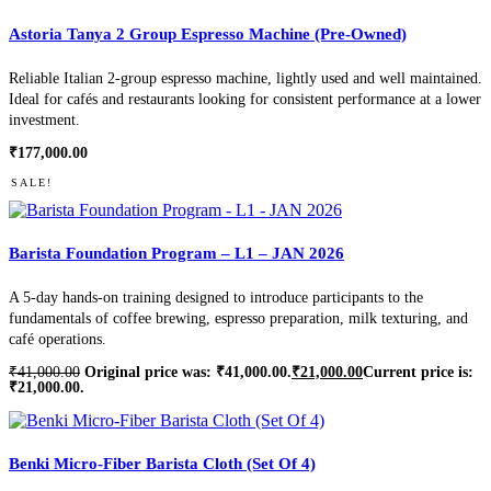
Astoria Tanya 2 Group Espresso Machine (Pre-Owned)
Reliable Italian 2-group espresso machine, lightly used and well maintained.
Ideal for cafés and restaurants looking for consistent performance at a lower
investment.
₹
177,000.00
SALE!
Barista Foundation Program – L1 – JAN 2026
A 5-day hands-on training designed to introduce participants to the
fundamentals of coffee brewing, espresso preparation, milk texturing, and
café operations.
₹
41,000.00
Original price was: ₹41,000.00.
₹
21,000.00
Current price is:
₹21,000.00.
Benki Micro-Fiber Barista Cloth (Set Of 4)