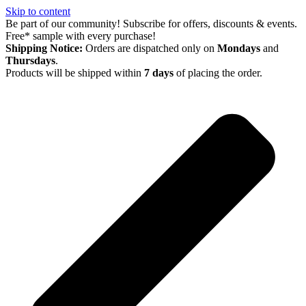
Skip to content
Be part of our community! Subscribe for offers, discounts & events.
Free* sample with every purchase!
Shipping Notice:
Orders are dispatched only on
Mondays
and
Thursdays
.
Products will be shipped within
7 days
of placing the order.