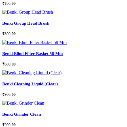
₹
700.00
Benki Group Head Brush
₹
800.00
Benki Blind Filter Basket 58 Mm
₹
600.00
Benki Cleaning Liquid (Clear)
₹
900.00
Benki Grinder Clean
₹
900.00