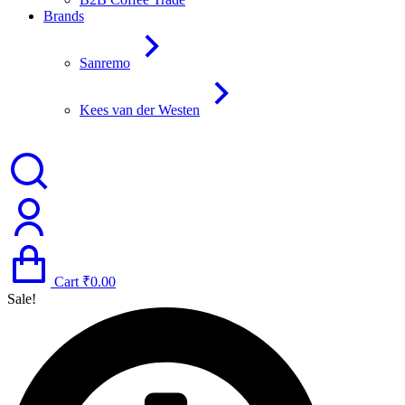
Brands
Sanremo
Kees van der Westen
Cart
₹
0.00
Sale!