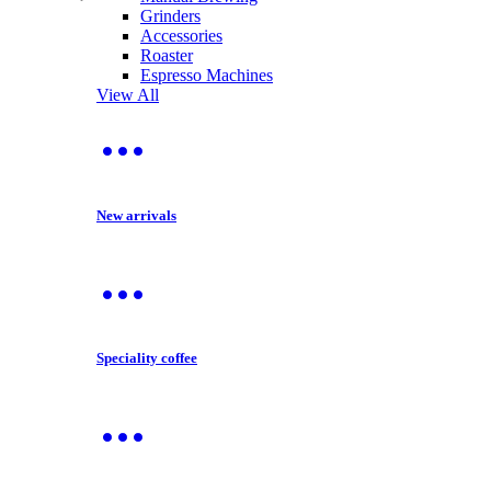
Grinders
Accessories
Roaster
Espresso Machines
View All
New arrivals
Speciality coffee