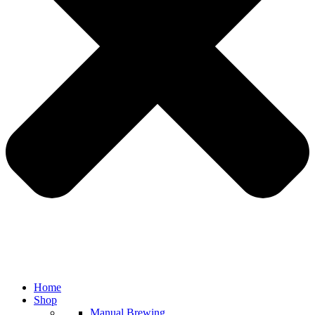
Home
Shop
Manual Brewing