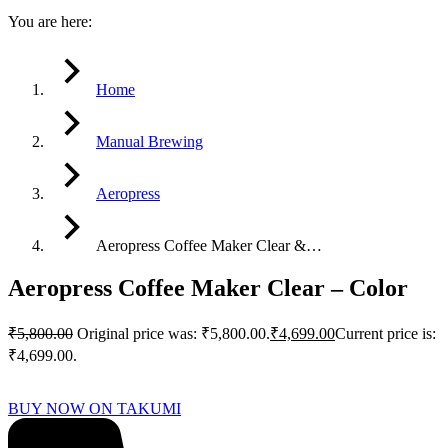
You are here:
Home
Manual Brewing
Aeropress
Aeropress Coffee Maker Clear &…
Aeropress Coffee Maker Clear – Color
₹
5,800.00
Original price was: ₹5,800.00.
₹
4,699.00
Current price is:
₹4,699.00.
BUY NOW ON TAKUMI