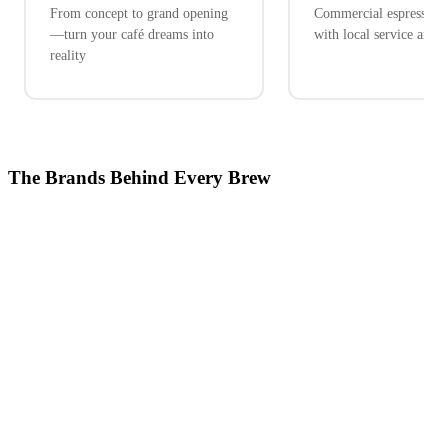
From concept to grand opening
Commercial espresso ex
—turn your café dreams into
with local service and 
reality
The Brands Behind Every Brew