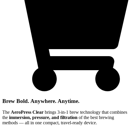
Brew Bold. Anywhere. Anytime.
The
AeroPress Clear
brings 3-in-1 brew technology that combines
the
immersion, pressure, and filtration
of the best brewing
methods — all in one compact, travel-ready device.