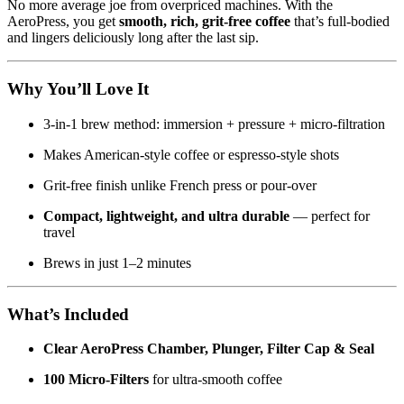
No more average joe from overpriced machines. With the
AeroPress, you get
smooth, rich, grit-free coffee
that’s full-bodied
and lingers deliciously long after the last sip.
Why You’ll Love It
3-in-1 brew method: immersion + pressure + micro-filtration
Makes American-style coffee or espresso-style shots
Grit-free finish unlike French press or pour-over
Compact, lightweight, and ultra durable
— perfect for
travel
Brews in just 1–2 minutes
What’s Included
Clear AeroPress Chamber, Plunger, Filter Cap & Seal
100 Micro-Filters
for ultra-smooth coffee