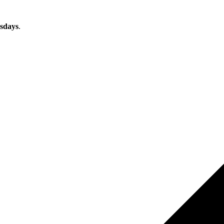
sdays
.