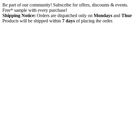
Skip
Be part of our community! Subscribe for offers, discounts & events.
to
Free* sample with every purchase!
content
Shipping Notice:
Orders are dispatched only on
Mondays
and
Thur
Products will be shipped within
7 days
of placing the order.