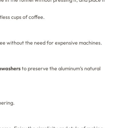
less cups of coffee.
ffee without the need for expensive machines.
shwashers
to preserve the aluminum’s natural
hering.