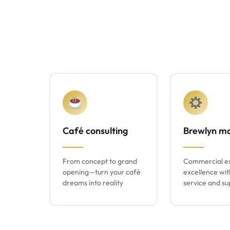
Café consulting
Brewlyn m
From concept to grand
Commercial e
opening—turn your café
excellence wit
dreams into reality
service and su