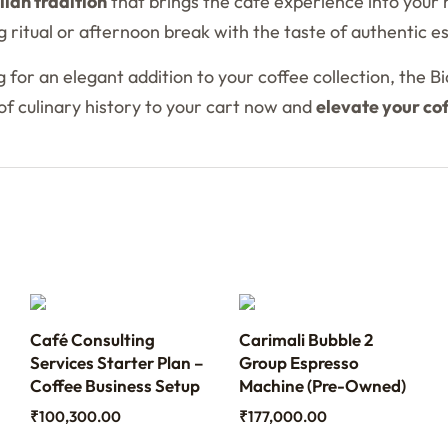
alian tradition
that brings the cafe experience into your 
 ritual or afternoon break with the taste of authentic e
 for an elegant addition to your coffee collection, the B
e of culinary history to your cart now and
elevate your co
Café Consulting
Carimali Bubble 2
Services Starter Plan –
Group Espresso
Coffee Business Setup
Machine (Pre-Owned)
₹
100,300.00
₹
177,000.00