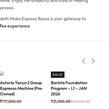
home. Enjoy the simplicity and style of making
spresso.
ialetti Moka Express Rossa is your gateway to
ffee experience
SALE!
Astoria Tanya 2 Group
Barista Foundation
Ben
Espresso Machine (Pre-
Program – L1 – JAN
Bari
Owned)
2026
₹
70
₹
177,000.00
₹
21,000.00
₹
41,000.00