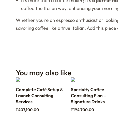
It’s more than a coffee maker; it’s
a part of It
coffee the Italian way, enhancing your morning
Whether you’re an espresso enthusiast or looking
savoring coffee like a true Italian. Add this piec
You may also like
ith
Complete Café Setup &
Specialty Coffee
th
Launch Consulting
Consulting Plan –
Services
Signature Drinks
₹
407,100.00
₹
194,700.00