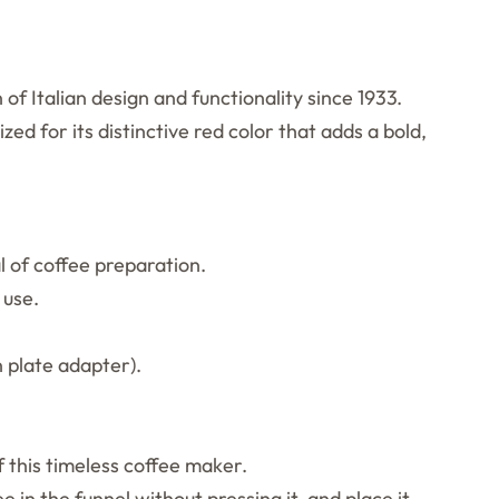
of Italian design and functionality since 1933.
zed for its distinctive red color that adds a bold,
l of coffee preparation.
 use.
n plate adapter).
 this timeless coffee maker.
 in the funnel without pressing it, and place it