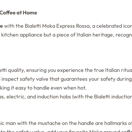
n Coffee at Home
ee
with the Bialetti Moka Express Rossa, a celebrated icon 
 kitchen appliance but a piece of Italian heritage, recogni
ti quality, ensuring you experience the true Italian ritua
inspect safety valve that guarantees your safety during
ing it easy to handle even when hot.
s, electric, and induction hobs (with the Bialetti inductio
ic man with the mustache on the handle are hallmarks of
 to the safety valve, add your favorite Moka ground coffee