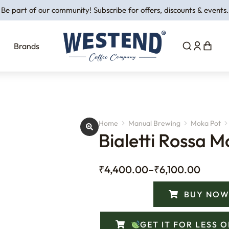
Be part of our community! Subscribe for offers, discounts & events.
Brands
Home
Manual Brewing
Moka Pot
You are here:
Bialetti Rossa M
₹
4,400.00
–
₹
6,100.00
BUY NOW
GET IT FOR LESS 