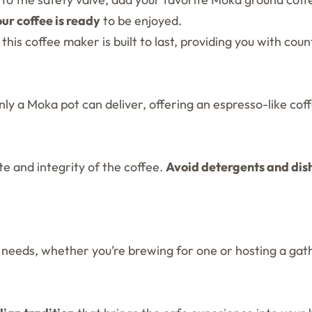
our coffee is ready
to be enjoyed.
is coffee maker is built to last, providing you with count
nly a Moka pot can deliver, offering an espresso-like co
te and integrity of the coffee.
Avoid detergents and di
e needs, whether you’re brewing for one or hosting a gat