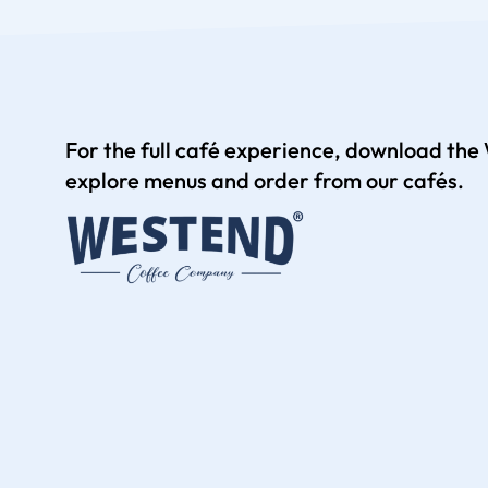
For the full café experience, download th
explore menus and order from our cafés.