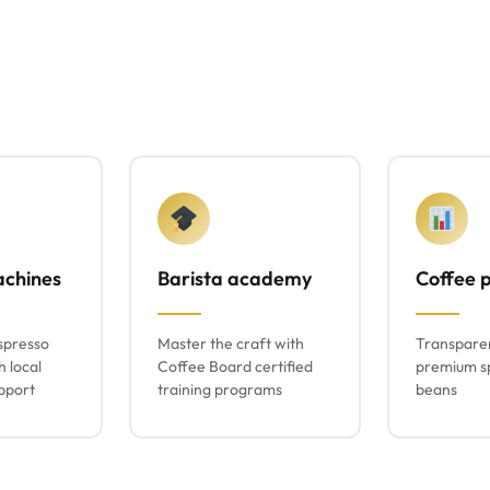
achines
Barista academy
Coffee p
spresso
Master the craft with
Transparen
h local
Coffee Board certified
premium sp
pport
training programs
beans