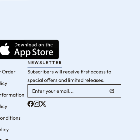
NEWSLETTER
r Order
Subscribers will receive first access to
special offers and limited releases.
licy
Information
licy
onditions
licy