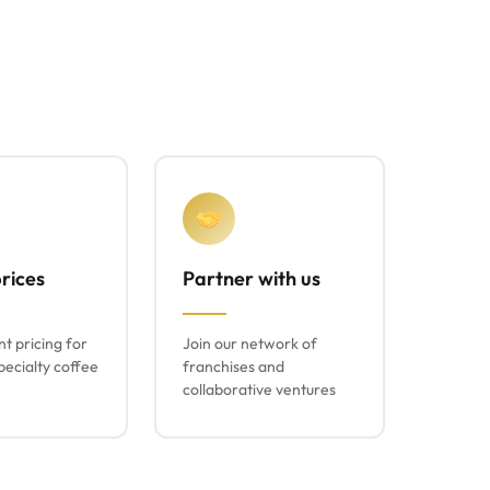
rices
Partner with us
t pricing for
Join our network of
ecialty coffee
franchises and
collaborative ventures