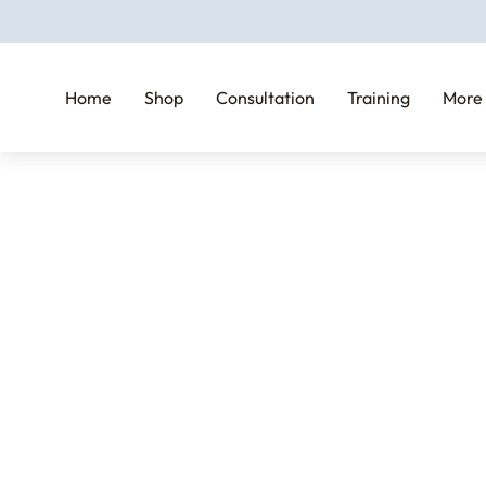
Home
Shop
Consultation
Training
More