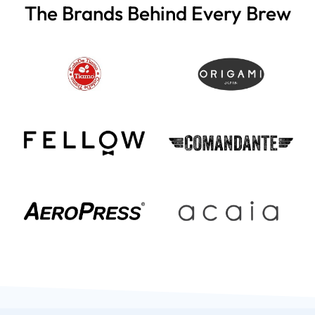
The Brands Behind Every Brew