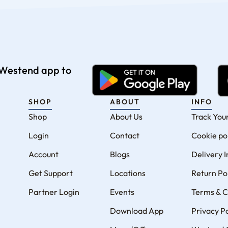
e Westend app to
SHOP
ABOUT
INFO
Shop
About Us
Track You
Login
Contact
Cookie po
Account
Blogs
Delivery 
Get Support
Locations
Return Po
Partner Login
Events
Terms & C
Download App
Privacy Po