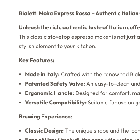
Bialetti Moka Express Rossa – Authentic Italia
Unleash the rich, authentic taste of Italian coff
This classic stovetop espresso maker is not just a
stylish element to your kitchen.
Key Features:
Made in Italy:
Crafted with the renowned Bialet
Patented Safety Valve:
An easy-to-clean and 
Ergonomic Handle:
Designed for comfort, mak
Versatile Compatibility:
Suitable for use on ga
Brewing Experience:
Classic Design:
The unique shape and the icon
Ease of Use:
Simply fill the base with water up