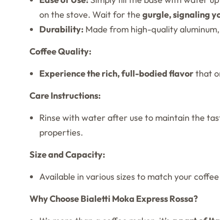
on the stove. Wait for the
gurgle, signaling y
Durability:
Made from high-quality aluminum, th
Coffee Quality:
Experience the rich, full-bodied flavor
that o
Care Instructions:
Rinse with water after use to maintain the tas
properties.
Size and Capacity:
Available in various sizes to match your coffe
Why Choose Bialetti Moka Express Rossa?