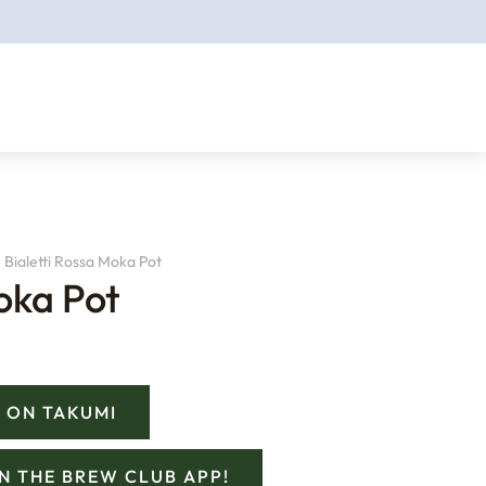
Bialetti Rossa Moka Pot
oka Pot
 ON TAKUMI
ON THE BREW CLUB APP!