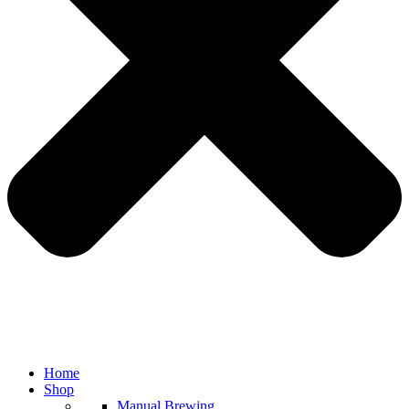
Home
Shop
Manual Brewing