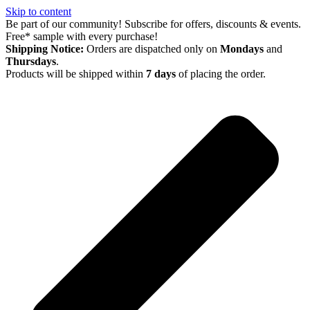
Skip to content
Be part of our community! Subscribe for offers, discounts & events.
Free* sample with every purchase!
Shipping Notice:
Orders are dispatched only on
Mondays
and
Thursdays
.
Products will be shipped within
7 days
of placing the order.