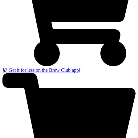
🍃 Get it for less on the Brew Club app!