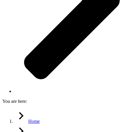
You are here:
Home