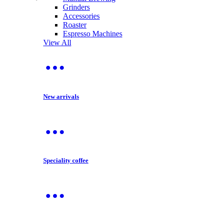
Grinders
Accessories
Roaster
Espresso Machines
View All
New arrivals
Speciality coffee