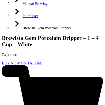
Manual Brewing
Pour Over
Brewista Gem Porcelain Dripper…
Brewista Gem Porcelain Dripper – 1 – 4
Cup – White
₹
4,000.00
BUY NOW ON TAKUMI