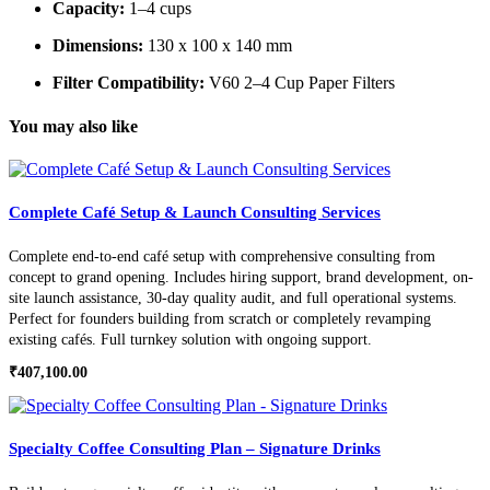
Capacity:
1–4 cups
Dimensions:
130 x 100 x 140 mm
Filter Compatibility:
V60 2–4 Cup Paper Filters
You may also like
Complete Café Setup & Launch Consulting Services
Complete end-to-end café setup with comprehensive consulting from
concept to grand opening. Includes hiring support, brand development, on-
site launch assistance, 30-day quality audit, and full operational systems.
Perfect for founders building from scratch or completely revamping
existing cafés. Full turnkey solution with ongoing support.
₹
407,100.00
Specialty Coffee Consulting Plan – Signature Drinks