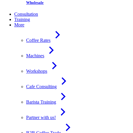
Wholesale
Consultation
Training
More
Coffee Rates
Machines
Workshops
Cafe Consulting
Barista Training
Partner with us!
B2B Coffee Trade