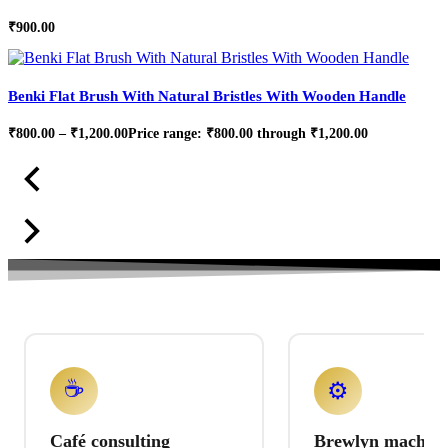
₹
900.00
Benki Flat Brush With Natural Bristles With Wooden Handle
₹
800.00
–
₹
1,200.00
Price range: ₹800.00 through ₹1,200.00
☕
⚙️
Café consulting
Brewlyn machine