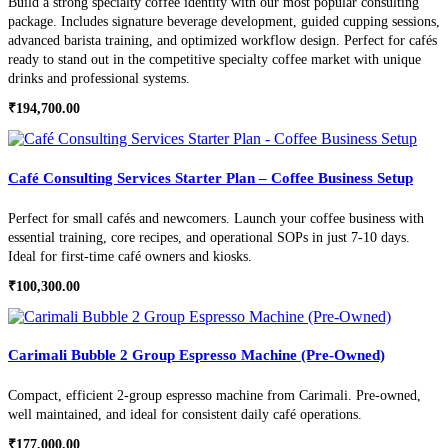
Build a strong specialty coffee identity with our most popular consulting
package. Includes signature beverage development, guided cupping sessions,
advanced barista training, and optimized workflow design. Perfect for cafés
ready to stand out in the competitive specialty coffee market with unique
drinks and professional systems.
₹
194,700.00
Café Consulting Services Starter Plan – Coffee Business Setup
Perfect for small cafés and newcomers. Launch your coffee business with
essential training, core recipes, and operational SOPs in just 7-10 days.
Ideal for first-time café owners and kiosks.
₹
100,300.00
Carimali Bubble 2 Group Espresso Machine (Pre-Owned)
Compact, efficient 2-group espresso machine from Carimali. Pre-owned,
well maintained, and ideal for consistent daily café operations.
₹
177,000.00