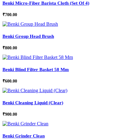
Benki Micro-Fiber Barista Cloth (Set Of 4)
₹
700.00
Benki Group Head Brush
₹
800.00
Benki Blind Filter Basket 58 Mm
₹
600.00
Benki Cleaning Liquid (Clear)
₹
900.00
Benki Grinder Clean