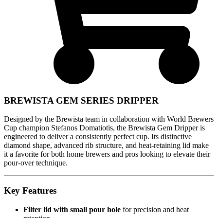
BREWISTA GEM SERIES DRIPPER
Designed by the Brewista team in collaboration with World Brewers
Cup champion Stefanos Domatiotis, the Brewista Gem Dripper is
engineered to deliver a consistently perfect cup. Its distinctive
diamond shape, advanced rib structure, and heat-retaining lid make
it a favorite for both home brewers and pros looking to elevate their
pour-over technique.
Key Features
Filter lid with small pour hole
for precision and heat