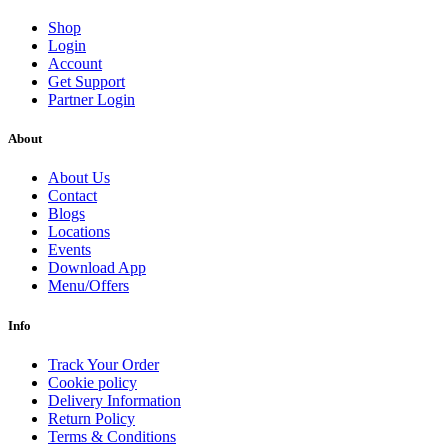
Shop
Login
Account
Get Support
Partner Login
About
About Us
Contact
Blogs
Locations
Events
Download App
Menu/Offers
Info
Track Your Order
Cookie policy
Delivery Information
Return Policy
Terms & Conditions