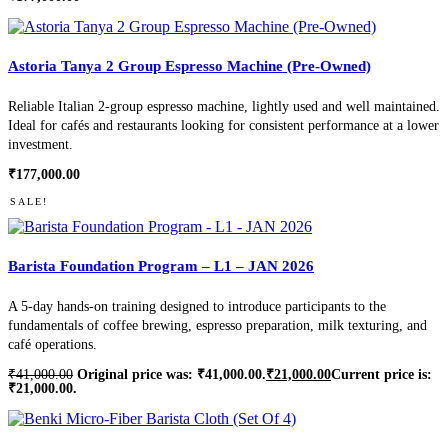
Astoria Tanya 2 Group Espresso Machine (Pre-Owned)
Reliable Italian 2-group espresso machine, lightly used and well maintained.
Ideal for cafés and restaurants looking for consistent performance at a lower
investment.
₹
177,000.00
SALE!
Barista Foundation Program – L1 – JAN 2026
A 5-day hands-on training designed to introduce participants to the
fundamentals of coffee brewing, espresso preparation, milk texturing, and
café operations.
₹
41,000.00
Original price was: ₹41,000.00.
₹
21,000.00
Current price is:
₹21,000.00.