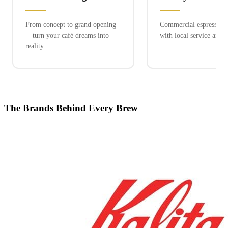
From concept to grand opening
Commercial espresso ex
—turn your café dreams into
with local service and 
reality
The Brands Behind Every Brew