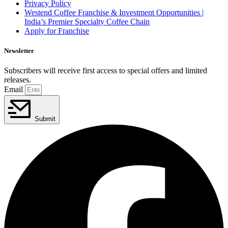
Privacy Policy
Westend Coffee Franchise & Investment Opportunities |
India’s Premier Specialty Coffee Chain
Apply for Franchise
Newsletter
Subscribers will receive first access to special offers and limited
releases.
Email
Submit