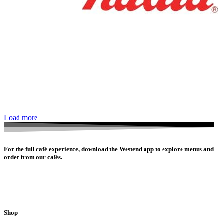
Load more
For the full café experience, download the Westend app to explore menus and
order from our cafés.
Shop