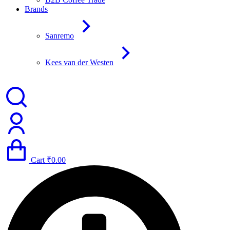
Brands
Sanremo
Kees van der Westen
Cart
₹
0.00