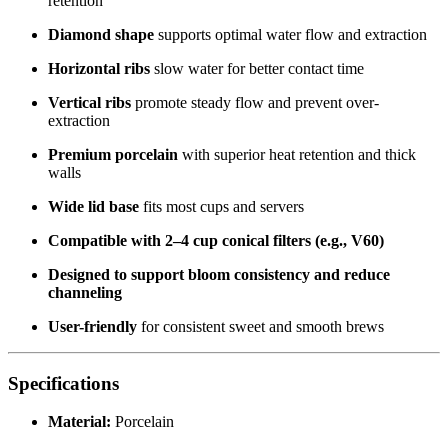
retention
Diamond shape
supports optimal water flow and extraction
Horizontal ribs
slow water for better contact time
Vertical ribs
promote steady flow and prevent over-
extraction
Premium porcelain
with superior heat retention and thick
walls
Wide lid base
fits most cups and servers
Compatible with 2–4 cup conical filters (e.g., V60)
Designed to support bloom consistency and reduce
channeling
User-friendly
for consistent sweet and smooth brews
Specifications
Material:
Porcelain