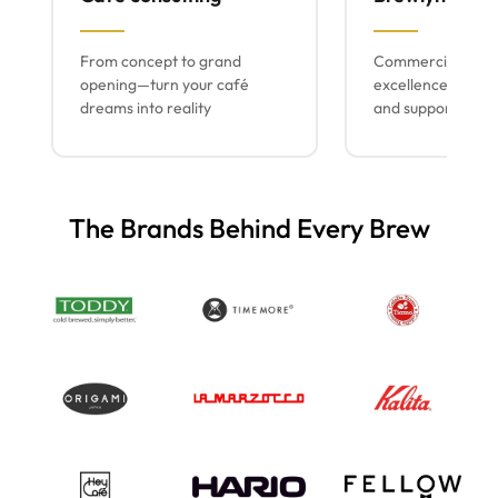
From concept to grand
Commercial espr
opening—turn your café
excellence with lo
dreams into reality
and support
The Brands Behind Every Brew