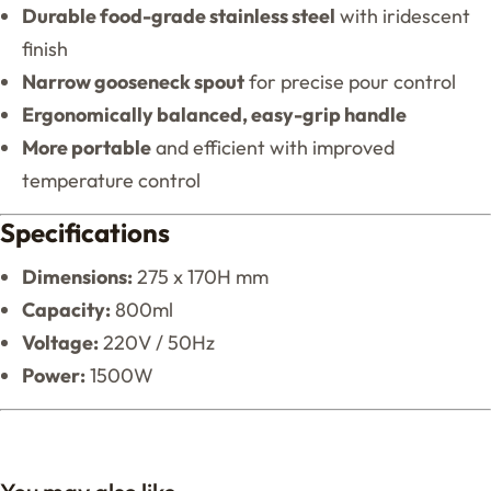
Durable food-grade stainless steel
with iridescent
finish
Narrow gooseneck spout
for precise pour control
Ergonomically balanced, easy-grip handle
More portable
and efficient with improved
temperature control
Specifications
Dimensions:
275 x 170H mm
Capacity:
800ml
Voltage:
220V / 50Hz
Power:
1500W