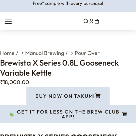
Free* sample with every purchase!
You are here:
Home
Manual Brewing
Pour Over
Brewista X Series 0.8L Gooseneck
Variable Kettle
₹
18,000.00
BUY NOW ON TAKUMI
GET IT FOR LESS ON THE BREW CLUB
APP!