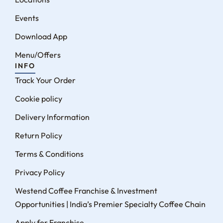
Events
Download App
Menu/Offers
INFO
Track Your Order
Cookie policy
Delivery Information
Return Policy
Terms & Conditions
Privacy Policy
Westend Coffee Franchise & Investment
Opportunities | India’s Premier Specialty Coffee Chain
Apply for Franchise