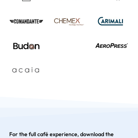
For the full café experience, download the