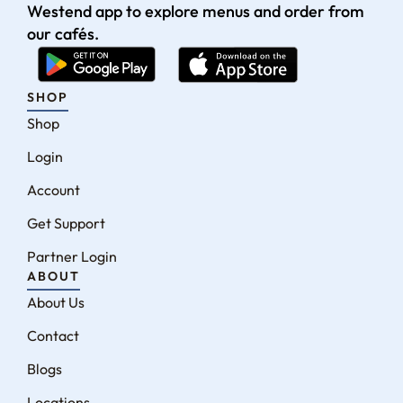
Westend app to explore menus and order from
our cafés.
SHOP
Shop
Login
Account
Get Support
Partner Login
ABOUT
About Us
Contact
Blogs
Locations