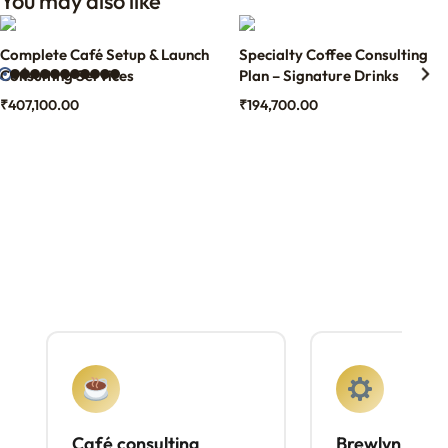
You may also like
Complete Café Setup & Launch
Specialty Coffee Consulting
Consulting Services
Plan – Signature Drinks
₹
407,100.00
₹
194,700.00
Café consulting
Brewlyn mach