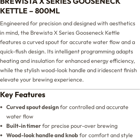
BREWISTA X SERIES GOOSENECK
KETTLE – 800ML
Engineered for precision and designed with aesthetics
in mind, the Brewista X Series Gooseneck Kettle
features a curved spout for accurate water flow and a
quick-flush design. Its intelligent programming adapts
heating and insulation for enhanced energy efficiency,
while the stylish wood-look handle and iridescent finish
elevate your brewing experience.
Key Features
Curved spout design
for controlled and accurate
water flow
Built-in timer
for precise pour-over brewing
Wood-look handle and knob
for comfort and style