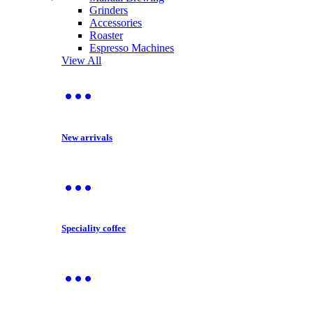
Grinders
Accessories
Roaster
Espresso Machines
View All
New arrivals
Speciality coffee