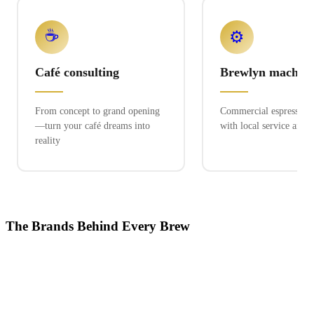
☕
⚙️
Café consulting
Brewlyn machine
From concept to grand opening
Commercial espresso ex
—turn your café dreams into
with local service and 
reality
The Brands Behind Every Brew