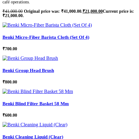
café operations.
₹
41,000.00
Original price was: ₹41,000.00.
₹
21,000.00
Current price is:
₹21,000.00.
Benki Micro-Fiber Barista Cloth (Set Of 4)
₹
700.00
Benki Group Head Brush
₹
800.00
Benki Blind Filter Basket 58 Mm
₹
600.00
Benki Cleaning Liquid (Clear)