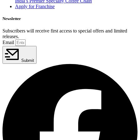
India’s Premier Specialty Coffee Chain
Apply for Franchise
Newsletter
Subscribers will receive first access to special offers and limited
releases.
Email
Submit