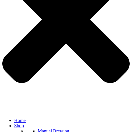
Home
Shop
Manual Brewing