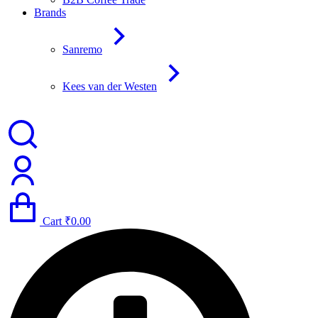
Brands
Sanremo
Kees van der Westen
Cart
₹
0.00