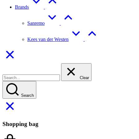
Brands
Sanremo
Kees van der Westen
Clear
Search
Shopping bag