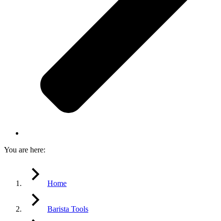
You are here:
Home
Barista Tools