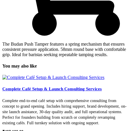
The Budan Push Tamper features a spring mechanism that ensures
consistent pressure application. 58mm round base with comfortable
grip. Ideal for baristas seeking repeatable tamping results.
You may also like
Complete Café Setup & Launch Consulting Services
Complete end-to-end café setup with comprehensive consulting from
concept to grand opening. Includes hiring support, brand development, on-
site launch assistance, 30-day quality audit, and full operational systems.
Perfect for founders building from scratch or completely revamping
existing cafés. Full turnkey solution with ongoing support.