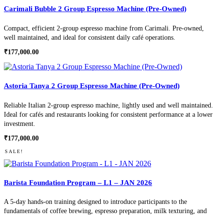
Carimali Bubble 2 Group Espresso Machine (Pre-Owned)
Compact, efficient 2-group espresso machine from Carimali. Pre-owned,
well maintained, and ideal for consistent daily café operations.
₹
177,000.00
Astoria Tanya 2 Group Espresso Machine (Pre-Owned)
Reliable Italian 2-group espresso machine, lightly used and well maintained.
Ideal for cafés and restaurants looking for consistent performance at a lower
investment.
₹
177,000.00
SALE!
Barista Foundation Program – L1 – JAN 2026
A 5-day hands-on training designed to introduce participants to the
fundamentals of coffee brewing, espresso preparation, milk texturing, and