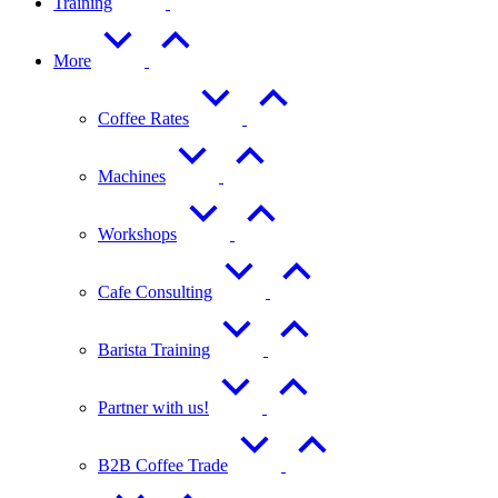
Training
More
Coffee Rates
Machines
Workshops
Cafe Consulting
Barista Training
Partner with us!
B2B Coffee Trade