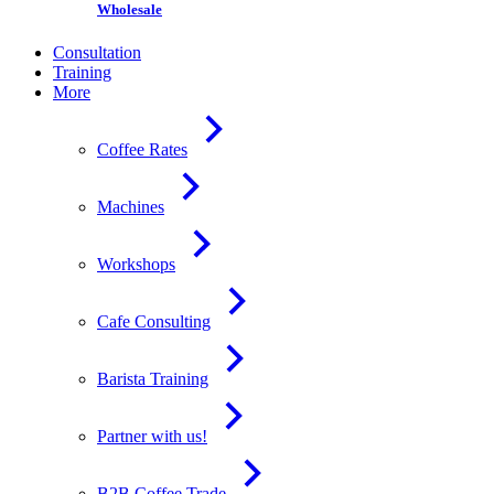
Wholesale
Consultation
Training
More
Coffee Rates
Machines
Workshops
Cafe Consulting
Barista Training
Partner with us!
B2B Coffee Trade