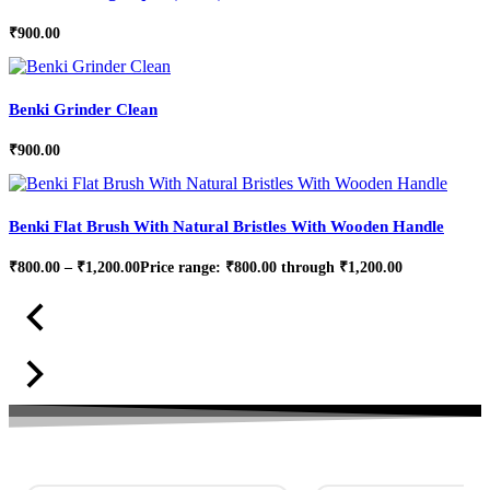
₹
900.00
Benki Grinder Clean
₹
900.00
Benki Flat Brush With Natural Bristles With Wooden Handle
₹
800.00
–
₹
1,200.00
Price range: ₹800.00 through ₹1,200.00