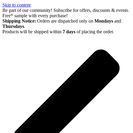
Skip to content
Be part of our community! Subscribe for offers, discounts & events.
Free* sample with every purchase!
Shipping Notice:
Orders are dispatched only on
Mondays
and
Thursdays
.
Products will be shipped within
7 days
of placing the order.