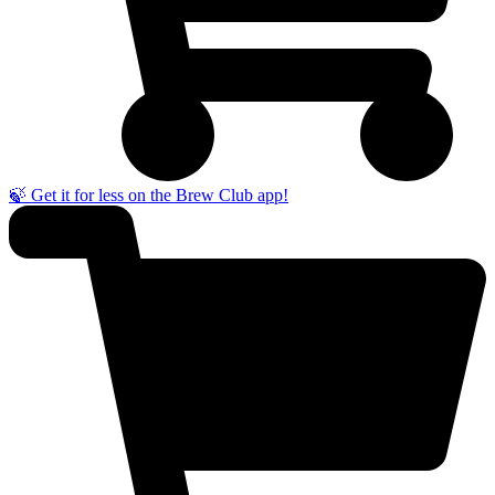
🍃 Get it for less on the Brew Club app!