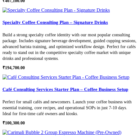
₹
407,100.00
Specialty Coffee Consulting Plan – Signature Drinks
Build a strong specialty coffee identity with our most popular consulting
package. Includes signature beverage development, guided cupping sessions,
advanced barista training, and optimized workflow design. Perfect for cafés
ready to stand out in the competitive specialty coffee market with unique
drinks and professional systems.
₹
194,700.00
Café Consulting Services Starter Plan – Coffee Business Setup
Perfect for small cafés and newcomers. Launch your coffee business with
essential training, core recipes, and operational SOPs in just 7-10 days.
Ideal for first-time café owners and kiosks.
₹
100,300.00