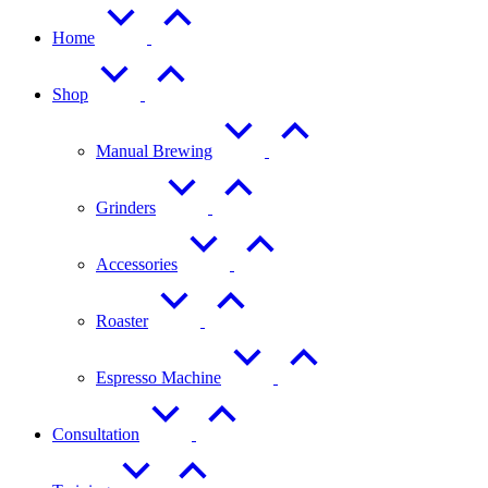
Home
Shop
Manual Brewing
Grinders
Accessories
Roaster
Espresso Machine
Consultation