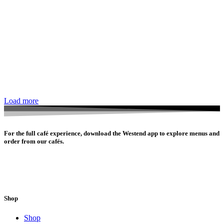
Load more
For the full café experience, download the Westend app to explore menus and
order from our cafés.
Shop
Shop