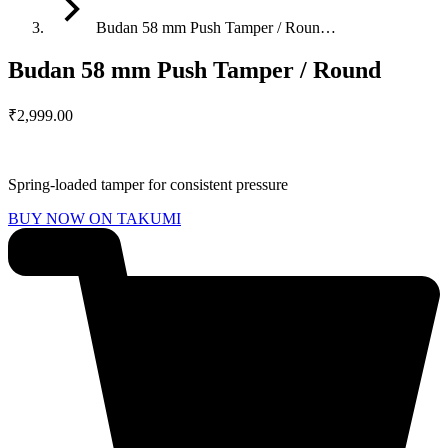
Budan 58 mm Push Tamper / Roun…
Budan 58 mm Push Tamper / Round
₹
2,999.00
Spring-loaded tamper for consistent pressure
BUY NOW ON TAKUMI