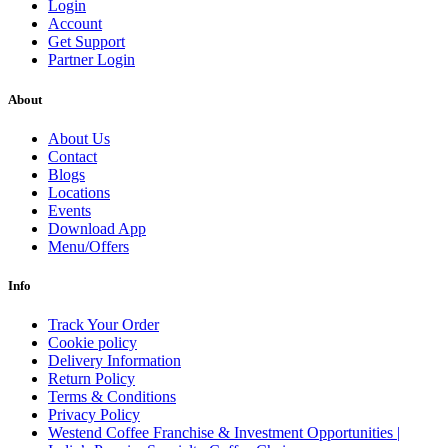
Login
Account
Get Support
Partner Login
About
About Us
Contact
Blogs
Locations
Events
Download App
Menu/Offers
Info
Track Your Order
Cookie policy
Delivery Information
Return Policy
Terms & Conditions
Privacy Policy
Westend Coffee Franchise & Investment Opportunities |