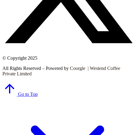
© Copyright 2025
All Rights Reserved – Powered by
Coorgle | Westend Coffee
Private Limited
Go to Top