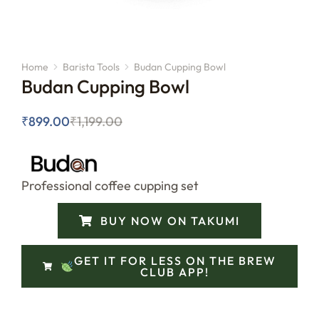
Home
Barista Tools
Budan Cupping Bowl
You are here:
Budan Cupping Bowl
₹
899.00
₹
1,199.00
Professional coffee cupping set
BUY NOW ON TAKUMI
GET IT FOR LESS ON THE BREW
CLUB APP!