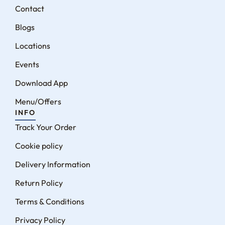
Contact
Blogs
Locations
Events
Download App
Menu/Offers
INFO
Track Your Order
Cookie policy
Delivery Information
Return Policy
Terms & Conditions
Privacy Policy