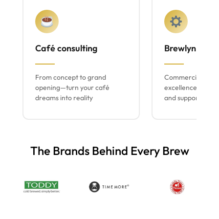
Café consulting
Brewlyn mach
From concept to grand
Commercial espr
opening—turn your café
excellence with lo
dreams into reality
and support
The Brands Behind Every Brew