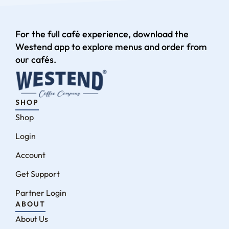
For the full café experience, download the
Westend app to explore menus and order from
our cafés.
SHOP
Shop
Login
Account
Get Support
Partner Login
ABOUT
About Us