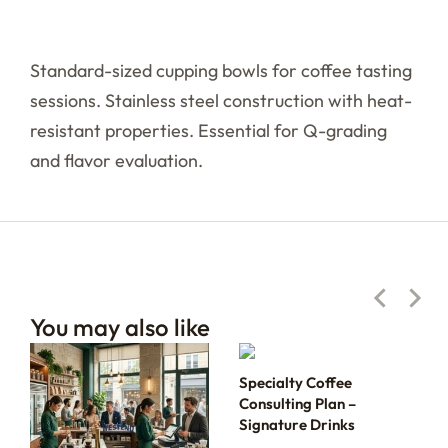
Standard-sized cupping bowls for coffee tasting
sessions. Stainless steel construction with heat-
resistant properties. Essential for Q-grading
and flavor evaluation.
You may also like
Specialty Coffee
Consulting Plan –
Signature Drinks