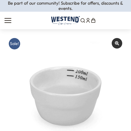
Be part of our community! Subscribe for offers, discounts &
events.
Sale!