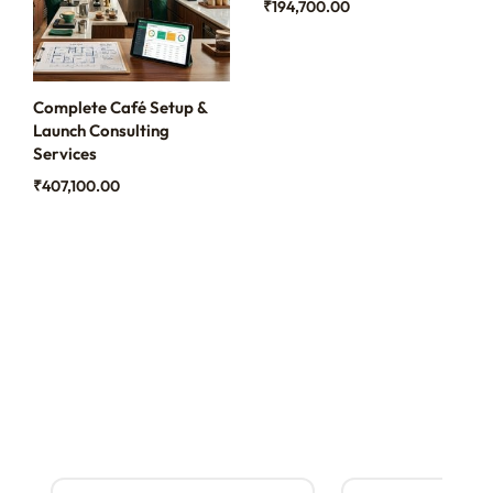
₹
194,700.00
Complete Café Setup &
Launch Consulting
Services
₹
407,100.00