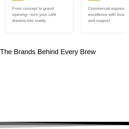
From concept to grand
Commercial espresso
opening—turn your café
excellence with local s
dreams into reality
and support
The Brands Behind Every Brew