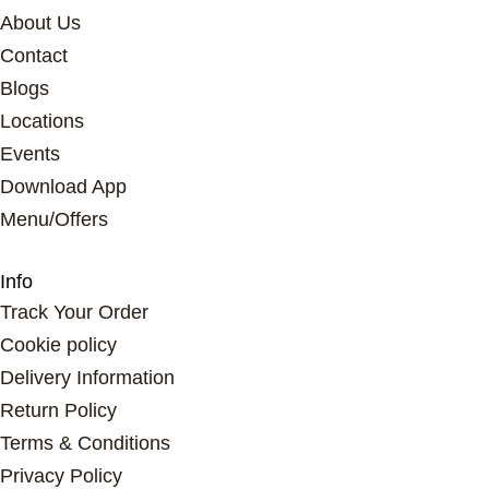
About Us
Contact
Blogs
Locations
Events
Download App
Menu/Offers
Info
Track Your Order
Cookie policy
Delivery Information
Return Policy
Terms & Conditions
Privacy Policy