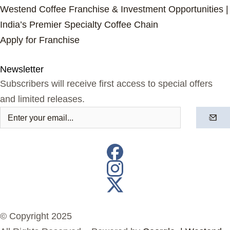
Westend Coffee Franchise & Investment Opportunities |
India’s Premier Specialty Coffee Chain
Apply for Franchise
Newsletter
Subscribers will receive first access to special offers
and limited releases.
© Copyright 2025