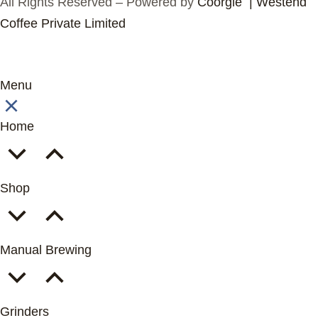
All Rights Reserved – Powered by
Coorgle | Westend
Coffee Private Limited
Menu
Home
Shop
Manual Brewing
Grinders