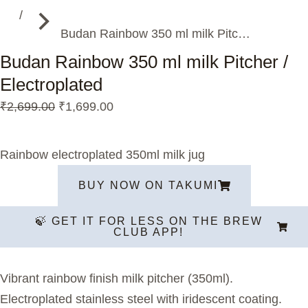
Budan Rainbow 350 ml milk Pitc…
Budan Rainbow 350 ml milk Pitcher /
Electroplated
₹
2,699.00
₹
1,699.00
Rainbow electroplated 350ml milk jug
BUY NOW ON TAKUMI
🍃 GET IT FOR LESS ON THE BREW
CLUB APP!
Vibrant rainbow finish milk pitcher (350ml).
Electroplated stainless steel with iridescent coating.