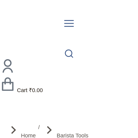
Cart
₹
0.00
You are here:
Home
Barista Tools