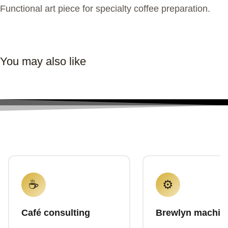
Functional art piece for specialty coffee preparation.
You may also like
☕
⚙️
Café consulting
Brewlyn machin