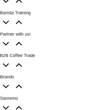
Barista Training
Partner with us!
B2B Coffee Trade
Brands
Sanremo