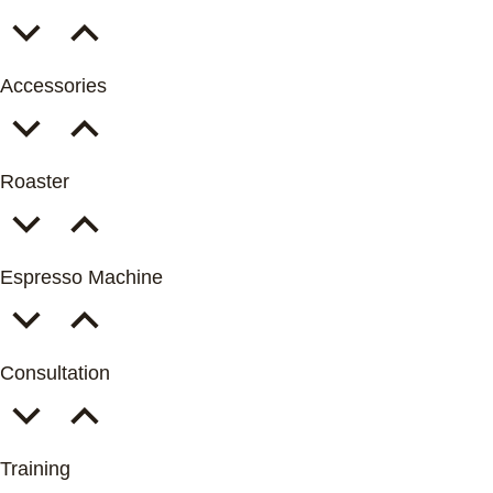
Accessories
Roaster
Espresso Machine
Consultation
Training