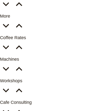
More
Coffee Rates
Machines
Workshops
Cafe Consulting