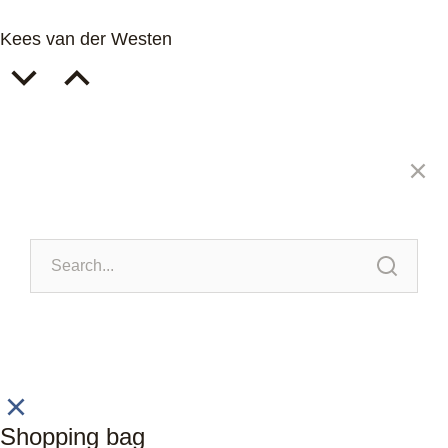
Kees van der Westen
Shopping bag