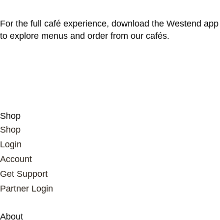
For the full café experience, download the Westend app
to explore menus and order from our cafés.
Shop
Shop
Login
Account
Get Support
Partner Login
About