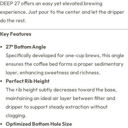
DEEP 27 offers an easy yet elevated brewing
experience. Just pour to the center and let the dripper
do the rest.
Key Features
27° Bottom Angle
Specifically developed for one-cup brews, this angle
ensures the coffee bed forms a proper sedimentary
layer, enhancing sweetness and richness.
Perfect Rib Height
The rib height subtly decreases toward the base,
maintaining an ideal air layer between filter and
dripper to support steady extraction without
clogging.
Optimized Bottom Hole Size