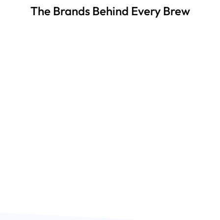
The Brands Behind Every Brew