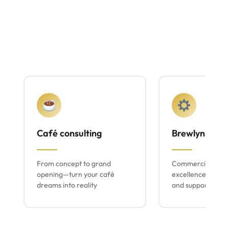
Café consulting
Brewlyn mach
From concept to grand
Commercial espr
opening—turn your café
excellence with lo
dreams into reality
and support