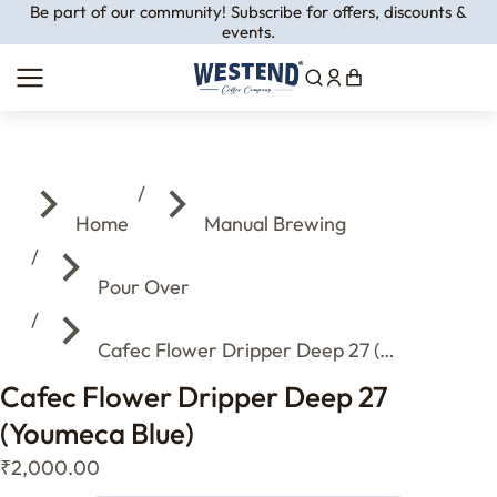
Be part of our community! Subscribe for offers, discounts &
events.
You are here:
Home
Manual Brewing
Pour Over
Cafec Flower Dripper Deep 27 (…
Cafec Flower Dripper Deep 27
(Youmeca Blue)
₹
2,000.00