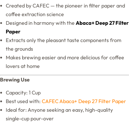
Created by CAFEC — the pioneer in filter paper and
coffee extraction science
Designed in harmony with the
Abaca+ Deep 27 Filter
Paper
Extracts only the pleasant taste components from
the grounds
Makes brewing easier and more delicious for coffee
lovers at home
Brewing Use
Capacity: 1 Cup
Best used with:
CAFEC Abaca+ Deep 27 Filter Paper
Ideal for: Anyone seeking an easy, high-quality
single-cup pour-over