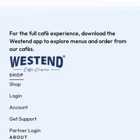
For the full café experience, download the
Westend app to explore menus and order from
our cafés.
SHOP
Shop
Login
Account
Get Support
Partner Login
ABOUT