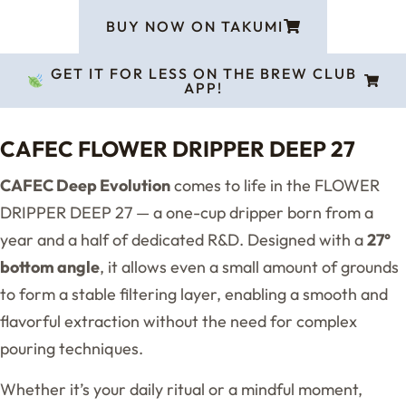
BUY NOW ON TAKUMI
GET IT FOR LESS ON THE BREW CLUB
APP!
CAFEC FLOWER DRIPPER DEEP 27
CAFEC Deep Evolution
comes to life in the FLOWER
DRIPPER DEEP 27 — a one-cup dripper born from a
year and a half of dedicated R&D. Designed with a
27°
bottom angle
, it allows even a small amount of grounds
to form a stable filtering layer, enabling a smooth and
flavorful extraction without the need for complex
pouring techniques.
Whether it’s your daily ritual or a mindful moment,