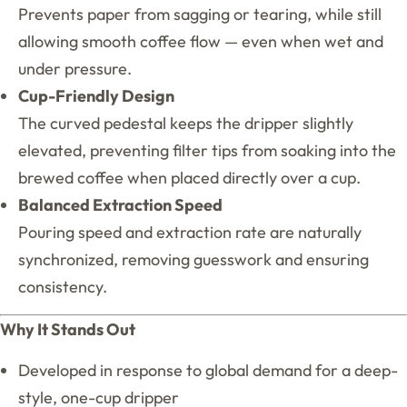
Prevents paper from sagging or tearing, while still
allowing smooth coffee flow — even when wet and
under pressure.
Cup-Friendly Design
The curved pedestal keeps the dripper slightly
elevated, preventing filter tips from soaking into the
brewed coffee when placed directly over a cup.
Balanced Extraction Speed
Pouring speed and extraction rate are naturally
synchronized, removing guesswork and ensuring
consistency.
Why It Stands Out
Developed in response to global demand for a deep-
style, one-cup dripper