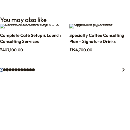
You may also like
Complete Café Setup & Launch
Specialty Coffee Consulting
Consulting Services
Plan – Signature Drinks
₹
407,100.00
₹
194,700.00