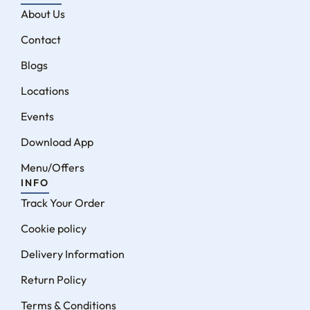
About Us
Contact
Blogs
Locations
Events
Download App
Menu/Offers
INFO
Track Your Order
Cookie policy
Delivery Information
Return Policy
Terms & Conditions