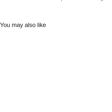
You may also like