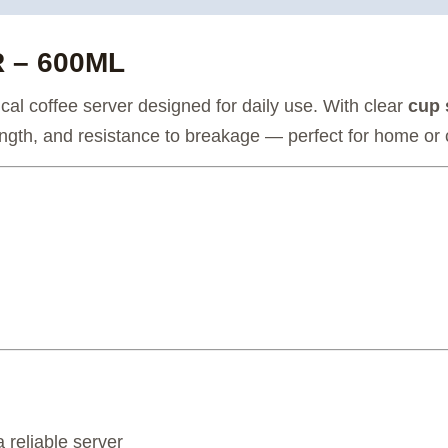
 – 600ML
al coffee server designed for daily use. With clear
cup 
strength, and resistance to breakage — perfect for home or 
 reliable server