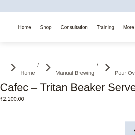
Home
Shop
Consultation
Training
More
You are here:
Home
Manual Brewing
Pour Ov
Cafec – Tritan Beaker Serv
₹
2,100.00