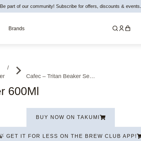
Be part of our community! Subscribe for offers, discounts & events.
Brands
er
Cafec – Tritan Beaker Se…
er 600Ml
BUY NOW ON TAKUMI
🍃 GET IT FOR LESS ON THE BREW CLUB APP!