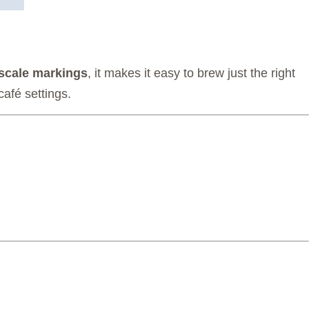
scale markings
, it makes it easy to brew just the right
café settings.