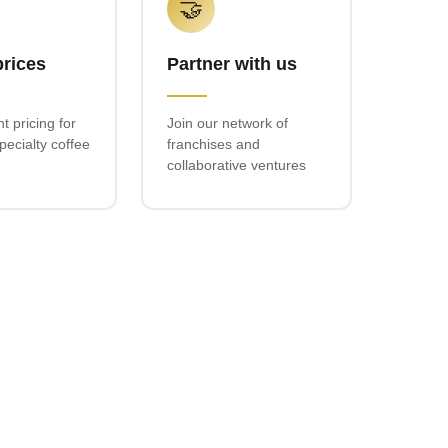
🤝
prices
Partner with us
t pricing for
Join our network of
ecialty coffee
franchises and
collaborative ventures