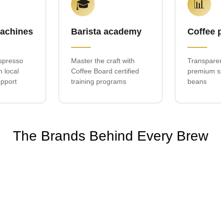
🎓
📊
achines
Barista academy
Coffee 
spresso
Master the craft with
Transparen
h local
Coffee Board certified
premium sp
upport
training programs
beans
The Brands Behind Every Brew