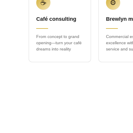
☕
⚙️
Café consulting
Brewlyn m
From concept to grand
Commercial e
opening—turn your café
excellence wit
dreams into reality
service and s