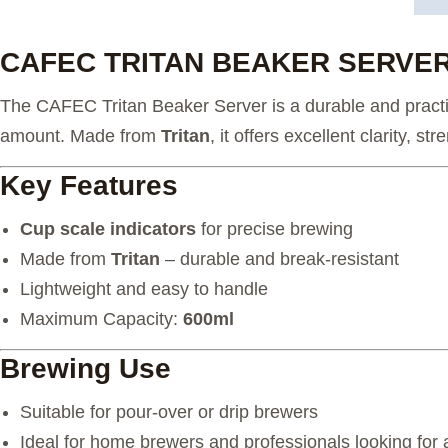
CAFEC TRITAN BEAKER SERVER
The CAFEC Tritan Beaker Server is a durable and practic
amount. Made from
Tritan
, it offers excellent clarity, 
Key Features
Cup scale indicators
for precise brewing
Made from
Tritan
– durable and break-resistant
Lightweight and easy to handle
Maximum Capacity:
600ml
Brewing Use
Suitable for pour-over or drip brewers
Ideal for home brewers and professionals looking for a