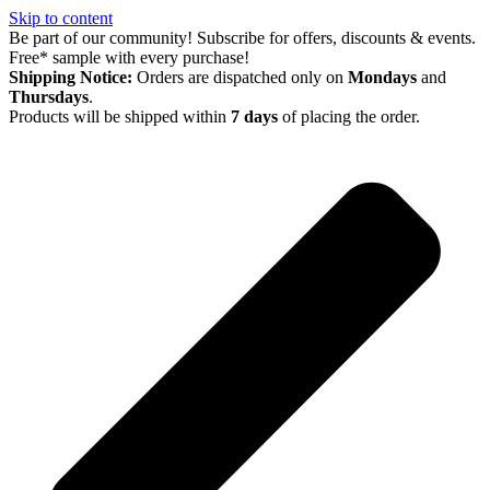
Skip to content
Be part of our community! Subscribe for offers, discounts & events.
Free* sample with every purchase!
Shipping Notice:
Orders are dispatched only on
Mondays
and
Thursdays
.
Products will be shipped within
7 days
of placing the order.