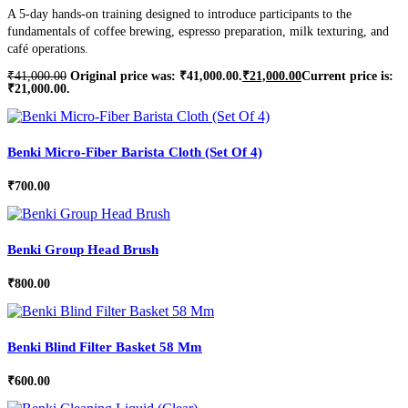
A 5-day hands-on training designed to introduce participants to the
fundamentals of coffee brewing, espresso preparation, milk texturing, and
café operations.
₹
41,000.00
Original price was: ₹41,000.00.
₹
21,000.00
Current price is:
₹21,000.00.
Benki Micro-Fiber Barista Cloth (Set Of 4)
₹
700.00
Benki Group Head Brush
₹
800.00
Benki Blind Filter Basket 58 Mm
₹
600.00