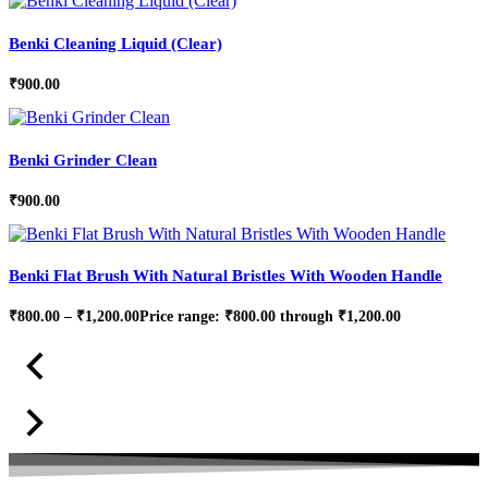
Benki Cleaning Liquid (Clear)
₹
900.00
Benki Grinder Clean
₹
900.00
Benki Flat Brush With Natural Bristles With Wooden Handle
₹
800.00
–
₹
1,200.00
Price range: ₹800.00 through ₹1,200.00