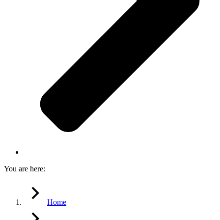
You are here:
Home