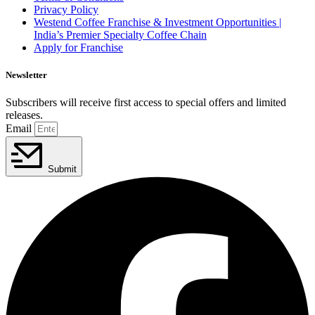
Privacy Policy
Westend Coffee Franchise & Investment Opportunities |
India’s Premier Specialty Coffee Chain
Apply for Franchise
Newsletter
Subscribers will receive first access to special offers and limited
releases.
Email
Submit