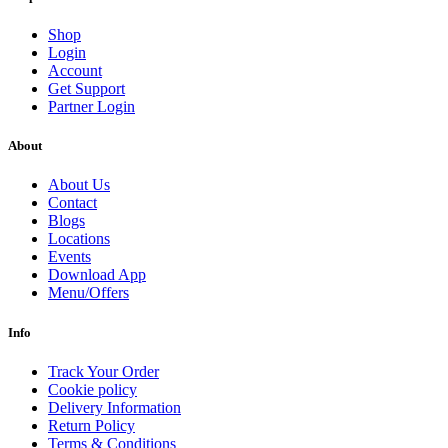
Shop
Login
Account
Get Support
Partner Login
About
About Us
Contact
Blogs
Locations
Events
Download App
Menu/Offers
Info
Track Your Order
Cookie policy
Delivery Information
Return Policy
Terms & Conditions