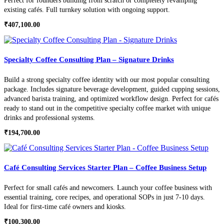
Perfect for founders building from scratch or completely revamping
existing cafés. Full turnkey solution with ongoing support.
₹
407,100.00
Specialty Coffee Consulting Plan – Signature Drinks
Build a strong specialty coffee identity with our most popular consulting
package. Includes signature beverage development, guided cupping sessions,
advanced barista training, and optimized workflow design. Perfect for cafés
ready to stand out in the competitive specialty coffee market with unique
drinks and professional systems.
₹
194,700.00
Café Consulting Services Starter Plan – Coffee Business Setup
Perfect for small cafés and newcomers. Launch your coffee business with
essential training, core recipes, and operational SOPs in just 7-10 days.
Ideal for first-time café owners and kiosks.
₹
100,300.00