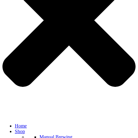
Home
Shop
Manual Brewing