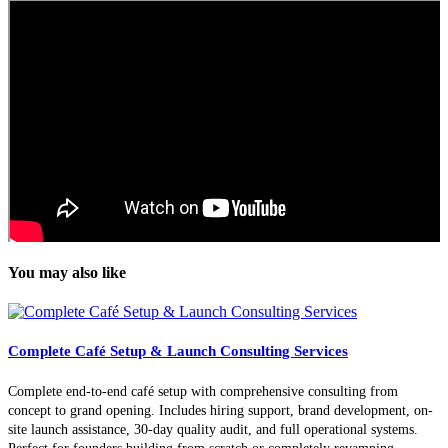
You may also like
Complete Café Setup & Launch Consulting Services
Complete end-to-end café setup with comprehensive consulting from
concept to grand opening. Includes hiring support, brand development, on-
site launch assistance, 30-day quality audit, and full operational systems.