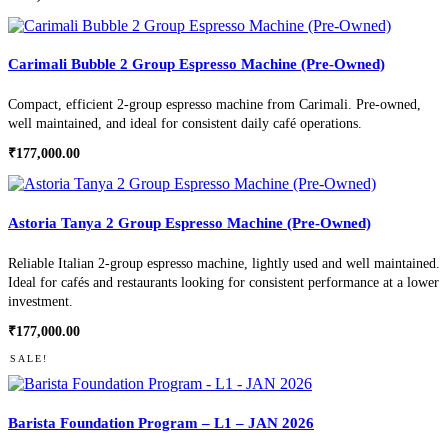
Carimali Bubble 2 Group Espresso Machine (Pre-Owned)
Compact, efficient 2-group espresso machine from Carimali. Pre-owned,
well maintained, and ideal for consistent daily café operations.
₹
177,000.00
Astoria Tanya 2 Group Espresso Machine (Pre-Owned)
Reliable Italian 2-group espresso machine, lightly used and well maintained.
Ideal for cafés and restaurants looking for consistent performance at a lower
investment.
₹
177,000.00
SALE!
Barista Foundation Program – L1 – JAN 2026