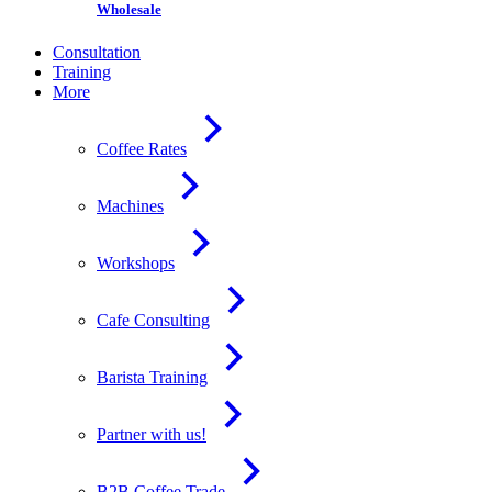
Wholesale
Consultation
Training
More
Coffee Rates
Machines
Workshops
Cafe Consulting
Barista Training
Partner with us!
B2B Coffee Trade