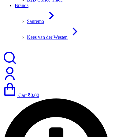
Brands
Sanremo
Kees van der Westen
Cart
₹
0.00