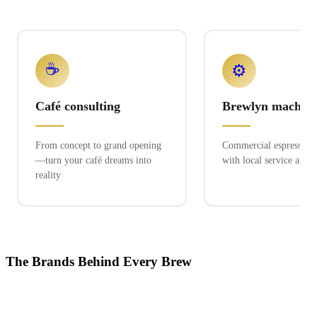
☕
⚙️
Café consulting
Brewlyn machine
From concept to grand opening
Commercial espresso ex
—turn your café dreams into
with local service and 
reality
The Brands Behind Every Brew