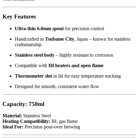
Key Features
Ultra-thin 6.0mm spout
for precision control
Handcrafted in
Tsubame City
, Japan – known for stainless
craftsmanship
Stainless steel body
– highly resistant to corrosion
Compatible with
IH heaters and open flame
Thermometer slot
in lid for easy temperature tracking
Designed for smooth, consistent water flow
Capacity:
750ml
Material:
Stainless Steel
Heating Compatibility:
IH, gas flame
Ideal For:
Precision pour-over brewing