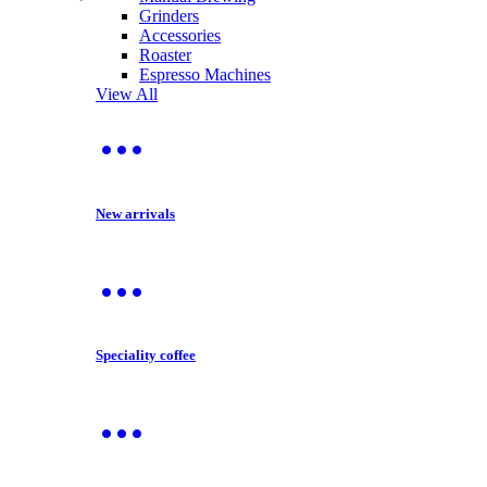
Grinders
Accessories
Roaster
Espresso Machines
View All
New arrivals
Speciality coffee