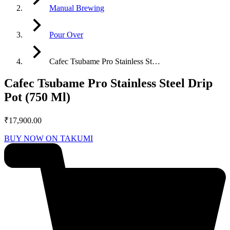
Manual Brewing
Pour Over
Cafec Tsubame Pro Stainless St…
Cafec Tsubame Pro Stainless Steel Drip
Pot (750 Ml)
₹
17,900.00
BUY NOW ON TAKUMI