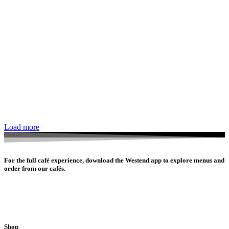
Load more
For the full café experience, download the Westend app to explore menus and
order from our cafés.
Shop