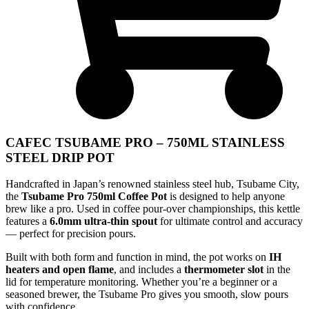
CAFEC TSUBAME PRO – 750ML STAINLESS
STEEL DRIP POT
Handcrafted in Japan’s renowned stainless steel hub, Tsubame City,
the
Tsubame Pro 750ml Coffee Pot
is designed to help anyone
brew like a pro. Used in coffee pour-over championships, this kettle
features a
6.0mm ultra-thin spout
for ultimate control and accuracy
— perfect for precision pours.
Built with both form and function in mind, the pot works on
IH
heaters and open flame
, and includes a
thermometer slot
in the
lid for temperature monitoring. Whether you’re a beginner or a
seasoned brewer, the Tsubame Pro gives you smooth, slow pours
with confidence.