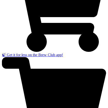
🍃 Get it for less on the Brew Club app!