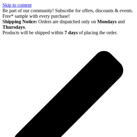
Skip to content
Be part of our community! Subscribe for offers, discounts & events.
Free* sample with every purchase!
Shipping Notice:
Orders are dispatched only on
Mondays
and
Thursdays
.
Products will be shipped within
7 days
of placing the order.