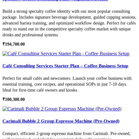
Build a strong specialty coffee identity with our most popular consulting
package. Includes signature beverage development, guided cupping sessions,
advanced barista training, and optimized workflow design. Perfect for cafés
ready to stand out in the competitive specialty coffee market with unique
drinks and professional systems.
₹
194,700.00
Café Consulting Services Starter Plan – Coffee Business Setup
Perfect for small cafés and newcomers. Launch your coffee business with
essential training, core recipes, and operational SOPs in just 7-10 days.
Ideal for first-time café owners and kiosks.
₹
100,300.00
Carimali Bubble 2 Group Espresso Machine (Pre-Owned)
Compact, efficient 2-group espresso machine from Carimali. Pre-owned,