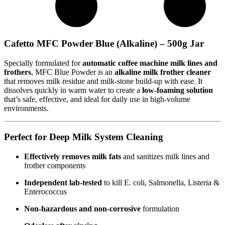
Cafetto MFC Powder Blue (Alkaline) – 500g Jar
Specially formulated for
automatic coffee machine milk lines and
frothers
, MFC Blue Powder is an
alkaline milk frother cleaner
that removes milk residue and milk-stone build-up with ease. It
dissolves quickly in warm water to create a
low-foaming solution
that’s safe, effective, and ideal for daily use in high-volume
environments.
Perfect for Deep Milk System Cleaning
Effectively removes milk fats
and sanitizes milk lines and
frother components
Independent lab-tested
to kill E. coli, Salmonella, Listeria &
Enterococcus
Non-hazardous and non-corrosive
formulation