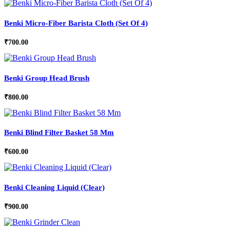
Benki Micro-Fiber Barista Cloth (Set Of 4)
₹
700.00
Benki Group Head Brush
₹
800.00
Benki Blind Filter Basket 58 Mm
₹
600.00
Benki Cleaning Liquid (Clear)
₹
900.00