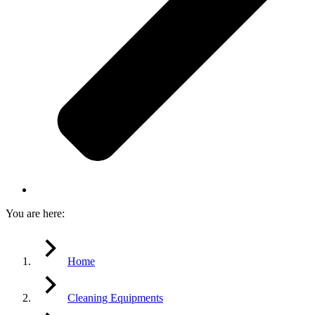
You are here:
Home
Cleaning Equipments