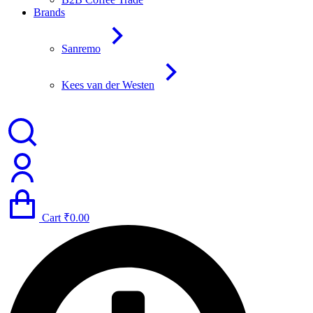
Brands
Sanremo
Kees van der Westen
Cart
₹
0.00