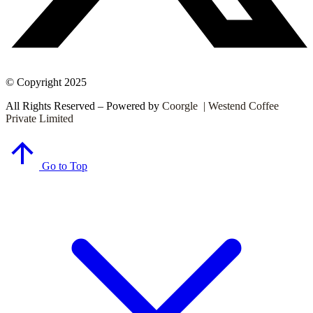
© Copyright 2025
All Rights Reserved – Powered by
Coorgle | Westend Coffee
Private Limited
Go to Top