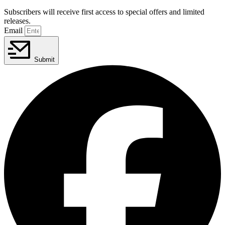
Subscribers will receive first access to special offers and limited
releases.
Email
Submit