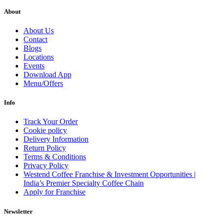
About
About Us
Contact
Blogs
Locations
Events
Download App
Menu/Offers
Info
Track Your Order
Cookie policy
Delivery Information
Return Policy
Terms & Conditions
Privacy Policy
Westend Coffee Franchise & Investment Opportunities |
India’s Premier Specialty Coffee Chain
Apply for Franchise
Newsletter