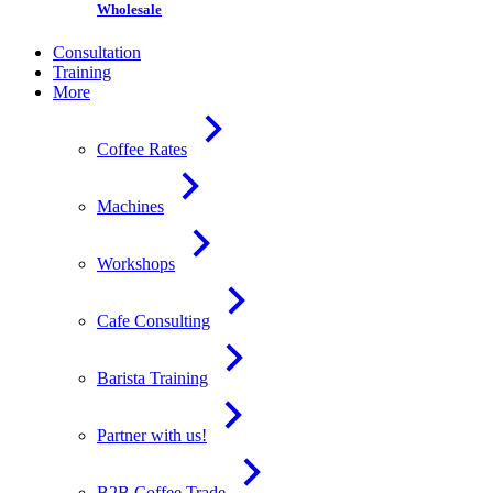
Wholesale
Consultation
Training
More
Coffee Rates
Machines
Workshops
Cafe Consulting
Barista Training
Partner with us!
B2B Coffee Trade