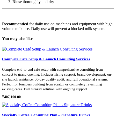
Rinse thoroughly and dry
Recommended
for d
aily use on machines and equipment with high
volume milk use. Daily use will prevent a blocked milk system.
You may also like
Complete Café Setup & Launch Consulting Services
Complete end-to-end café setup with comprehensive consulting from
concept to grand opening. Includes hiring support, brand development, on-
site launch assistance, 30-day quality audit, and full operational systems.
Perfect for founders building from scratch or completely revamping
existing cafés. Full turnkey solution with ongoing support.
₹
407,100.00
Specialty Coffee Consulting Plan – Signature Drinks