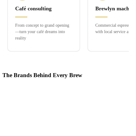
Café consulting
Brewlyn machine
From concept to grand opening
Commercial espresso ex
—turn your café dreams into
with local service and 
reality
The Brands Behind Every Brew