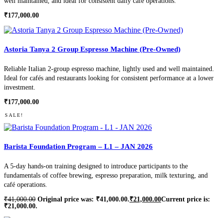
well maintained, and ideal for consistent daily café operations.
₹
177,000.00
Astoria Tanya 2 Group Espresso Machine (Pre-Owned)
Reliable Italian 2-group espresso machine, lightly used and well maintained.
Ideal for cafés and restaurants looking for consistent performance at a lower
investment.
₹
177,000.00
SALE!
Barista Foundation Program – L1 – JAN 2026
A 5-day hands-on training designed to introduce participants to the
fundamentals of coffee brewing, espresso preparation, milk texturing, and
café operations.
₹
41,000.00
Original price was: ₹41,000.00.
₹
21,000.00
Current price is:
₹21,000.00.