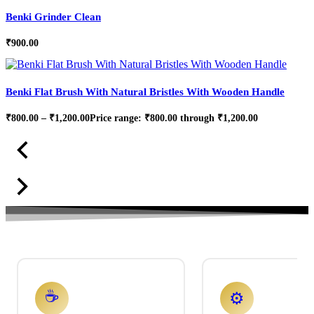
Benki Grinder Clean
₹
900.00
Benki Flat Brush With Natural Bristles With Wooden Handle
₹
800.00
–
₹
1,200.00
Price range: ₹800.00 through ₹1,200.00
☕
⚙️