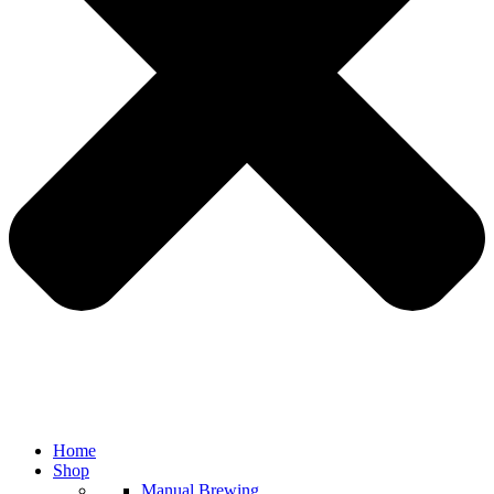
Home
Shop
Manual Brewing