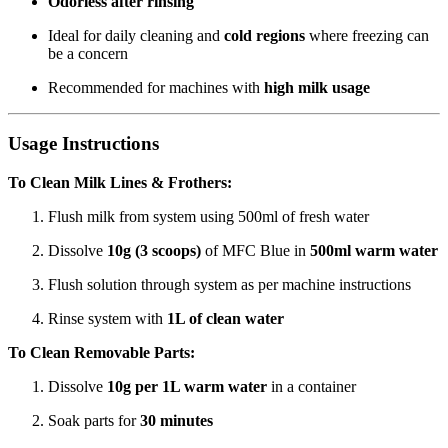
Odorless after rinsing
Ideal for daily cleaning and
cold regions
where freezing can
be a concern
Recommended for machines with
high milk usage
Usage Instructions
To Clean Milk Lines & Frothers:
Flush milk from system using 500ml of fresh water
Dissolve
10g (3 scoops)
of MFC Blue in
500ml warm water
Flush solution through system as per machine instructions
Rinse system with
1L of clean water
To Clean Removable Parts:
Dissolve
10g per 1L warm water
in a container
Soak parts for
30 minutes