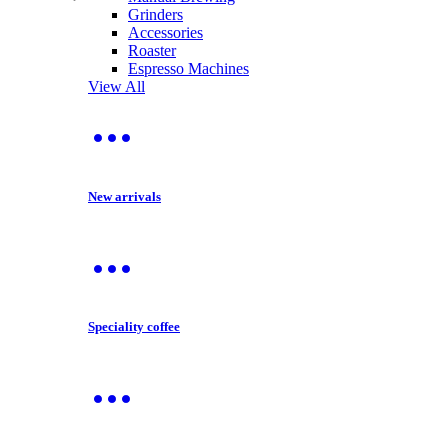
Grinders
Accessories
Roaster
Espresso Machines
View All
New arrivals
Speciality coffee