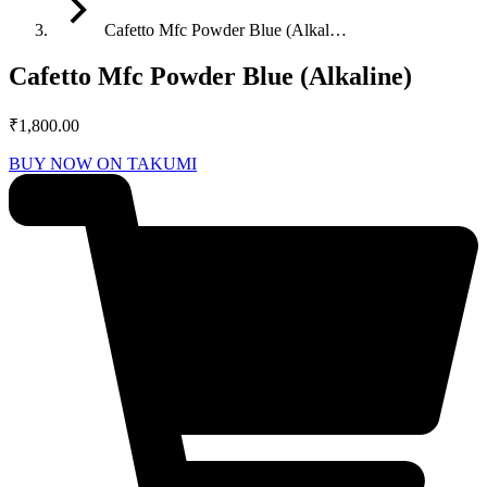
Cafetto Mfc Powder Blue (Alkal…
Cafetto Mfc Powder Blue (Alkaline)
₹
1,800.00
BUY NOW ON TAKUMI