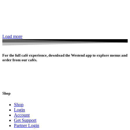
Load more
For the full café experience, download the Westend app to explore menus and
order from our cafés.
Shop
Shop
Login
Account
Get Support
Partner Login