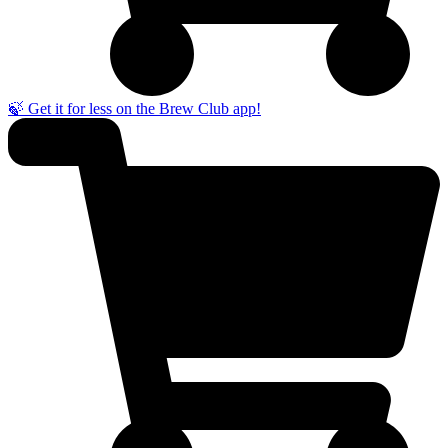
🍃 Get it for less on the Brew Club app!