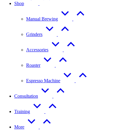
Shop
Manual Brewing
Grinders
Accessories
Roaster
Espresso Machine
Consultation
Training
More