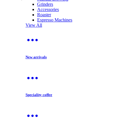
Grinders
Accessories
Roaster
Espresso Machines
View All
New arrivals
Speciality coffee