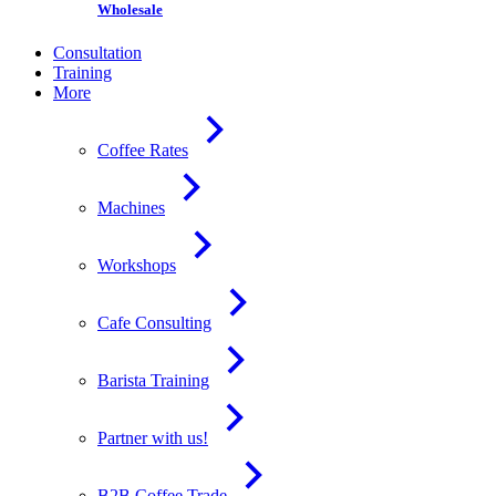
Wholesale
Consultation
Training
More
Coffee Rates
Machines
Workshops
Cafe Consulting
Barista Training
Partner with us!
B2B Coffee Trade