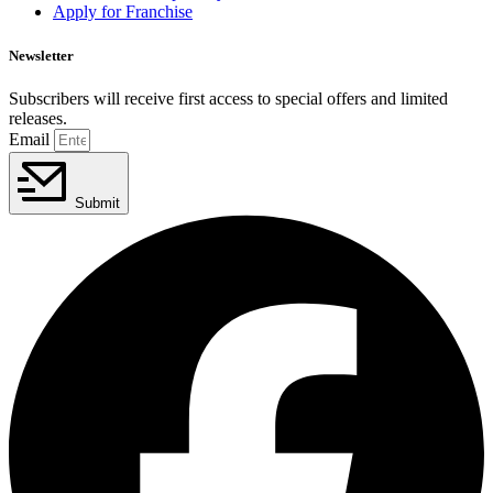
Apply for Franchise
Newsletter
Subscribers will receive first access to special offers and limited
releases.
Email
Submit