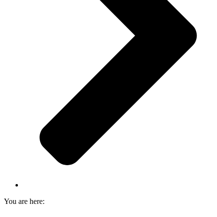
You are here: