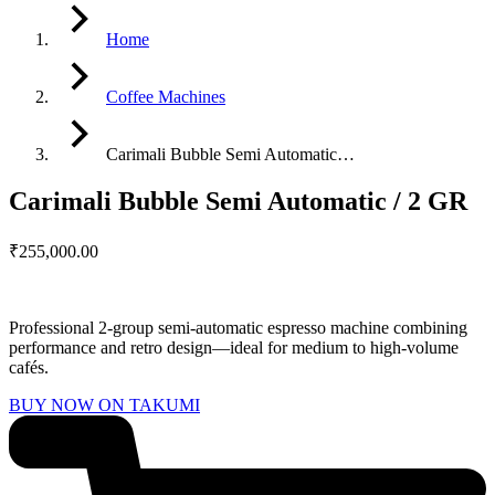
Home
Coffee Machines
Carimali Bubble Semi Automatic…
Carimali Bubble Semi Automatic / 2 GR
₹
255,000.00
Professional 2-group semi-automatic espresso machine combining
performance and retro design—ideal for medium to high-volume
cafés.
BUY NOW ON TAKUMI