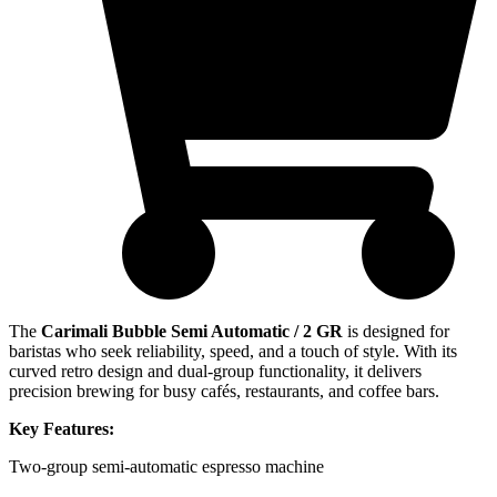
The
Carimali Bubble Semi Automatic / 2 GR
is designed for
baristas who seek reliability, speed, and a touch of style. With its
curved retro design and dual-group functionality, it delivers
precision brewing for busy cafés, restaurants, and coffee bars.
Key Features:
Two-group semi-automatic espresso machine