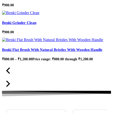
₹
900.00
Benki Grinder Clean
₹
900.00
Benki Flat Brush With Natural Bristles With Wooden Handle
₹
800.00
–
₹
1,200.00
Price range: ₹800.00 through ₹1,200.00