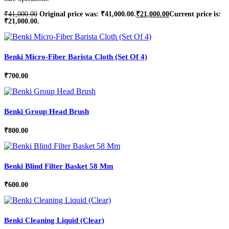
₹
41,000.00
Original price was: ₹41,000.00.
₹
21,000.00
Current price is:
₹21,000.00.
Benki Micro-Fiber Barista Cloth (Set Of 4)
₹
700.00
Benki Group Head Brush
₹
800.00
Benki Blind Filter Basket 58 Mm
₹
600.00
Benki Cleaning Liquid (Clear)