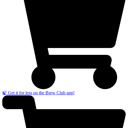
🍃 Get it for less on the Brew Club app!