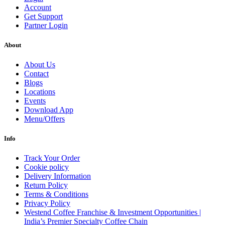
Account
Get Support
Partner Login
About
About Us
Contact
Blogs
Locations
Events
Download App
Menu/Offers
Info
Track Your Order
Cookie policy
Delivery Information
Return Policy
Terms & Conditions
Privacy Policy
Westend Coffee Franchise & Investment Opportunities |
India’s Premier Specialty Coffee Chain