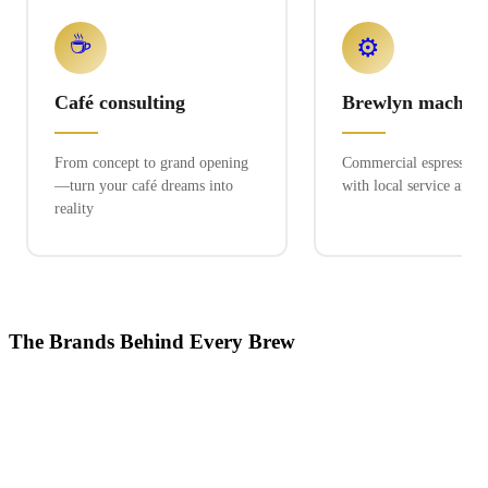
☕
⚙️
Café consulting
Brewlyn machine
From concept to grand opening
Commercial espresso ex
—turn your café dreams into
with local service and 
reality
The Brands Behind Every Brew