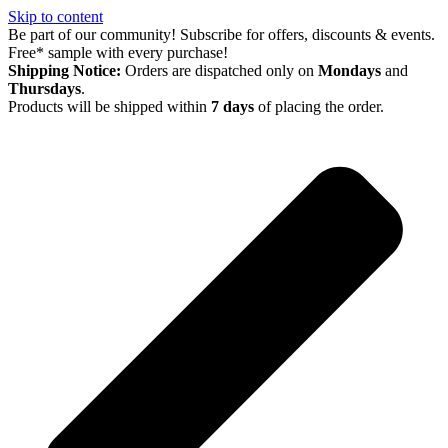
Skip to content
Be part of our community! Subscribe for offers, discounts & events.
Free* sample with every purchase!
Shipping Notice:
Orders are dispatched only on
Mondays
and
Thursdays
.
Products will be shipped within
7 days
of placing the order.