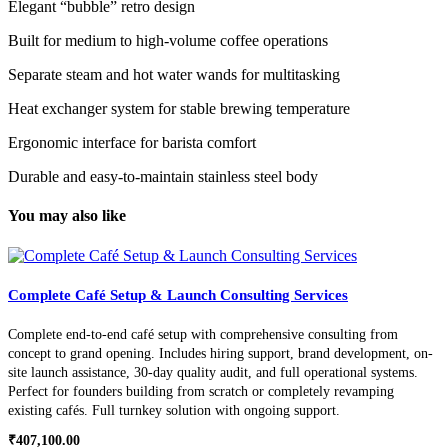
Elegant “bubble” retro design
Built for medium to high-volume coffee operations
Separate steam and hot water wands for multitasking
Heat exchanger system for stable brewing temperature
Ergonomic interface for barista comfort
Durable and easy-to-maintain stainless steel body
You may also like
Complete Café Setup & Launch Consulting Services
Complete end-to-end café setup with comprehensive consulting from
concept to grand opening. Includes hiring support, brand development, on-
site launch assistance, 30-day quality audit, and full operational systems.
Perfect for founders building from scratch or completely revamping
existing cafés. Full turnkey solution with ongoing support.
₹
407,100.00