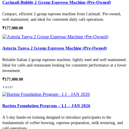
Carimali Bubble 2 Group Espresso Machine (Pre-Owned)
Compact, efficient 2-group espresso machine from Carimali. Pre-owned,
well maintained, and ideal for consistent daily café operations.
₹
177,000.00
Astoria Tanya 2 Group Espresso Machine (Pre-Owned)
Reliable Italian 2-group espresso machine, lightly used and well maintained.
Ideal for cafés and restaurants looking for consistent performance at a lower
investment.
₹
177,000.00
SALE!
Barista Foundation Program – L1 – JAN 2026
A 5-day hands-on training designed to introduce participants to the
fundamentals of coffee brewing, espresso preparation, milk texturing, and
café operations.