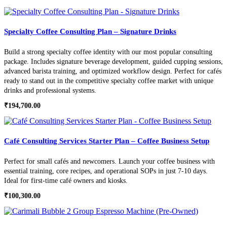
Specialty Coffee Consulting Plan – Signature Drinks
Build a strong specialty coffee identity with our most popular consulting
package. Includes signature beverage development, guided cupping sessions,
advanced barista training, and optimized workflow design. Perfect for cafés
ready to stand out in the competitive specialty coffee market with unique
drinks and professional systems.
₹
194,700.00
Café Consulting Services Starter Plan – Coffee Business Setup
Perfect for small cafés and newcomers. Launch your coffee business with
essential training, core recipes, and operational SOPs in just 7-10 days.
Ideal for first-time café owners and kiosks.
₹
100,300.00