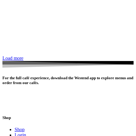
Load more
For the full café experience, download the Westend app to explore menus and
order from our cafés.
Shop
Shop
Login