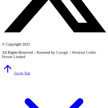
© Copyright 2025
All Rights Reserved – Powered by
Coorgle | Westend Coffee
Private Limited
Go to Top