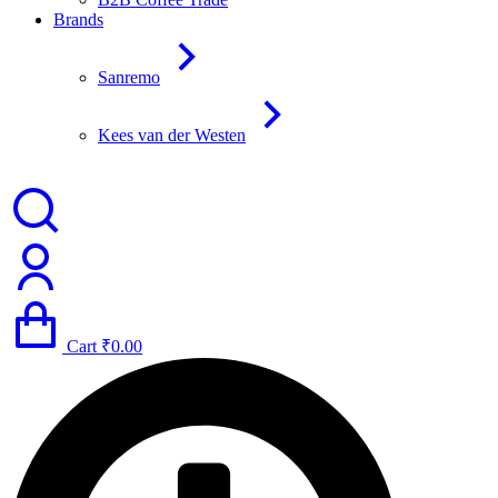
Brands
Sanremo
Kees van der Westen
Cart
₹
0.00