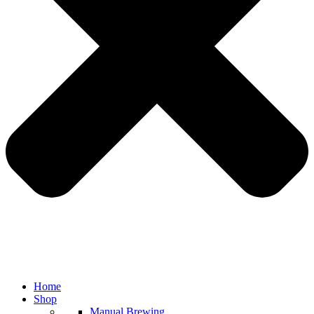
Home
Shop
Manual Brewing