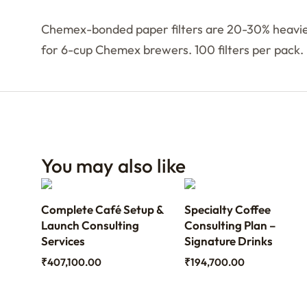
Chemex-bonded paper filters are 20-30% heavier 
for 6-cup Chemex brewers. 100 filters per pack.
You may also like
ith
Complete Café Setup &
Specialty Coffee
th
Launch Consulting
Consulting Plan –
Services
Signature Drinks
₹
407,100.00
₹
194,700.00