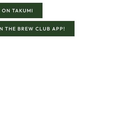
 ON TAKUMI
ON THE BREW CLUB APP!