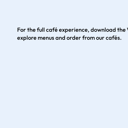
For the full café experience, download th
explore menus and order from our cafés.