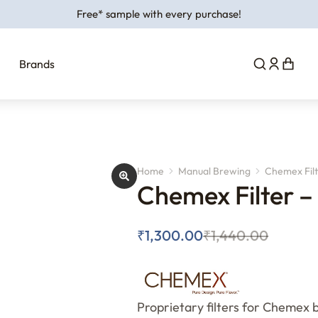
Free* sample with every purchase!
Brands
Home
Manual Brewing
Chemex Filt
You are here:
Chemex Filter –
₹
1,300.00
₹
1,440.00
Proprietary filters for Chemex