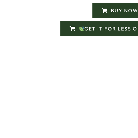
BUY NOW
GET IT FOR LESS 