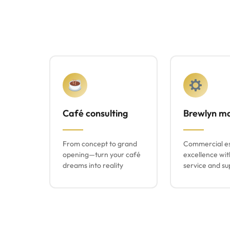
Café consulting
Brewlyn m
From concept to grand
Commercial e
opening—turn your café
excellence wit
dreams into reality
service and su