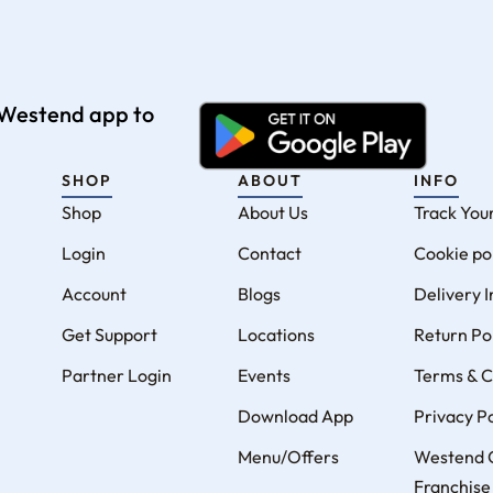
e Westend app to
SHOP
ABOUT
INFO
Shop
About Us
Track You
Login
Contact
Cookie po
Account
Blogs
Delivery 
Get Support
Locations
Return Po
Partner Login
Events
Terms & C
Download App
Privacy Po
Menu/Offers
Westend 
Franchise