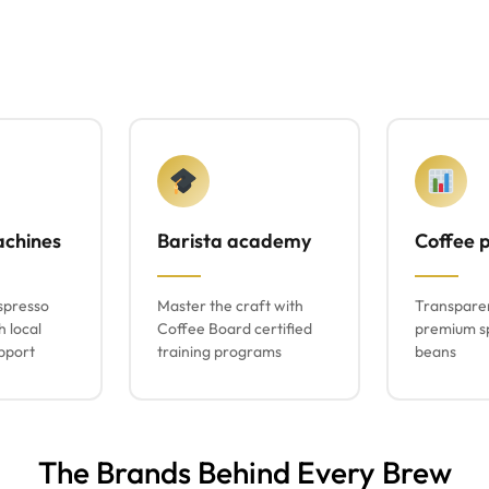
achines
Barista academy
Coffee p
spresso
Master the craft with
Transparen
h local
Coffee Board certified
premium sp
pport
training programs
beans
The Brands Behind Every Brew