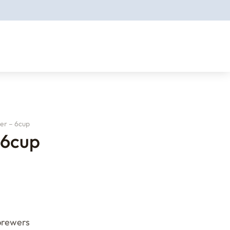
er – 6cup
 6cup
 brewers