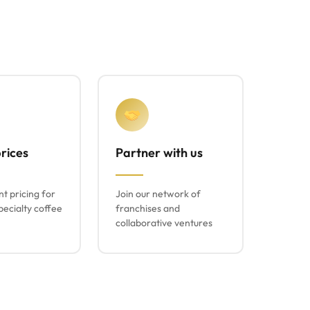
rices
Partner with us
t pricing for
Join our network of
ecialty coffee
franchises and
collaborative ventures