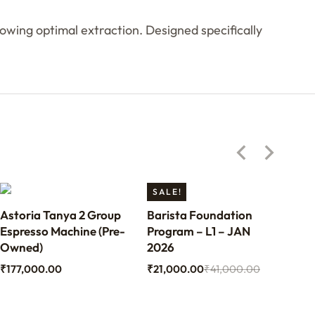
wing optimal extraction. Designed specifically
SALE!
Astoria Tanya 2 Group
Barista Foundation
Ben
Espresso Machine (Pre-
Program – L1 – JAN
Bari
Owned)
2026
₹
70
₹
177,000.00
₹
21,000.00
₹
41,000.00