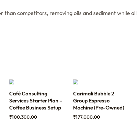
than competitors, removing oils and sediment while allo
Café Consulting
Carimali Bubble 2
Services Starter Plan –
Group Espresso
Coffee Business Setup
Machine (Pre-Owned)
₹
100,300.00
₹
177,000.00