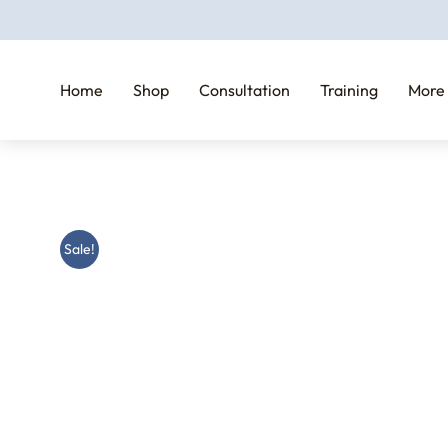
Home
Shop
Consultation
Training
More
Sale!