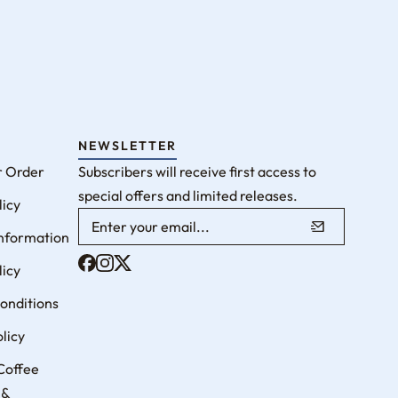
NEWSLETTER
r Order
Subscribers will receive first access to
special offers and limited releases.
licy
Information
licy
onditions
licy
Coffee
 &