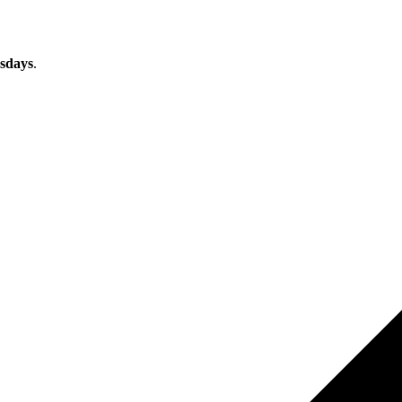
sdays
.