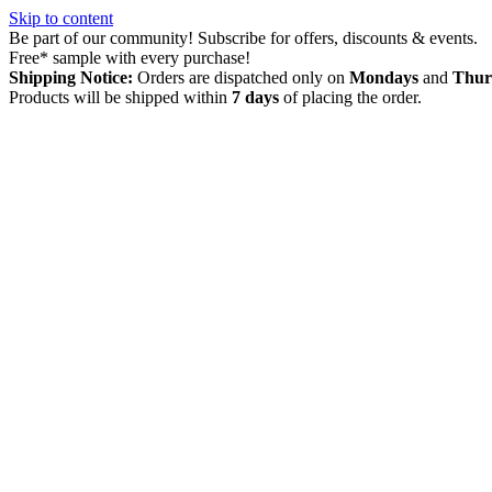
Skip to content
Be part of our community! Subscribe for offers, discounts & events.
Free* sample with every purchase!
Shipping Notice:
Orders are dispatched only on
Mondays
and
Thur
Products will be shipped within
7 days
of placing the order.