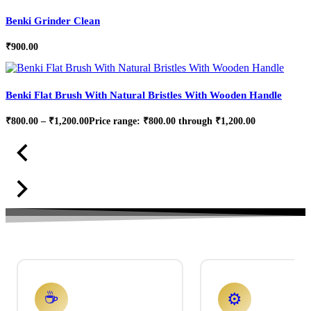
Benki Grinder Clean
₹
900.00
Benki Flat Brush With Natural Bristles With Wooden Handle
₹
800.00
–
₹
1,200.00
Price range: ₹800.00 through ₹1,200.00
☕
⚙️