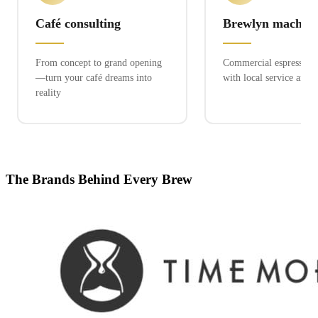
Café consulting
Brewlyn machine
From concept to grand opening
Commercial espresso ex
—turn your café dreams into
with local service and 
reality
The Brands Behind Every Brew