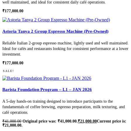
well maintained, and ideal for consistent daily café operations.
₹
177,000.00
Astoria Tanya 2 Group Espresso Machine (Pre-Owned)
Reliable Italian 2-group espresso machine, lightly used and well maintained.
Ideal for cafés and restaurants looking for consistent performance at a lower
investment.
₹
177,000.00
SALE!
Barista Foundation Program – L1 – JAN 2026
A 5-day hands-on training designed to introduce participants to the
fundamentals of coffee brewing, espresso preparation, milk texturing, and
café operations.
₹
41,000.00
Original price was: ₹41,000.00.
₹
21,000.00
Current price is:
₹21,000.00.