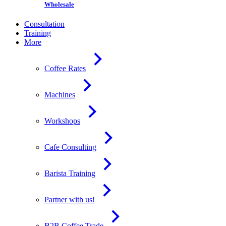
Wholesale
Consultation
Training
More
Coffee Rates
Machines
Workshops
Cafe Consulting
Barista Training
Partner with us!
B2B Coffee Trade