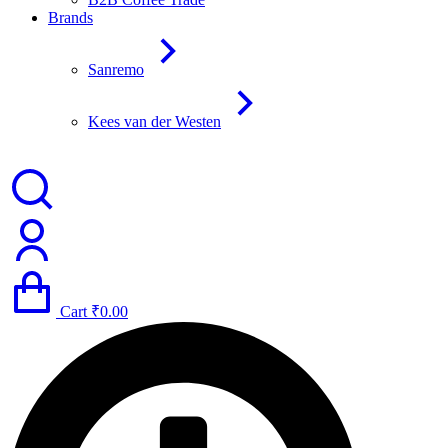
Brands
Sanremo
Kees van der Westen
Cart
₹
0.00