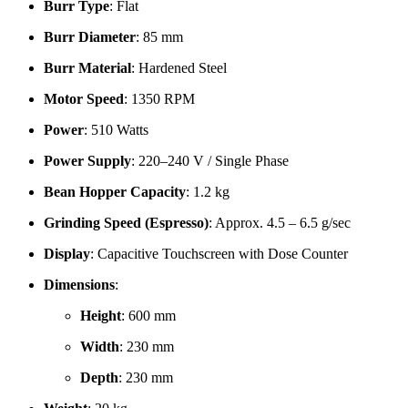
Burr Type
: Flat
Burr Diameter
: 85 mm
Burr Material
: Hardened Steel
Motor Speed
: 1350 RPM
Power
: 510 Watts
Power Supply
: 220–240 V / Single Phase
Bean Hopper Capacity
: 1.2 kg
Grinding Speed (Espresso)
: Approx. 4.5 – 6.5 g/sec
Display
: Capacitive Touchscreen with Dose Counter
Dimensions
:
Height
: 600 mm
Width
: 230 mm
Depth
: 230 mm