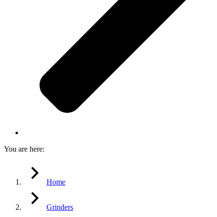
You are here:
Home
Grinders