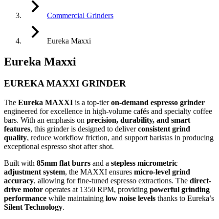
Commercial Grinders
Eureka Maxxi
Eureka Maxxi
EUREKA MAXXI GRINDER
The
Eureka MAXXI
is a top-tier
on-demand espresso grinder
engineered for excellence in high-volume cafés and specialty coffee
bars. With an emphasis on
precision, durability, and smart
features
, this grinder is designed to deliver
consistent grind
quality
, reduce workflow friction, and support baristas in producing
exceptional espresso shot after shot.
Built with
85mm flat burrs
and a
stepless micrometric
adjustment system
, the MAXXI ensures
micro-level grind
accuracy
, allowing for fine-tuned espresso extractions. The
direct-
drive motor
operates at 1350 RPM, providing
powerful grinding
performance
while maintaining
low noise levels
thanks to Eureka’s
Silent Technology
.