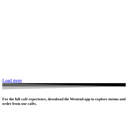
Load more
For the full café experience, download the Westend app to explore menus and
order from our cafés.