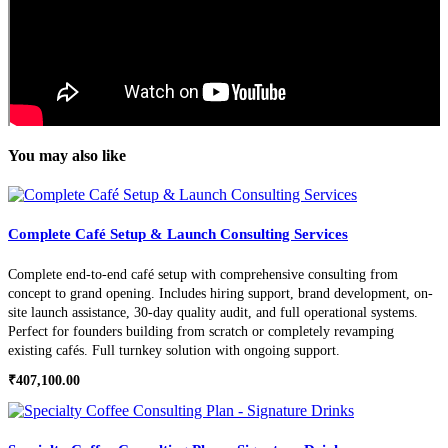
You may also like
Complete Café Setup & Launch Consulting Services
Complete end-to-end café setup with comprehensive consulting from
concept to grand opening. Includes hiring support, brand development, on-
site launch assistance, 30-day quality audit, and full operational systems.
Perfect for founders building from scratch or completely revamping
existing cafés. Full turnkey solution with ongoing support.
₹
407,100.00