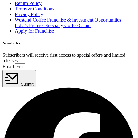
Return Policy
Terms & Conditions
Privacy Policy
Westend Coffee Franchise & Investment Opportunities |
India’s Premier Specialty Coffee Chain
Apply for Franchise
Newsletter
Subscribers will receive first access to special offers and limited
releases.
Email
Submit