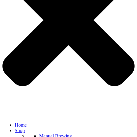
Home
Shop
Manual Brewing