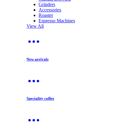
Grinders
Accessories
Roaster
Espresso Machines
View All
New arrivals
Speciality coffee