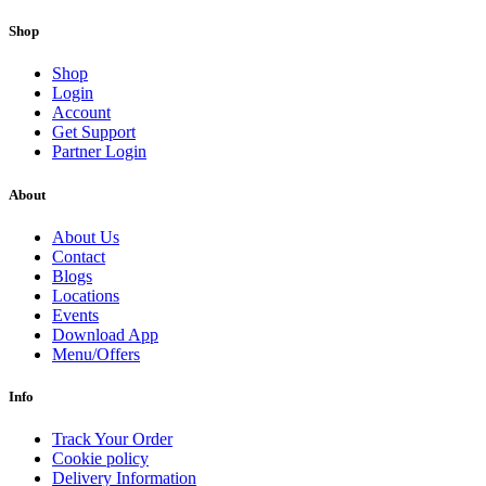
Shop
Shop
Login
Account
Get Support
Partner Login
About
About Us
Contact
Blogs
Locations
Events
Download App
Menu/Offers
Info
Track Your Order
Cookie policy
Delivery Information