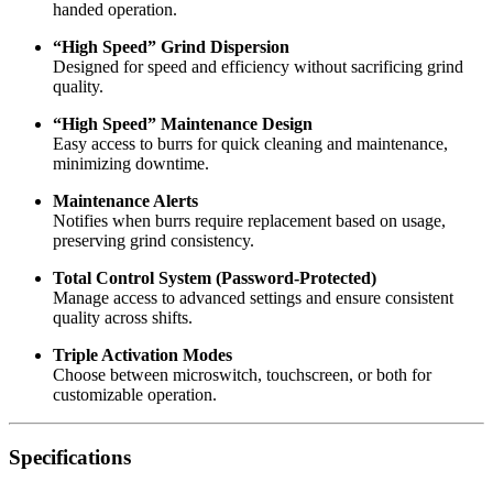
handed operation.
“High Speed” Grind Dispersion
Designed for speed and efficiency without sacrificing grind
quality.
“High Speed” Maintenance Design
Easy access to burrs for quick cleaning and maintenance,
minimizing downtime.
Maintenance Alerts
Notifies when burrs require replacement based on usage,
preserving grind consistency.
Total Control System (Password-Protected)
Manage access to advanced settings and ensure consistent
quality across shifts.
Triple Activation Modes
Choose between microswitch, touchscreen, or both for
customizable operation.
Specifications