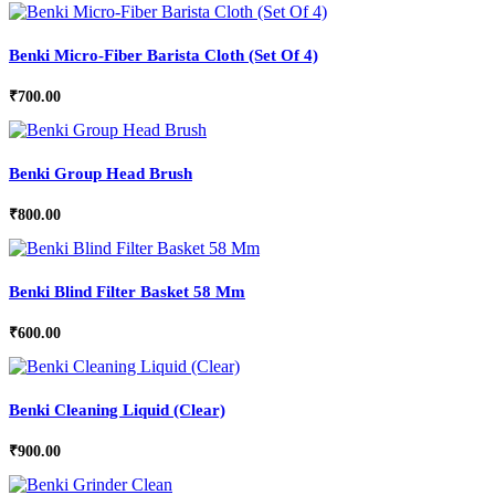
Benki Micro-Fiber Barista Cloth (Set Of 4)
₹
700.00
Benki Group Head Brush
₹
800.00
Benki Blind Filter Basket 58 Mm
₹
600.00
Benki Cleaning Liquid (Clear)
₹
900.00