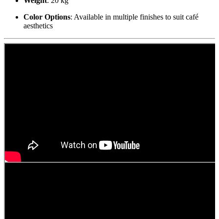
Weight
: 20 kg
Color Options
: Available in multiple finishes to suit café
aesthetics