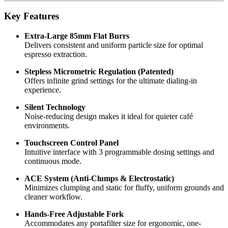
Key Features
Extra-Large 85mm Flat Burrs
Delivers consistent and uniform particle size for optimal
espresso extraction.
Stepless Micrometric Regulation (Patented)
Offers infinite grind settings for the ultimate dialing-in
experience.
Silent Technology
Noise-reducing design makes it ideal for quieter café
environments.
Touchscreen Control Panel
Intuitive interface with 3 programmable dosing settings and
continuous mode.
ACE System (Anti-Clumps & Electrostatic)
Minimizes clumping and static for fluffy, uniform grounds and
cleaner workflow.
Hands-Free Adjustable Fork
Accommodates any portafilter size for ergonomic, one-