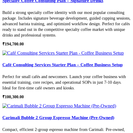
Specialty Coffee Consulting Plan – Signature Drinks
Build a strong specialty coffee identity with our most popular consulting
package. Includes signature beverage development, guided cupping sessions,
advanced barista training, and optimized workflow design. Perfect for cafés
ready to stand out in the competitive specialty coffee market with unique
drinks and professional systems.
₹
194,700.00
Café Consulting Services Starter Plan – Coffee Business Setup
Perfect for small cafés and newcomers. Launch your coffee business with
essential training, core recipes, and operational SOPs in just 7-10 days.
Ideal for first-time café owners and kiosks.
₹
100,300.00
Carimali Bubble 2 Group Espresso Machine (Pre-Owned)
Compact, efficient 2-group espresso machine from Carimali. Pre-owned,