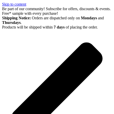
Skip to content
Be part of our community! Subscribe for offers, discounts & events.
Free* sample with every purchase!
Shipping Notice:
Orders are dispatched only on
Mondays
and
Thursdays
.
Products will be shipped within
7 days
of placing the order.