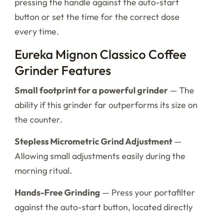
pressing the handle against the auto-start
button or set the time for the correct dose
every time.
Eureka Mignon Classico Coffee
Grinder Features
Small footprint for a powerful grinder
— The
ability if this grinder far outperforms its size on
the counter.
Stepless Micrometric Grind Adjustment
—
Allowing small adjustments easily during the
morning ritual.
Hands-Free Grinding
— Press your portafilter
against the auto-start button, located directly