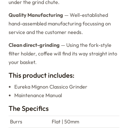
under the grind chute.
Quality Manufacturing
— Well-established
hand-assembled manufacturing focussing on
service and the customer needs.
Clean direct-grinding
— Using the fork-style
filter holder, coffee will find its way straight into
your basket.
This product includes:
Eureka Mignon Classico Grinder
Maintenance Manual
The Specifics
Burrs
Flat | 50mm