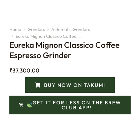
Home
Grinders
Automatic Grinders
You are here:
Eureka Mignon Classico Coffee …
Eureka Mignon Classico Coffee
Espresso Grinder
₹
37,300.00
BUY NOW ON TAKUMI
GET IT FOR LESS ON THE BREW
CLUB APP!