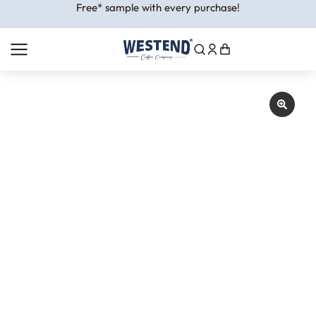
Free* sample with every purchase!