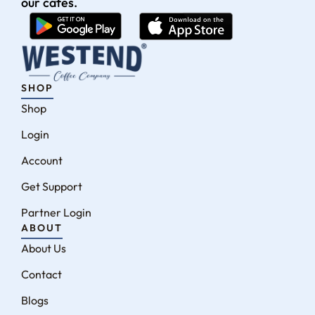
our cafés.
SHOP
Shop
Login
Account
Get Support
Partner Login
ABOUT
About Us
Contact
Blogs