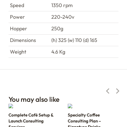
Speed
1350 rpm
Power
220-240v
Hopper
250g
Dimensions
(h) 325 (w) 110 (d) 165
Weight
4.6 Kg
You may also like
Complete Café Setup &
Specialty Coffee
Launch Consulting
Consulting Plan –
Services
Signature Drinks