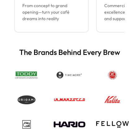
From concept to grand
Commercial espr
opening—turn your café
excellence with lo
dreams into reality
and support
The Brands Behind Every Brew