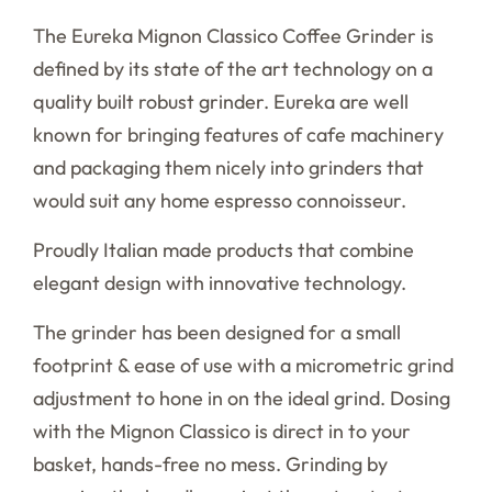
The Eureka Mignon Classico Coffee Grinder is
defined by its state of the art technology on a
quality built robust grinder. Eureka are well
known for bringing features of cafe machinery
and packaging them nicely into grinders that
would suit any home espresso connoisseur.
Proudly Italian made products that combine
elegant design with innovative technology.
The grinder has been designed for a small
footprint & ease of use with a micrometric grind
adjustment to hone in on the ideal grind. Dosing
with the Mignon Classico is direct in to your
basket, hands-free no mess. Grinding by