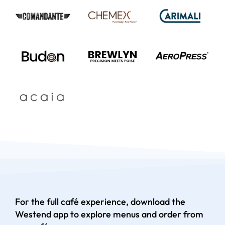
For the full café experience, download the
Westend app to explore menus and order from