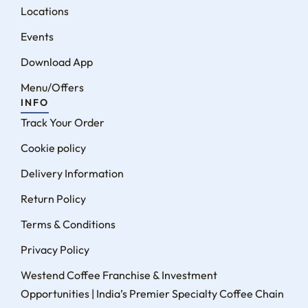
Locations
Events
Download App
Menu/Offers
INFO
Track Your Order
Cookie policy
Delivery Information
Return Policy
Terms & Conditions
Privacy Policy
Westend Coffee Franchise & Investment
Opportunities | India’s Premier Specialty Coffee Chain