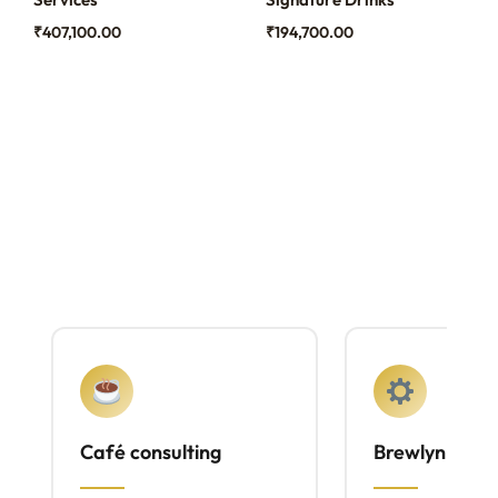
₹
407,100.00
₹
194,700.00
Café consulting
Brewlyn mach