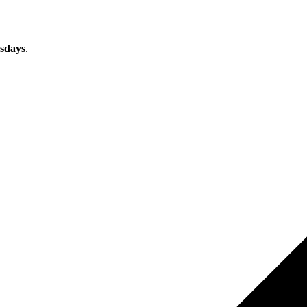
sdays
.