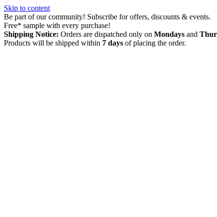
Skip to content
Be part of our community! Subscribe for offers, discounts & events.
Free* sample with every purchase!
Shipping Notice:
Orders are dispatched only on
Mondays
and
Thur
Products will be shipped within
7 days
of placing the order.