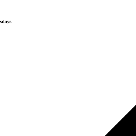
sdays
.