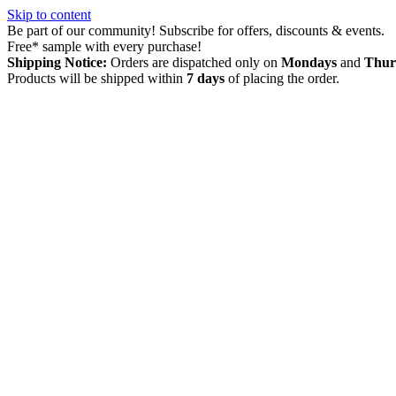
Skip to content
Be part of our community! Subscribe for offers, discounts & events.
Free* sample with every purchase!
Shipping Notice:
Orders are dispatched only on
Mondays
and
Thur
Products will be shipped within
7 days
of placing the order.