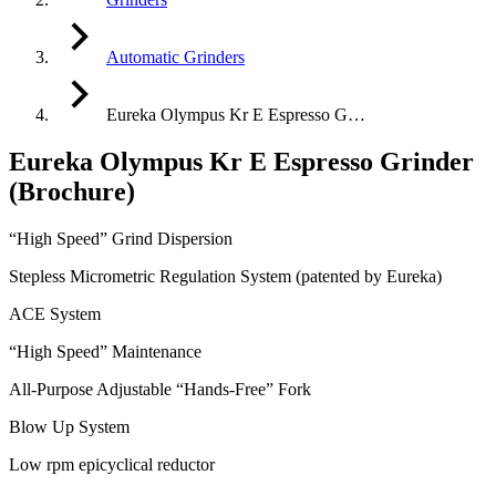
Automatic Grinders
Eureka Olympus Kr E Espresso G…
Eureka Olympus Kr E Espresso Grinder
(Brochure)
“High Speed” Grind Dispersion
Stepless Micrometric Regulation System (patented by Eureka)
ACE System
“High Speed” Maintenance
All-Purpose Adjustable “Hands-Free” Fork
Blow Up System
Low rpm epicyclical reductor