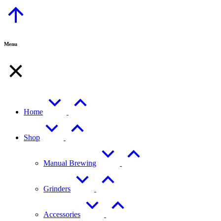
Go
to
Top
Menu
Home
Shop
Manual Brewing
Grinders
Accessories