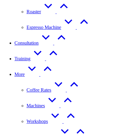
Roaster
Espresso Machine
Consultation
Training
More
Coffee Rates
Machines
Workshops