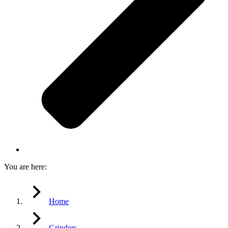
You are here:
Home
Grinders