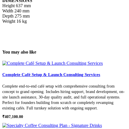
DIMENSIONS
Height
637 mm
Width
240 mm
Depth
275 mm
Weight
16 kg
You may also like
Complete Café Setup & Launch Consulting Services
Complete end-to-end café setup with comprehensive consulting from
concept to grand opening. Includes hiring support, brand development, on-
site launch assistance, 30-day quality audit, and full operational systems.
Perfect for founders building from scratch or completely revamping
existing cafés. Full turnkey solution with ongoing support.
₹
407,100.00