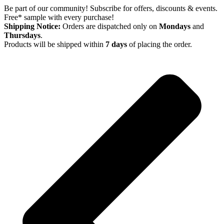
Skip
Be part of our community! Subscribe for offers, discounts & events.
to
Free* sample with every purchase!
content
Shipping Notice:
Orders are dispatched only on
Mondays
and
Thursdays
.
Products will be shipped within
7 days
of placing the order.