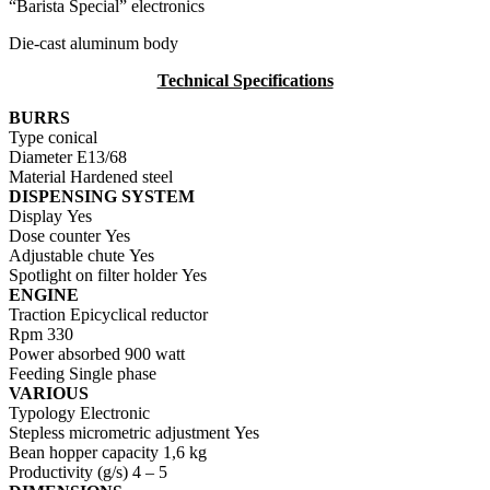
“Barista Special” electronics
Die-cast aluminum body
Technical Specifications
BURRS
Type
conical
Diameter
E13/68
Material
Hardened steel
DISPENSING SYSTEM
Display
Yes
Dose counter
Yes
Adjustable chute
Yes
Spotlight on filter holder
Yes
ENGINE
Traction
Epicyclical reductor
Rpm
330
Power absorbed
900 watt
Feeding
Single phase
VARIOUS
Typology
Electronic
Stepless micrometric adjustment
Yes
Bean hopper capacity
1,6 kg
Productivity (g/s)
4 – 5