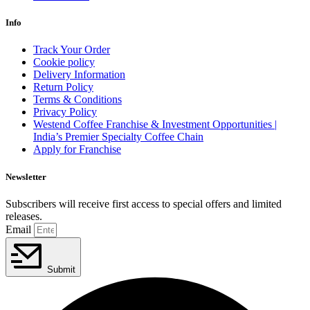
Info
Track Your Order
Cookie policy
Delivery Information
Return Policy
Terms & Conditions
Privacy Policy
Westend Coffee Franchise & Investment Opportunities |
India’s Premier Specialty Coffee Chain
Apply for Franchise
Newsletter
Subscribers will receive first access to special offers and limited
releases.
Email
Submit