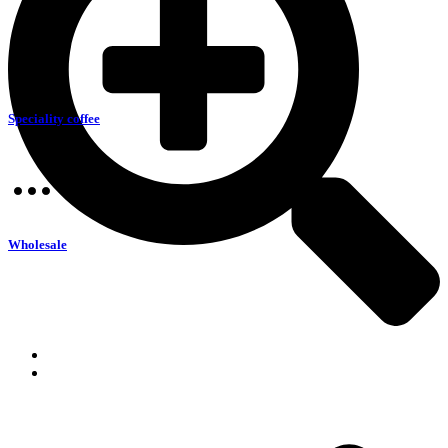
Speciality coffee
Wholesale