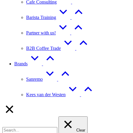
Cafe Consulting
Barista Training
Partner with us!
B2B Coffee Trade
Brands
Sanremo
Kees van der Westen
Clear