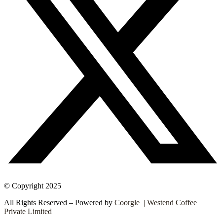
© Copyright 2025
All Rights Reserved – Powered by
Coorgle | Westend Coffee
Private Limited