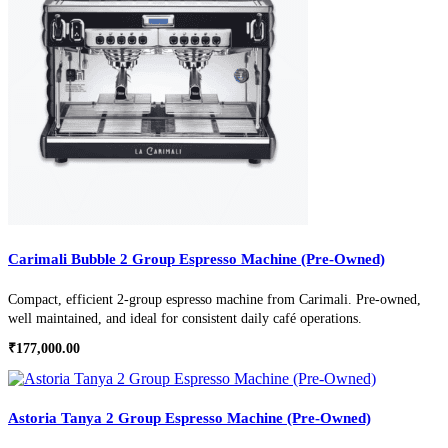
Carimali Bubble 2 Group Espresso Machine (Pre-Owned)
Compact, efficient 2-group espresso machine from Carimali. Pre-owned,
well maintained, and ideal for consistent daily café operations.
₹
177,000.00
Astoria Tanya 2 Group Espresso Machine (Pre-Owned)