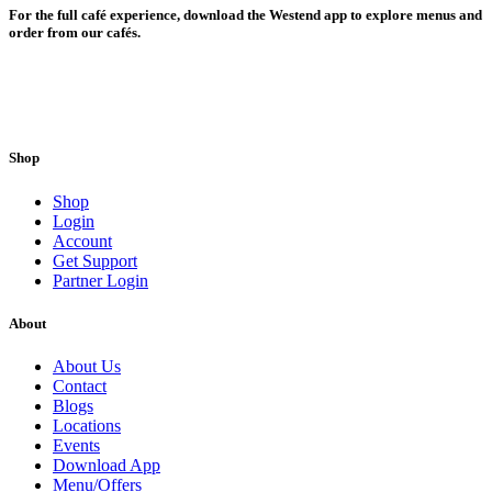
For the full café experience, download the Westend app to explore menus and
order from our cafés.
Shop
Shop
Login
Account
Get Support
Partner Login
About
About Us
Contact
Blogs
Locations
Events
Download App
Menu/Offers