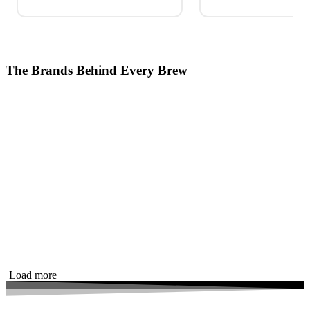
The Brands Behind Every Brew
Load more