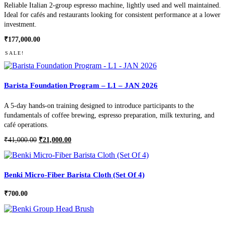
Reliable Italian 2-group espresso machine, lightly used and well maintained.
Ideal for cafés and restaurants looking for consistent performance at a lower
investment.
₹
177,000.00
SALE!
Barista Foundation Program – L1 – JAN 2026
A 5-day hands-on training designed to introduce participants to the
fundamentals of coffee brewing, espresso preparation, milk texturing, and
café operations.
Original
Current
₹
41,000.00
₹
21,000.00
price
price
was:
is:
₹41,000.00.
₹21,000.00.
Benki Micro-Fiber Barista Cloth (Set Of 4)
₹
700.00