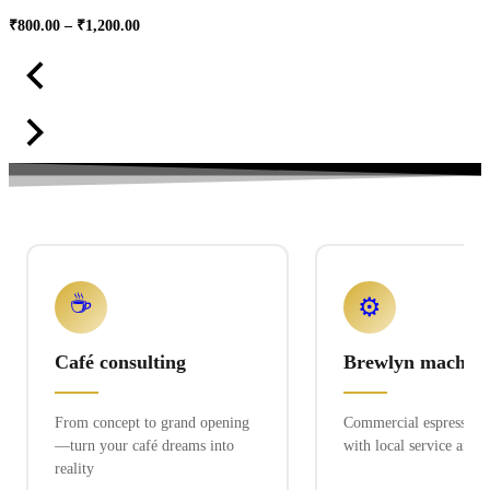
Price
₹
800.00
–
₹
1,200.00
range:
₹800.00
through
₹1,200.00
☕
⚙️
Café consulting
Brewlyn machine
From concept to grand opening
Commercial espresso ex
—turn your café dreams into
with local service and 
reality