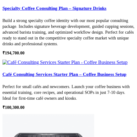
Specialty Coffee Consulting Plan – Signature Drinks
Build a strong specialty coffee identity with our most popular consulting
package. Includes signature beverage development, guided cupping sessions,
advanced barista training, and optimized workflow design. Perfect for cafés
ready to stand out in the competitive specialty coffee market with unique
drinks and professional systems.
₹
194,700.00
Café Consulting Services Starter Plan – Coffee Business Setup
Perfect for small cafés and newcomers. Launch your coffee business with
essential training, core recipes, and operational SOPs in just 7-10 days.
Ideal for first-time café owners and kiosks.
₹
100,300.00