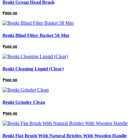
Benki Group Head Brush
₹
800.00
Benki Blind Filter Basket 58 Mm
₹
600.00
Benki Cleaning Liquid (Clear)
₹
900.00
Benki Grinder Clean
₹
900.00
Benki Flat Brush With Natural Bristles With Wooden Handle