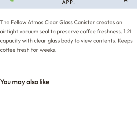
APP!
The Fellow Atmos Clear Glass Canister creates an
airtight vacuum seal to preserve coffee freshness. 1.2L
capacity with clear glass body to view contents. Keeps
coffee fresh for weeks.
You may also like