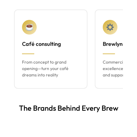
Café consulting
Brewlyn mach
From concept to grand
Commercial espr
opening—turn your café
excellence with lo
dreams into reality
and support
The Brands Behind Every Brew