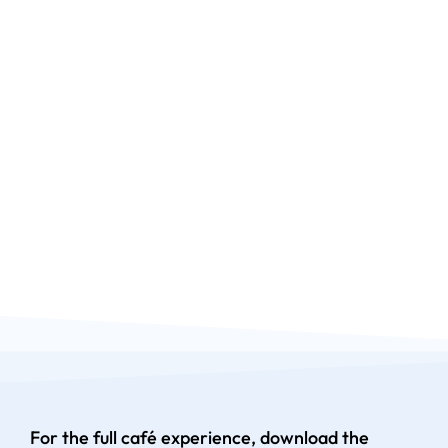
For the full café experience, download the