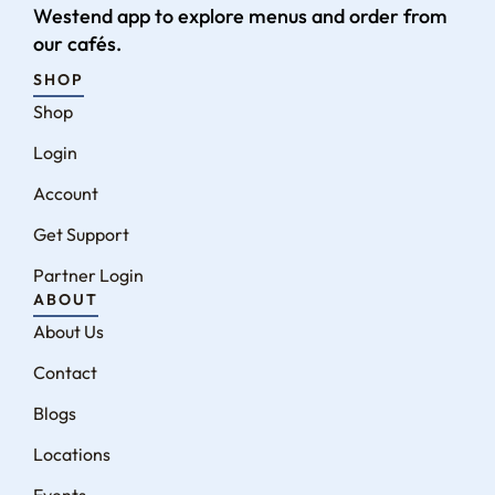
Westend app to explore menus and order from
our cafés.
SHOP
Shop
Login
Account
Get Support
Partner Login
ABOUT
About Us
Contact
Blogs
Locations