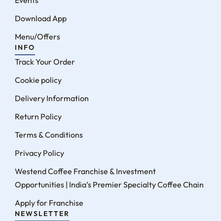
Events
Download App
Menu/Offers
INFO
Track Your Order
Cookie policy
Delivery Information
Return Policy
Terms & Conditions
Privacy Policy
Westend Coffee Franchise & Investment
Opportunities | India’s Premier Specialty Coffee Chain
Apply for Franchise
NEWSLETTER