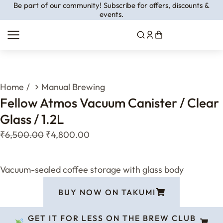
Be part of our community! Subscribe for offers, discounts &
events.
You are here:
Home
Manual Brewing
Fellow Atmos Vacuum Canister / Clear
Glass / 1.2L
₹
6,500.00
₹
4,800.00
Vacuum-sealed coffee storage with glass body
BUY NOW ON TAKUMI
GET IT FOR LESS ON THE BREW CLUB